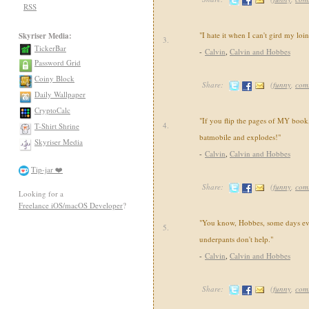
RSS
"I hate it when I can't gird my loi
Skyriser Media:
3.
TickerBar
-
Calvin
,
Calvin and Hobbes
Password Grid
Coiny Block
Share:
(
funny
,
com
Daily Wallpaper
CryptoCalc
"If you flip the pages of MY book,
4.
T-Shirt Shrine
batmobile and explodes!"
Skyriser Media
-
Calvin
,
Calvin and Hobbes
Tip-jar ❤️
Share:
(
funny
,
com
Looking for a
Freelance iOS/macOS Developer
?
"You know, Hobbes, some days ev
5.
underpants don't help."
-
Calvin
,
Calvin and Hobbes
Share:
(
funny
,
com