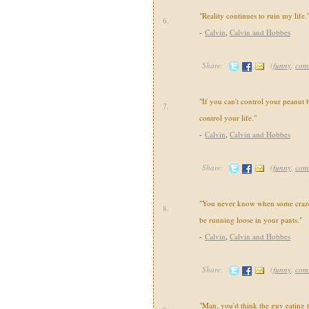
"Reality continues to ruin my life.
6.
-
Calvin
,
Calvin and Hobbes
Share:
(
funny
,
com
"If you can't control your peanut b
7.
control your life."
-
Calvin
,
Calvin and Hobbes
Share:
(
funny
,
com
"You never know when some crazed
8.
be running loose in your pants."
-
Calvin
,
Calvin and Hobbes
Share:
(
funny
,
com
"Man, you'd think the guy eating 