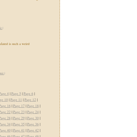
ic
)
ated is such a weird
mic
)
Page 4
|
Page 5
|
Page 6
|
ge 10
|
Page 11
|
Page 12
|
Page 16
|
Page 17
|
Page 18
|
Page 22
|
Page 23
|
Page 24
|
Page 28
|
Page 29
|
Page 30
|
Page 34
|
Page 35
|
Page 36
|
Page 40
|
Page 41
|
Page 42
|
Page 46
|
Page 47
|
Page 48
|