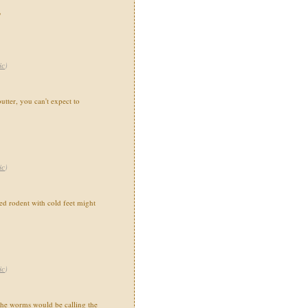
"
ic
)
utter, you can't expect to
ic
)
 rodent with cold feet might
ic
)
the worms would be calling the