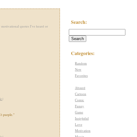
Search:
 motivational quotes I've heard or
Categories:
Random
New
Favorites
Absurd
Cartoon
ic
)
Comic
Funny
Game
't purple."
Insightful
Love
Motivation
Movie
ic
)