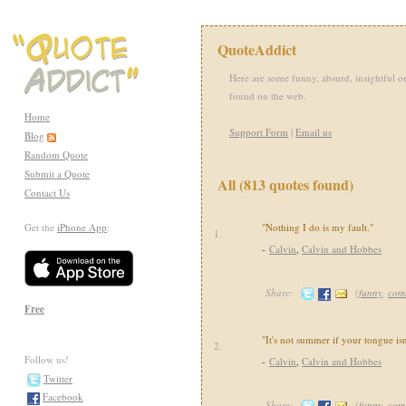
QuoteAddict
Here are some funny, absurd, insightful or
found on the web.
Home
Support Form
|
Email us
Blog
Random Quote
Submit a Quote
All (813 quotes found)
Contact Us
Get the
iPhone App
:
"Nothing I do is my fault."
1.
-
Calvin
,
Calvin and Hobbes
Share:
(
funny
,
com
Free
"It's not summer if your tongue isn
2.
Follow us!
-
Calvin
,
Calvin and Hobbes
Twitter
Facebook
Share:
(
funny
,
com