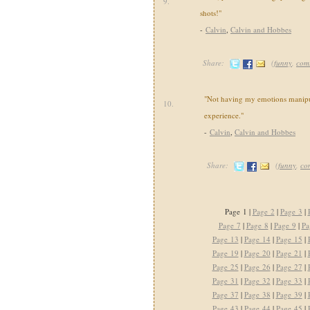
9.
shots!"
-
Calvin
,
Calvin and Hobbes
Share:
(
funny
,
com
"Not having my emotions manipul
10.
experience."
-
Calvin
,
Calvin and Hobbes
Share:
(
funny
,
co
Page 1 |
Page 2
|
Page 3
|
Page 7
|
Page 8
|
Page 9
|
Pa
Page 13
|
Page 14
|
Page 15
|
Page 19
|
Page 20
|
Page 21
|
Page 25
|
Page 26
|
Page 27
|
Page 31
|
Page 32
|
Page 33
|
Page 37
|
Page 38
|
Page 39
|
Page 43
|
Page 44
|
Page 45
|