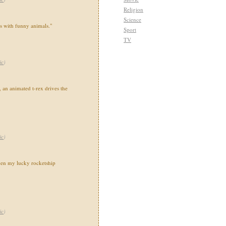
Religion
Science
ns with funny animals."
Sport
TV
ic
)
 an animated t-rex drives the
ic
)
en my lucky rocketship
ic
)