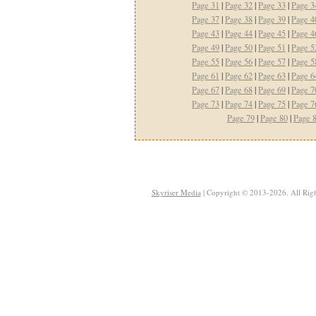
Page 31
|
Page 32
|
Page 33
|
Page 3
Page 37
|
Page 38
|
Page 39
|
Page 4
Page 43
|
Page 44
|
Page 45
|
Page 4
Page 49
|
Page 50
|
Page 51
|
Page 5
Page 55
|
Page 56
|
Page 57
|
Page 5
Page 61
|
Page 62
|
Page 63
|
Page 6
Page 67
|
Page 68
|
Page 69
|
Page 7
Page 73
|
Page 74
|
Page 75
|
Page 7
Page 79
|
Page 80
|
Page 
Skyriser Media
| Copyright © 2013-2026. All Righ