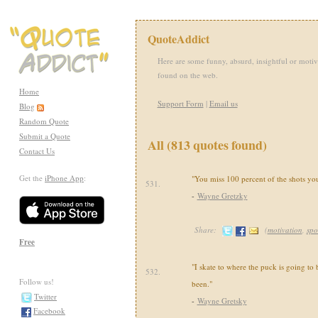
QuoteAddict
Here are some funny, absurd, insightful or motiv
found on the web.
Home
Support Form
|
Email us
Blog
Random Quote
Submit a Quote
All (813 quotes found)
Contact Us
Get the
iPhone App
:
"You miss 100 percent of the shots you
531.
-
Wayne Gretzky
Share:
(
motivation
,
spo
Free
"I skate to where the puck is going to b
532.
Follow us!
been."
Twitter
-
Wayne Gretsky
Facebook