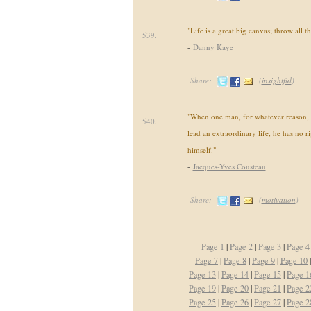
"Life is a great big canvas; throw all t
539.
-
Danny Kaye
Share:
(
insightful
)
"When one man, for whatever reason, 
540.
lead an extraordinary life, he has no ri
himself."
-
Jacques-Yves Cousteau
Share:
(
motivation
)
Page 1
|
Page 2
|
Page 3
|
Page 4
Page 7
|
Page 8
|
Page 9
|
Page 10
Page 13
|
Page 14
|
Page 15
|
Page 1
Page 19
|
Page 20
|
Page 21
|
Page 2
Page 25
|
Page 26
|
Page 27
|
Page 2