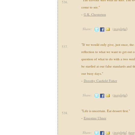
536.
come to see."
-
G.K. Chesterton
Share:
(
insightful
)
"If we would only give, just once, th
537.
reflection to what we want to get out of
question of what to do with a two wee
be startled at our false standards and t
our busy days."
-
Dorothy Canfield Fisher
Share:
(
insightful
)
"Life is uncertain. Eat dessert first."
538.
-
Ernestine Ulmer
Share:
(
insightful
,
funn