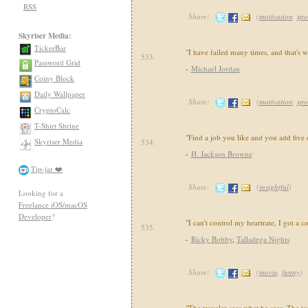
RSS
Share:
(
motivation
,
spo
Skyriser Media:
TickerBar
"I have failed many times, and that's w
533.
Password Grid
-
Michael Jordan
Coiny Block
Daily Wallpaper
Share:
(
motivation
,
spo
CryptoCalc
T-Shirt Shrine
"Find a job you like and you add five 
Skyriser Media
534.
-
H. Jackson Browne
Tip-jar ❤️
Share:
(
insightful
)
Looking for a
Freelance iOS/macOS
Developer
?
"I can't control my heartrate, I got a 
535.
-
Ricky Bobby
,
Talladega Nights
Share:
(
movie
,
funny
)
"The traveler sees what he sees. The to