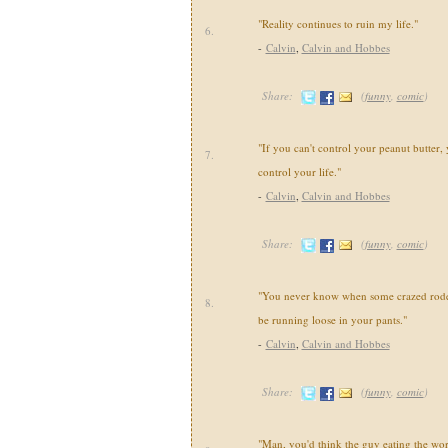
"Reality continues to ruin my life."
6.
-
Calvin
,
Calvin and Hobbes
Share:
(
funny
,
comic
)
"If you can't control your peanut butter, 
7.
control your life."
-
Calvin
,
Calvin and Hobbes
Share:
(
funny
,
comic
)
"You never know when some crazed roden
8.
be running loose in your pants."
-
Calvin
,
Calvin and Hobbes
Share:
(
funny
,
comic
)
"Man, you'd think the guy eating the wo