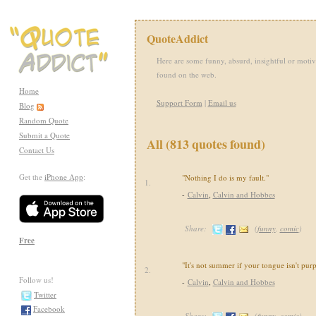
QuoteAddict
Here are some funny, absurd, insightful or motiv
found on the web.
Home
Support Form
|
Email us
Blog
Random Quote
Submit a Quote
All (813 quotes found)
Contact Us
Get the
iPhone App
:
"Nothing I do is my fault."
1.
-
Calvin
,
Calvin and Hobbes
Share:
(
funny
,
comic
)
Free
"It's not summer if your tongue isn't purp
2.
Follow us!
-
Calvin
,
Calvin and Hobbes
Twitter
Facebook
Share:
(
funny
,
comic
)