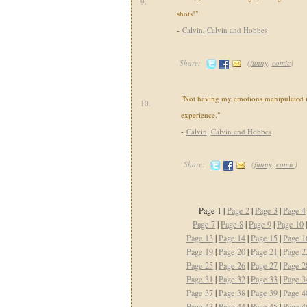
9.
shots!"
-
Calvin
,
Calvin and Hobbes
Share:
(
funny
,
comic
)
"Not having my emotions manipulated i
10.
experience."
-
Calvin
,
Calvin and Hobbes
Share:
(
funny
,
comic
)
Page 1 |
Page 2
|
Page 3
|
Page 4
Page 7
|
Page 8
|
Page 9
|
Page 10
Page 13
|
Page 14
|
Page 15
|
Page 1
Page 19
|
Page 20
|
Page 21
|
Page 2
Page 25
|
Page 26
|
Page 27
|
Page 2
Page 31
|
Page 32
|
Page 33
|
Page 3
Page 37
|
Page 38
|
Page 39
|
Page 4
Page 43
|
Page 44
|
Page 45
|
Page 4