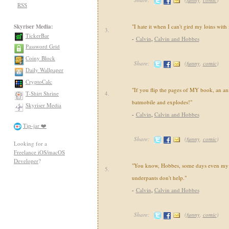
RSS
Skyriser Media:
"I hate it when I can't gird my loins with
3.
TickerBar
-
Calvin
,
Calvin and Hobbes
Password Grid
Coiny Block
Share:
(
funny
,
comic
)
Daily Wallpaper
CryptoCalc
"If you flip the pages of MY book, an an
T-Shirt Shrine
4.
batmobile and explodes!"
Skyriser Media
-
Calvin
,
Calvin and Hobbes
Tip-jar ❤️
Share:
(
funny
,
comic
)
Looking for a
Freelance iOS/macOS
Developer
?
"You know, Hobbes, some days even my 
5.
underpants don't help."
-
Calvin
,
Calvin and Hobbes
Share:
(
funny
,
comic
)