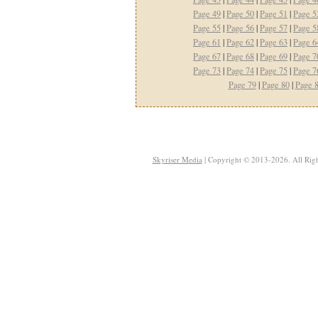
Page 49
|
Page 50
|
Page 51
|
Page 5
Page 55
|
Page 56
|
Page 57
|
Page 5
Page 61
|
Page 62
|
Page 63
|
Page 6
Page 67
|
Page 68
|
Page 69
|
Page 7
Page 73
|
Page 74
|
Page 75
|
Page 7
Page 79
|
Page 80
|
Page 
Skyriser Media
| Copyright © 2013-2026. All Righ