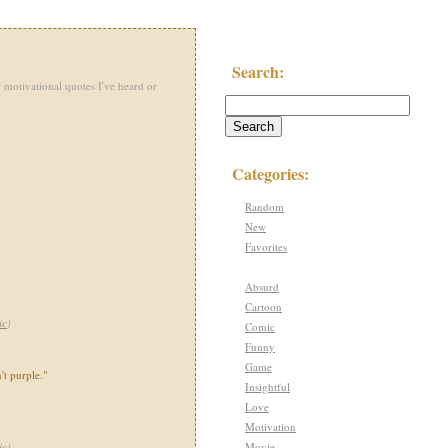
Search:
 motivational quotes I've heard or
Categories:
Random
New
Favorites
Absurd
Cartoon
ic
)
Comic
Funny
Game
't purple."
Insightful
Love
Motivation
Movie
ic
)