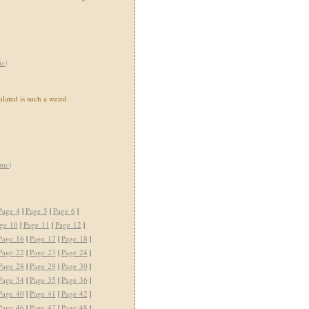
ic
)
ated is such a weird
mic
)
Page 4
|
Page 5
|
Page 6
|
ge 10
|
Page 11
|
Page 12
|
Page 16
|
Page 17
|
Page 18
|
Page 22
|
Page 23
|
Page 24
|
Page 28
|
Page 29
|
Page 30
|
Page 34
|
Page 35
|
Page 36
|
Page 40
|
Page 41
|
Page 42
|
Page 46
|
Page 47
|
Page 48
|