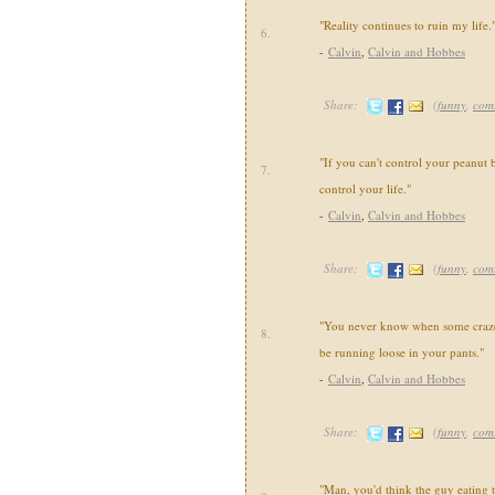
"Reality continues to ruin my life.
6.
-
Calvin
,
Calvin and Hobbes
Share:
(
funny
,
com
"If you can't control your peanut b
7.
control your life."
-
Calvin
,
Calvin and Hobbes
Share:
(
funny
,
com
"You never know when some crazed
8.
be running loose in your pants."
-
Calvin
,
Calvin and Hobbes
Share:
(
funny
,
com
"Man, you'd think the guy eating 