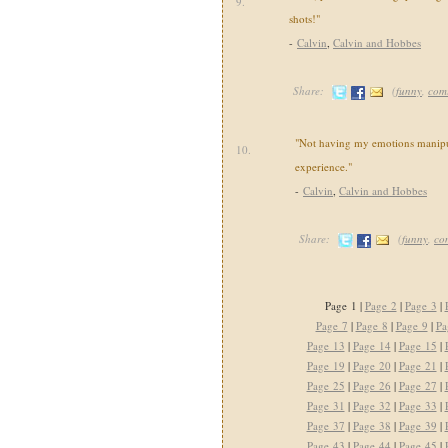
9.
shots!"
-
Calvin
,
Calvin and Hobbes
Share:
(
funny
,
com
"Not having my emotions manipul
10.
experience."
-
Calvin
,
Calvin and Hobbes
Share:
(
funny
,
co
Page 1 |
Page 2
|
Page 3
|
Page 7
|
Page 8
|
Page 9
|
Pa
Page 13
|
Page 14
|
Page 15
|
Page 19
|
Page 20
|
Page 21
|
Page 25
|
Page 26
|
Page 27
|
Page 31
|
Page 32
|
Page 33
|
Page 37
|
Page 38
|
Page 39
|
Page 43
|
Page 44
|
Page 45
|