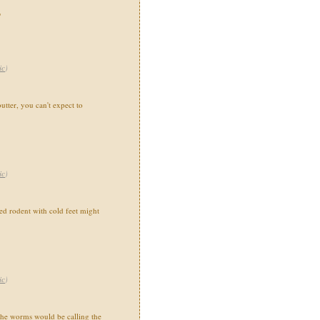
"
ic
)
utter, you can't expect to
ic
)
 rodent with cold feet might
ic
)
the worms would be calling the