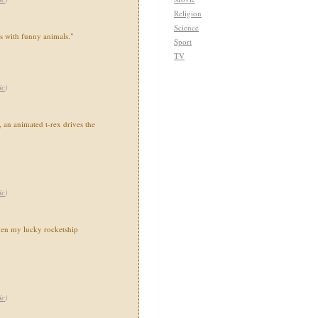
Religion
Science
ns with funny animals."
Sport
TV
ic
)
 an animated t-rex drives the
ic
)
en my lucky rocketship
ic
)