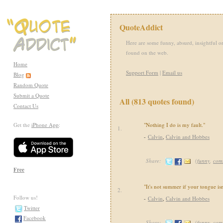
QuoteAddict
Here are some funny, absurd, insightful or
found on the web.
Home
Support Form
|
Email us
Blog
Random Quote
Submit a Quote
All (813 quotes found)
Contact Us
Get the
iPhone App
:
"Nothing I do is my fault."
1.
-
Calvin
,
Calvin and Hobbes
Share:
(
funny
,
com
Free
"It's not summer if your tongue isn
2.
Follow us!
-
Calvin
,
Calvin and Hobbes
Twitter
Facebook
Share:
(
funny
,
com