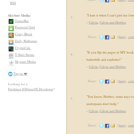
RSS
"I hate it when I can't gird my loi
Skyriser Media:
3.
TickerBar
-
Calvin
,
Calvin and Hobbes
Password Grid
Coiny Block
Share:
(
funny
,
com
Daily Wallpaper
CryptoCalc
"If you flip the pages of MY book,
4.
T-Shirt Shrine
batmobile and explodes!"
Skyriser Media
-
Calvin
,
Calvin and Hobbes
Tip-jar ❤️
Share:
(
funny
,
com
Looking for a
Freelance iOS/macOS Developer
?
"You know, Hobbes, some days ev
5.
underpants don't help."
-
Calvin
,
Calvin and Hobbes
Share:
(
funny
,
com