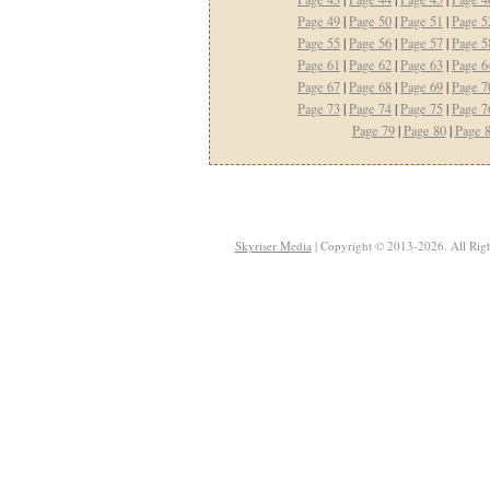
Page 49
|
Page 50
|
Page 51
|
Page 5
Page 55
|
Page 56
|
Page 57
|
Page 5
Page 61
|
Page 62
|
Page 63
|
Page 6
Page 67
|
Page 68
|
Page 69
|
Page 7
Page 73
|
Page 74
|
Page 75
|
Page 7
Page 79
|
Page 80
|
Page 
Skyriser Media
| Copyright © 2013-2026. All Righ