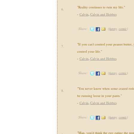
"Reality continues to ruin my life."
6.
-
Calvin
,
Calvin and Hobbes
Share:
(
funny
,
comic
)
"If you can't control your peanut butter, 
7.
control your life."
-
Calvin
,
Calvin and Hobbes
Share:
(
funny
,
comic
)
"You never know when some crazed roden
8.
be running loose in your pants."
-
Calvin
,
Calvin and Hobbes
Share:
(
funny
,
comic
)
"Man, you'd think the guy eating the wo