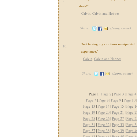
9.
shots!"
-
Calvin
,
Calvin and Hobbes
Share:
(
funny
,
comic
)
"Not having my emotions manipulated i
10.
experience."
-
Calvin
,
Calvin and Hobbes
Share:
(
funny
,
comic
)
Page 1 |
Page 2
|
Page 3
|
Page 4
Page 7
|
Page 8
|
Page 9
|
Page 10
Page 13
|
Page 14
|
Page 15
|
Page 1
Page 19
|
Page 20
|
Page 21
|
Page 2
Page 25
|
Page 26
|
Page 27
|
Page 2
Page 31
|
Page 32
|
Page 33
|
Page 3
Page 37
|
Page 38
|
Page 39
|
Page 4
Page 43
|
Page 44
|
Page 45
|
Page 4