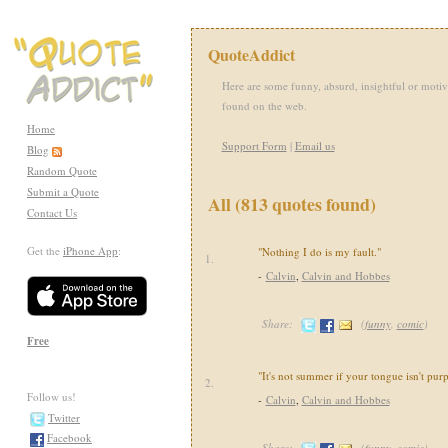
QuoteAddict
Here are some funny, absurd, insightful or motiv
found on the web.
Home
Support Form
|
Email us
Blog
Random Quote
Submit a Quote
All (813 quotes found)
Contact Us
Get the
iPhone App
:
"Nothing I do is my fault."
1.
-
Calvin
,
Calvin and Hobbes
Share:
(
funny
,
comic
)
Free
"It's not summer if your tongue isn't purp
2.
Follow us!
-
Calvin
,
Calvin and Hobbes
Twitter
Facebook
Share:
(
funny
,
comic
)