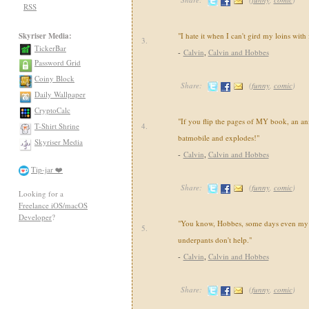
RSS
Skyriser Media:
"I hate it when I can't gird my loins with
3.
TickerBar
-
Calvin
,
Calvin and Hobbes
Password Grid
Coiny Block
Share:
(
funny
,
comic
)
Daily Wallpaper
CryptoCalc
"If you flip the pages of MY book, an an
T-Shirt Shrine
4.
batmobile and explodes!"
Skyriser Media
-
Calvin
,
Calvin and Hobbes
Tip-jar ❤️
Share:
(
funny
,
comic
)
Looking for a
Freelance iOS/macOS
Developer
?
"You know, Hobbes, some days even my 
5.
underpants don't help."
-
Calvin
,
Calvin and Hobbes
Share:
(
funny
,
comic
)