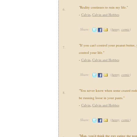
"Reality continues to ruin my life."
6.
-
Calvin
,
Calvin and Hobbes
Share:
(
funny
,
comic
)
"If you can't control your peanut butter, 
7.
control your life."
-
Calvin
,
Calvin and Hobbes
Share:
(
funny
,
comic
)
"You never know when some crazed roden
8.
be running loose in your pants."
-
Calvin
,
Calvin and Hobbes
Share:
(
funny
,
comic
)
"Man, you'd think the guy eating the wo