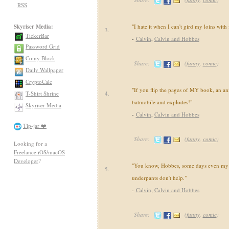
RSS
Skyriser Media:
"I hate it when I can't gird my loins with
3.
TickerBar
-
Calvin
,
Calvin and Hobbes
Password Grid
Coiny Block
Share:
(
funny
,
comic
)
Daily Wallpaper
CryptoCalc
"If you flip the pages of MY book, an an
T-Shirt Shrine
4.
batmobile and explodes!"
Skyriser Media
-
Calvin
,
Calvin and Hobbes
Tip-jar ❤️
Share:
(
funny
,
comic
)
Looking for a
Freelance iOS/macOS
Developer
?
"You know, Hobbes, some days even my 
5.
underpants don't help."
-
Calvin
,
Calvin and Hobbes
Share:
(
funny
,
comic
)