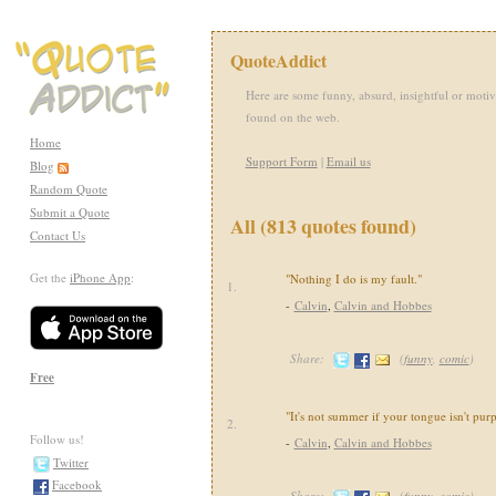
QuoteAddict
Here are some funny, absurd, insightful or motiv
found on the web.
Home
Support Form
|
Email us
Blog
Random Quote
Submit a Quote
All (813 quotes found)
Contact Us
Get the
iPhone App
:
"Nothing I do is my fault."
1.
-
Calvin
,
Calvin and Hobbes
Share:
(
funny
,
comic
)
Free
"It's not summer if your tongue isn't purp
2.
Follow us!
-
Calvin
,
Calvin and Hobbes
Twitter
Facebook
Share:
(
funny
,
comic
)