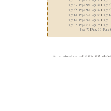
Page 49
|
Page 50
|
Page 51
|
Page 5
Page 55
|
Page 56
|
Page 57
|
Page 5
Page 61
|
Page 62
|
Page 63
|
Page 6
Page 67
|
Page 68
|
Page 69
|
Page 7
Page 73
|
Page 74
|
Page 75
|
Page 7
Page 79
|
Page 80
|
Page 
Skyriser Media
| Copyright © 2013-2026. All Righ