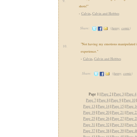
9.
shots!"
-
Calvin
,
Calvin and Hobbes
Share:
(
funny
,
comic
)
"Not having my emotions manipulated i
10.
experience."
-
Calvin
,
Calvin and Hobbes
Share:
(
funny
,
comic
)
Page 1 |
Page 2
|
Page 3
|
Page 4
Page 7
|
Page 8
|
Page 9
|
Page 10
Page 13
|
Page 14
|
Page 15
|
Page 1
Page 19
|
Page 20
|
Page 21
|
Page 2
Page 25
|
Page 26
|
Page 27
|
Page 2
Page 31
|
Page 32
|
Page 33
|
Page 3
Page 37
|
Page 38
|
Page 39
|
Page 4
Page 43
|
Page 44
|
Page 45
|
Page 4