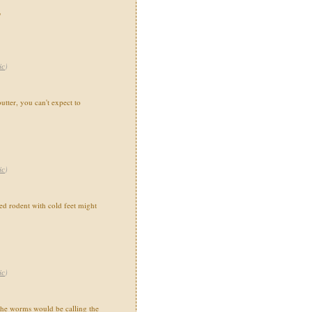
"
ic
)
utter, you can't expect to
ic
)
 rodent with cold feet might
ic
)
the worms would be calling the