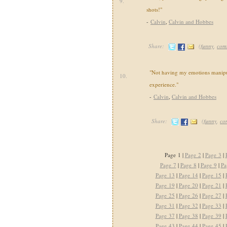
9.
shots!"
-
Calvin
,
Calvin and Hobbes
Share:
(
funny
,
com
"Not having my emotions manipul
10.
experience."
-
Calvin
,
Calvin and Hobbes
Share:
(
funny
,
co
Page 1 |
Page 2
|
Page 3
|
Page 7
|
Page 8
|
Page 9
|
Pa
Page 13
|
Page 14
|
Page 15
|
Page 19
|
Page 20
|
Page 21
|
Page 25
|
Page 26
|
Page 27
|
Page 31
|
Page 32
|
Page 33
|
Page 37
|
Page 38
|
Page 39
|
Page 43
|
Page 44
|
Page 45
|