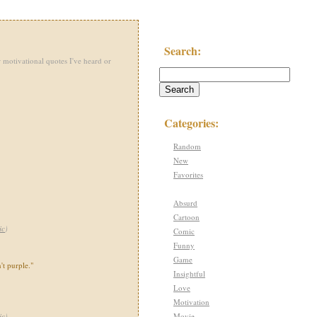
Search:
 motivational quotes I've heard or
Categories:
Random
New
Favorites
Absurd
Cartoon
ic
)
Comic
Funny
Game
't purple."
Insightful
Love
Motivation
Movie
ic
)