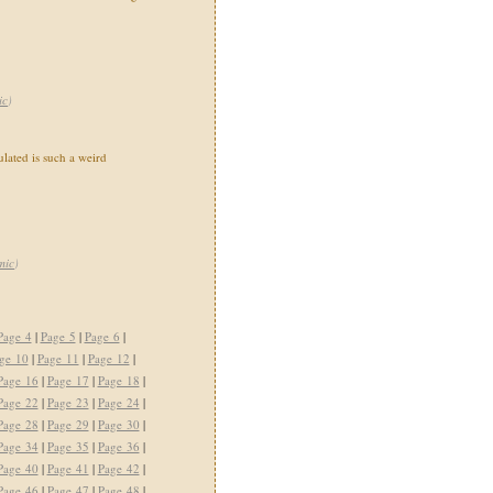
ic
)
ated is such a weird
mic
)
Page 4
|
Page 5
|
Page 6
|
ge 10
|
Page 11
|
Page 12
|
Page 16
|
Page 17
|
Page 18
|
Page 22
|
Page 23
|
Page 24
|
Page 28
|
Page 29
|
Page 30
|
Page 34
|
Page 35
|
Page 36
|
Page 40
|
Page 41
|
Page 42
|
Page 46
|
Page 47
|
Page 48
|