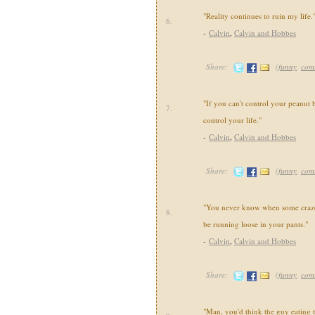
"Reality continues to ruin my life.
6.
-
Calvin
,
Calvin and Hobbes
Share:
(
funny
,
com
"If you can't control your peanut b
7.
control your life."
-
Calvin
,
Calvin and Hobbes
Share:
(
funny
,
com
"You never know when some crazed
8.
be running loose in your pants."
-
Calvin
,
Calvin and Hobbes
Share:
(
funny
,
com
"Man, you'd think the guy eating 