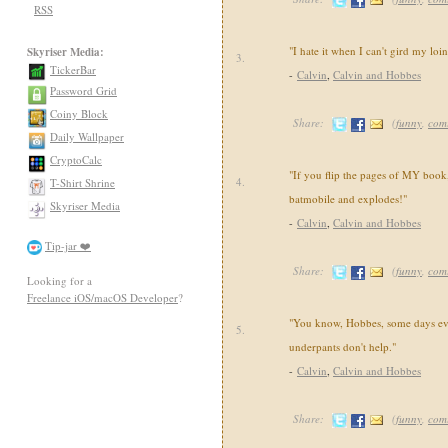
RSS
"I hate it when I can't gird my loi
Skyriser Media:
3.
TickerBar
-
Calvin
,
Calvin and Hobbes
Password Grid
Coiny Block
Share:
(
funny
,
com
Daily Wallpaper
CryptoCalc
"If you flip the pages of MY book,
4.
T-Shirt Shrine
batmobile and explodes!"
Skyriser Media
-
Calvin
,
Calvin and Hobbes
Tip-jar ❤️
Share:
(
funny
,
com
Looking for a
Freelance iOS/macOS Developer
?
"You know, Hobbes, some days ev
5.
underpants don't help."
-
Calvin
,
Calvin and Hobbes
Share:
(
funny
,
com