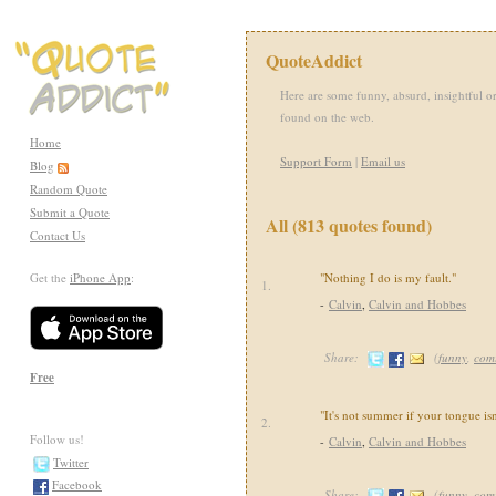
QuoteAddict
Here are some funny, absurd, insightful or
found on the web.
Home
Support Form
|
Email us
Blog
Random Quote
Submit a Quote
All (813 quotes found)
Contact Us
Get the
iPhone App
:
"Nothing I do is my fault."
1.
-
Calvin
,
Calvin and Hobbes
Share:
(
funny
,
com
Free
"It's not summer if your tongue isn
2.
Follow us!
-
Calvin
,
Calvin and Hobbes
Twitter
Facebook
Share:
(
funny
,
com