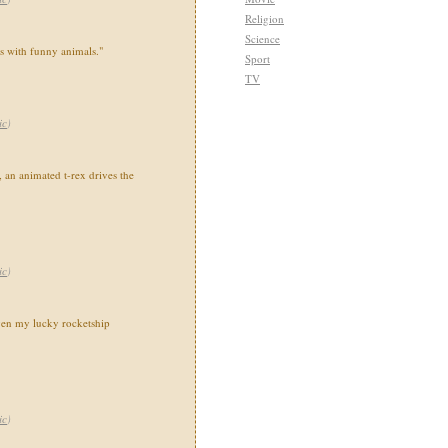
Religion
Science
ns with funny animals."
Sport
TV
ic
)
 an animated t-rex drives the
ic
)
en my lucky rocketship
ic
)