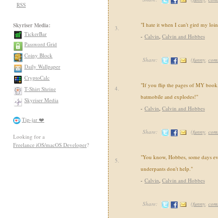
RSS
"I hate it when I can't gird my loi
Skyriser Media:
3.
TickerBar
-
Calvin
,
Calvin and Hobbes
Password Grid
Coiny Block
Share:
(
funny
,
com
Daily Wallpaper
CryptoCalc
"If you flip the pages of MY book,
4.
T-Shirt Shrine
batmobile and explodes!"
Skyriser Media
-
Calvin
,
Calvin and Hobbes
Tip-jar ❤️
Share:
(
funny
,
com
Looking for a
Freelance iOS/macOS Developer
?
"You know, Hobbes, some days ev
5.
underpants don't help."
-
Calvin
,
Calvin and Hobbes
Share:
(
funny
,
com