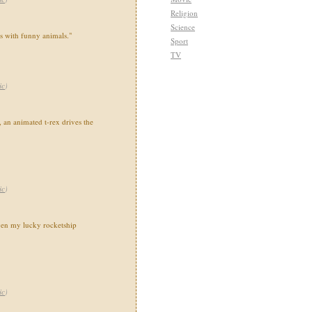
Religion
Science
ns with funny animals."
Sport
TV
ic
)
 an animated t-rex drives the
ic
)
en my lucky rocketship
ic
)