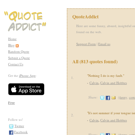
QuoteAddict
Here are some funny, absurd, insightful or
found on the web.
Home
Support Form
|
Email us
Blog
Random Quote
Submit a Quote
All (813 quotes found)
Contact Us
Get the
iPhone App
:
"Nothing I do is my fault."
1.
-
Calvin
,
Calvin and Hobbes
Share:
(
funny
,
com
Free
"It's not summer if your tongue isn
2.
Follow us!
-
Calvin
,
Calvin and Hobbes
Twitter
Facebook
Share:
(
funny
,
com