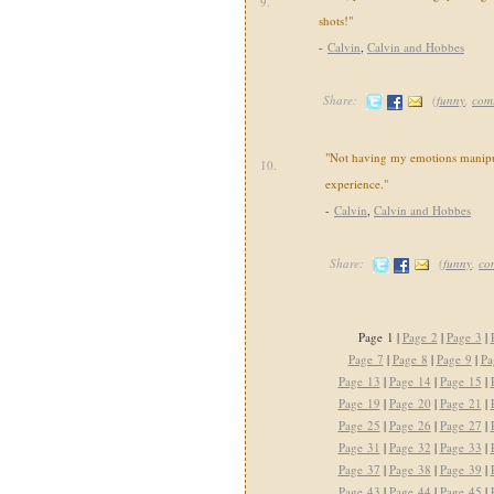
9.
shots!"
-
Calvin
,
Calvin and Hobbes
Share:
(
funny
,
com
"Not having my emotions manipul
10.
experience."
-
Calvin
,
Calvin and Hobbes
Share:
(
funny
,
co
Page 1 |
Page 2
|
Page 3
|
Page 7
|
Page 8
|
Page 9
|
Pa
Page 13
|
Page 14
|
Page 15
|
Page 19
|
Page 20
|
Page 21
|
Page 25
|
Page 26
|
Page 27
|
Page 31
|
Page 32
|
Page 33
|
Page 37
|
Page 38
|
Page 39
|
Page 43
|
Page 44
|
Page 45
|