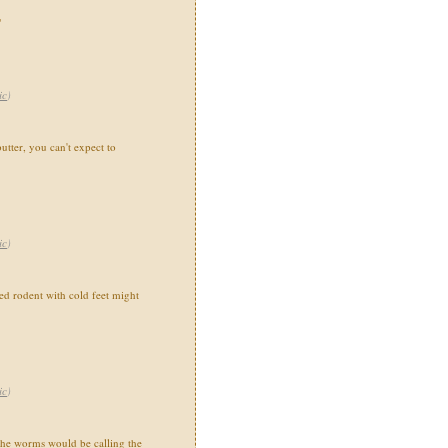
"
ic
)
utter, you can't expect to
ic
)
 rodent with cold feet might
ic
)
the worms would be calling the