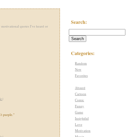
Search:
 motivational quotes I've heard or
Categories:
Random
New
Favorites
Absurd
Cartoon
ic
)
Comic
Funny
Game
't purple."
Insightful
Love
Motivation
Movie
ic
)