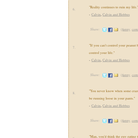
"Reality continues to ruin my life.
6.
-
Calvin
,
Calvin and Hobbes
Share:
(
funny
,
com
"If you can't control your peanut b
7.
control your life."
-
Calvin
,
Calvin and Hobbes
Share:
(
funny
,
com
"You never know when some crazed
8.
be running loose in your pants."
-
Calvin
,
Calvin and Hobbes
Share:
(
funny
,
com
"Man, you'd think the guy eating 