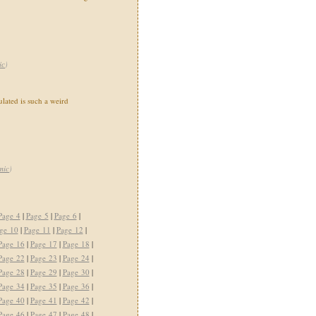
ic
)
ated is such a weird
mic
)
Page 4
|
Page 5
|
Page 6
|
ge 10
|
Page 11
|
Page 12
|
Page 16
|
Page 17
|
Page 18
|
Page 22
|
Page 23
|
Page 24
|
Page 28
|
Page 29
|
Page 30
|
Page 34
|
Page 35
|
Page 36
|
Page 40
|
Page 41
|
Page 42
|
Page 46
|
Page 47
|
Page 48
|