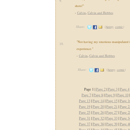
9.
shots!"
-
Calvin
,
Calvin and Hobbes
Share:
(
funny
,
comic
)
"Not having my emotions manipulated i
10.
experience."
-
Calvin
,
Calvin and Hobbes
Share:
(
funny
,
comic
)
Page 1 |
Page 2
|
Page 3
|
Page 4
Page 7
|
Page 8
|
Page 9
|
Page 10
Page 13
|
Page 14
|
Page 15
|
Page 1
Page 19
|
Page 20
|
Page 21
|
Page 2
Page 25
|
Page 26
|
Page 27
|
Page 2
Page 31
|
Page 32
|
Page 33
|
Page 3
Page 37
|
Page 38
|
Page 39
|
Page 4
Page 43
|
Page 44
|
Page 45
|
Page 4