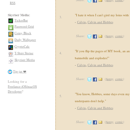
RSS
Skyriser Media:
"I hate it when I can't gird my loins with
3.
TickerBar
-
Calvin
,
Calvin and Hobbes
Password Grid
Coiny Block
Share:
(
funny
,
comic
)
Daily Wallpaper
CryptoCalc
"If you flip the pages of MY book, an an
T-Shirt Shrine
4.
batmobile and explodes!"
Skyriser Media
-
Calvin
,
Calvin and Hobbes
Tip-jar ❤️
Share:
(
funny
,
comic
)
Looking for a
Freelance iOS/macOS
Developer
?
"You know, Hobbes, some days even my 
5.
underpants don't help."
-
Calvin
,
Calvin and Hobbes
Share:
(
funny
,
comic
)