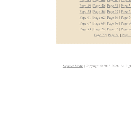
Page 49
|
Page 50
|
Page 51
|
Page 5
Page 55
|
Page 56
|
Page 57
|
Page 5
Page 61
|
Page 62
|
Page 63
|
Page 6
Page 67
|
Page 68
|
Page 69
|
Page 7
Page 73
|
Page 74
|
Page 75
|
Page 7
Page 79
|
Page 80
|
Page 
Skyriser Media
| Copyright © 2013-2026. All Righ