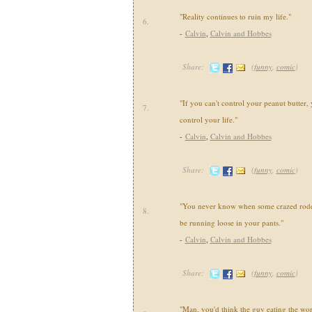
"Reality continues to ruin my life."
6.
-
Calvin
,
Calvin and Hobbes
Share:
(
funny
,
comic
)
"If you can't control your peanut butter, 
7.
control your life."
-
Calvin
,
Calvin and Hobbes
Share:
(
funny
,
comic
)
"You never know when some crazed roden
8.
be running loose in your pants."
-
Calvin
,
Calvin and Hobbes
Share:
(
funny
,
comic
)
"Man, you'd think the guy eating the wo