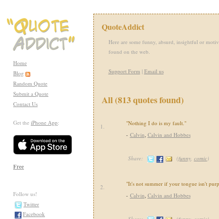
QuoteAddict
Here are some funny, absurd, insightful or motiv
found on the web.
Home
Support Form
|
Email us
Blog
Random Quote
Submit a Quote
All (813 quotes found)
Contact Us
Get the
iPhone App
:
"Nothing I do is my fault."
1.
-
Calvin
,
Calvin and Hobbes
Share:
(
funny
,
comic
)
Free
"It's not summer if your tongue isn't purp
2.
Follow us!
-
Calvin
,
Calvin and Hobbes
Twitter
Facebook
Share:
(
funny
,
comic
)