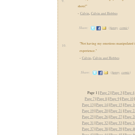
9.
shots!"
-
Calvin
,
Calvin and Hobbes
Share:
(
funny
,
comic
)
"Not having my emotions manipulated i
10.
experience."
-
Calvin
,
Calvin and Hobbes
Share:
(
funny
,
comic
)
Page 1 |
Page 2
|
Page 3
|
Page 4
Page 7
|
Page 8
|
Page 9
|
Page 10
Page 13
|
Page 14
|
Page 15
|
Page 1
Page 19
|
Page 20
|
Page 21
|
Page 2
Page 25
|
Page 26
|
Page 27
|
Page 2
Page 31
|
Page 32
|
Page 33
|
Page 3
Page 37
|
Page 38
|
Page 39
|
Page 4
Page 43
|
Page 44
|
Page 45
|
Page 4