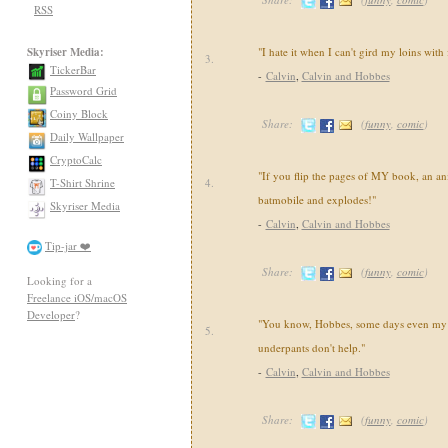
RSS
Skyriser Media:
"I hate it when I can't gird my loins with
3.
TickerBar
-
Calvin
,
Calvin and Hobbes
Password Grid
Coiny Block
Share:
(
funny
,
comic
)
Daily Wallpaper
CryptoCalc
"If you flip the pages of MY book, an an
T-Shirt Shrine
4.
batmobile and explodes!"
Skyriser Media
-
Calvin
,
Calvin and Hobbes
Tip-jar ❤️
Share:
(
funny
,
comic
)
Looking for a
Freelance iOS/macOS
Developer
?
"You know, Hobbes, some days even my 
5.
underpants don't help."
-
Calvin
,
Calvin and Hobbes
Share:
(
funny
,
comic
)