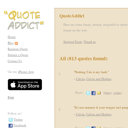
QuoteAddict
Here are some funny, absurd, insightful or motiv
found on the web.
Home
Support Form
|
Email us
Blog
Random Quote
Submit a Quote
All (813 quotes found)
Contact Us
Get the
iPhone App
:
"Nothing I do is my fault."
1.
-
Calvin
,
Calvin and Hobbes
Share:
(
funny
,
comic
)
Free
"It's not summer if your tongue isn't purp
2.
Follow us!
-
Calvin
,
Calvin and Hobbes
Twitter
Facebook
Share:
(
funny
,
comic
)