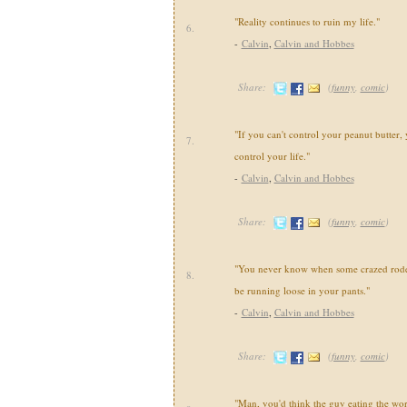
"Reality continues to ruin my life."
6.
-
Calvin
,
Calvin and Hobbes
Share:
(
funny
,
comic
)
"If you can't control your peanut butter, 
7.
control your life."
-
Calvin
,
Calvin and Hobbes
Share:
(
funny
,
comic
)
"You never know when some crazed roden
8.
be running loose in your pants."
-
Calvin
,
Calvin and Hobbes
Share:
(
funny
,
comic
)
"Man, you'd think the guy eating the wo