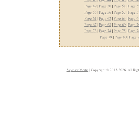
Page 49
|
Page 50
|
Page 51
|
Page 5
Page 55
|
Page 56
|
Page 57
|
Page 5
Page 61
|
Page 62
|
Page 63
|
Page 6
Page 67
|
Page 68
|
Page 69
|
Page 7
Page 73
|
Page 74
|
Page 75
|
Page 7
Page 79
|
Page 80
|
Page 
Skyriser Media
| Copyright © 2013-2026. All Righ