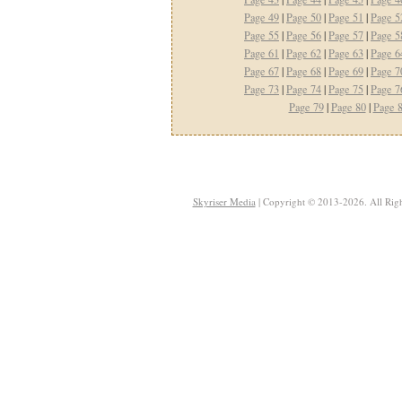
Page 49
|
Page 50
|
Page 51
|
Page 5
Page 55
|
Page 56
|
Page 57
|
Page 5
Page 61
|
Page 62
|
Page 63
|
Page 6
Page 67
|
Page 68
|
Page 69
|
Page 7
Page 73
|
Page 74
|
Page 75
|
Page 7
Page 79
|
Page 80
|
Page 
Skyriser Media
| Copyright © 2013-2026. All Righ