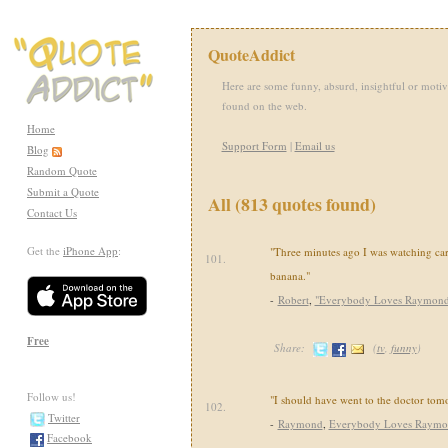
QuoteAddict
Here are some funny, absurd, insightful or motiv
found on the web.
Home
Support Form
|
Email us
Blog
Random Quote
Submit a Quote
All (813 quotes found)
Contact Us
Get the
iPhone App
:
"Three minutes ago I was watching car
101.
banana."
-
Robert
,
"Everybody Loves Raymond
Free
Share:
(
tv
,
funny
)
Follow us!
"I should have went to the doctor tom
102.
Twitter
-
Raymond
,
Everybody Loves Raym
Facebook