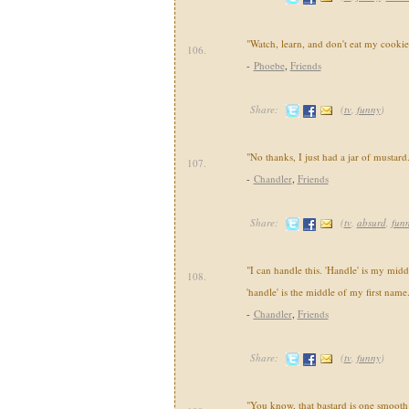
"Watch, learn, and don't eat my cookie
106.
-
Phoebe
,
Friends
Share:
(
tv
,
funny
)
"No thanks, I just had a jar of mustard
107.
-
Chandler
,
Friends
Share:
(
tv
,
absurd
,
fun
"I can handle this. 'Handle' is my mid
108.
'handle' is the middle of my first name
-
Chandler
,
Friends
Share:
(
tv
,
funny
)
"You know, that bastard is one smooth 