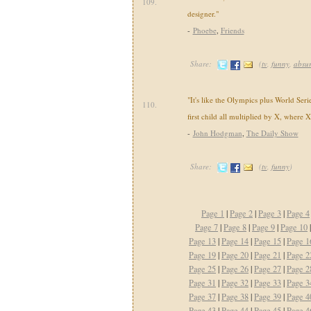
109.
designer."
-
Phoebe
,
Friends
Share:
(
tv
,
funny
,
absu
"It's like the Olympics plus World Seri
110.
first child all multiplied by X, where 
-
John Hodgman
,
The Daily Show
Share:
(
tv
,
funny
)
Page 1
|
Page 2
|
Page 3
|
Page 4
Page 7
|
Page 8
|
Page 9
|
Page 10
|
Page 13
|
Page 14
|
Page 15
|
Page 1
Page 19
|
Page 20
|
Page 21
|
Page 2
Page 25
|
Page 26
|
Page 27
|
Page 2
Page 31
|
Page 32
|
Page 33
|
Page 3
Page 37
|
Page 38
|
Page 39
|
Page 4
Page 43
|
Page 44
|
Page 45
|
Page 4