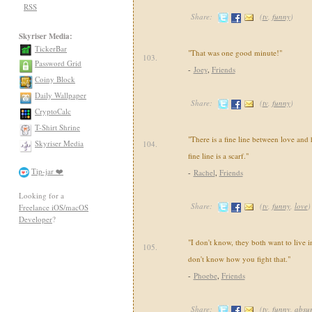
RSS
Share:
(
tv
,
funny
)
Skyriser Media:
TickerBar
"That was one good minute!"
103.
Password Grid
-
Joey
,
Friends
Coiny Block
Daily Wallpaper
Share:
(
tv
,
funny
)
CryptoCalc
T-Shirt Shrine
"There is a fine line between love and h
Skyriser Media
104.
fine line is a scarf."
Tip-jar ❤️
-
Rachel
,
Friends
Looking for a
Share:
(
tv
,
funny
,
love
)
Freelance iOS/macOS
Developer
?
"I don't know, they both want to live i
105.
don't know how you fight that."
-
Phoebe
,
Friends
Share:
(
tv
,
funny
,
absu