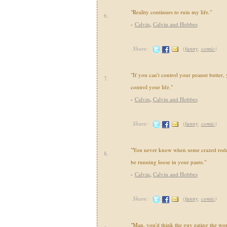
"Reality continues to ruin my life."
6.
-
Calvin
,
Calvin and Hobbes
Share:
(
funny
,
comic
)
"If you can't control your peanut butter, 
7.
control your life."
-
Calvin
,
Calvin and Hobbes
Share:
(
funny
,
comic
)
"You never know when some crazed roden
8.
be running loose in your pants."
-
Calvin
,
Calvin and Hobbes
Share:
(
funny
,
comic
)
"Man, you'd think the guy eating the wo