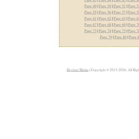
Page 49
|
Page 50
|
Page 51
|
Page 5
Page 55
|
Page 56
|
Page 57
|
Page 5
Page 61
|
Page 62
|
Page 63
|
Page 6
Page 67
|
Page 68
|
Page 69
|
Page 7
Page 73
|
Page 74
|
Page 75
|
Page 7
Page 79
|
Page 80
|
Page 
Skyriser Media
| Copyright © 2013-2026. All Righ