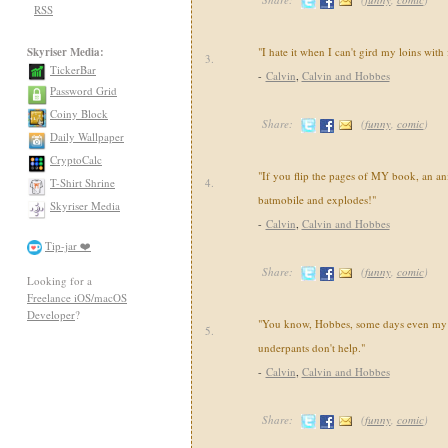
RSS
Skyriser Media:
"I hate it when I can't gird my loins with
3.
TickerBar
-
Calvin
,
Calvin and Hobbes
Password Grid
Coiny Block
Share:
(
funny
,
comic
)
Daily Wallpaper
CryptoCalc
"If you flip the pages of MY book, an an
T-Shirt Shrine
4.
batmobile and explodes!"
Skyriser Media
-
Calvin
,
Calvin and Hobbes
Tip-jar ❤️
Share:
(
funny
,
comic
)
Looking for a
Freelance iOS/macOS
Developer
?
"You know, Hobbes, some days even my 
5.
underpants don't help."
-
Calvin
,
Calvin and Hobbes
Share:
(
funny
,
comic
)