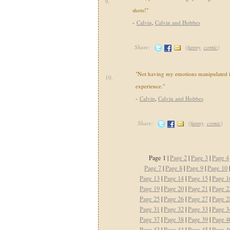
9.
shots!"
-
Calvin
,
Calvin and Hobbes
Share:
(
funny
,
comic
)
"Not having my emotions manipulated i
10.
experience."
-
Calvin
,
Calvin and Hobbes
Share:
(
funny
,
comic
)
Page 1 |
Page 2
|
Page 3
|
Page 4
Page 7
|
Page 8
|
Page 9
|
Page 10
Page 13
|
Page 14
|
Page 15
|
Page 1
Page 19
|
Page 20
|
Page 21
|
Page 2
Page 25
|
Page 26
|
Page 27
|
Page 2
Page 31
|
Page 32
|
Page 33
|
Page 3
Page 37
|
Page 38
|
Page 39
|
Page 4
Page 43
|
Page 44
|
Page 45
|
Page 4