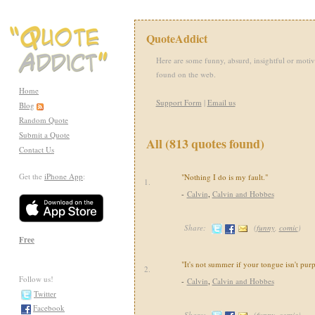
QuoteAddict
Here are some funny, absurd, insightful or motiv
found on the web.
Home
Support Form
|
Email us
Blog
Random Quote
Submit a Quote
All (813 quotes found)
Contact Us
Get the
iPhone App
:
"Nothing I do is my fault."
1.
-
Calvin
,
Calvin and Hobbes
Share:
(
funny
,
comic
)
Free
"It's not summer if your tongue isn't purp
2.
Follow us!
-
Calvin
,
Calvin and Hobbes
Twitter
Facebook
Share:
(
funny
,
comic
)