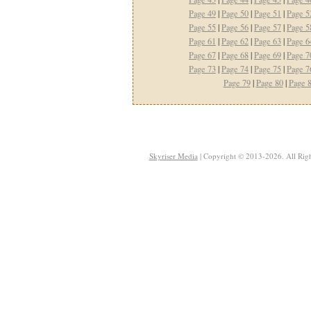
Page 49
|
Page 50
|
Page 51
|
Page 5
Page 55
|
Page 56
|
Page 57
|
Page 5
Page 61
|
Page 62
|
Page 63
|
Page 6
Page 67
|
Page 68
|
Page 69
|
Page 7
Page 73
|
Page 74
|
Page 75
|
Page 7
Page 79
|
Page 80
|
Page 
Skyriser Media
| Copyright © 2013-2026. All Righ