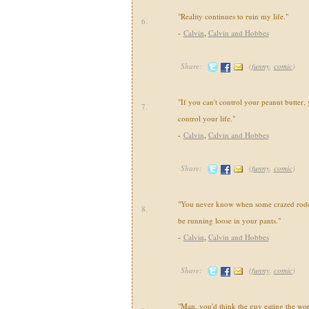
"Reality continues to ruin my life."
6.
-
Calvin
,
Calvin and Hobbes
Share:
(
funny
,
comic
)
"If you can't control your peanut butter, 
7.
control your life."
-
Calvin
,
Calvin and Hobbes
Share:
(
funny
,
comic
)
"You never know when some crazed roden
8.
be running loose in your pants."
-
Calvin
,
Calvin and Hobbes
Share:
(
funny
,
comic
)
"Man, you'd think the guy eating the wo