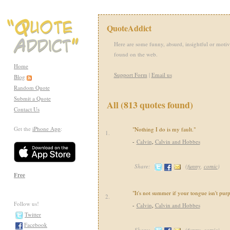
QuoteAddict
Here are some funny, absurd, insightful or motiv
found on the web.
Home
Support Form
|
Email us
Blog
Random Quote
Submit a Quote
All (813 quotes found)
Contact Us
Get the
iPhone App
:
"Nothing I do is my fault."
1.
-
Calvin
,
Calvin and Hobbes
Share:
(
funny
,
comic
)
Free
"It's not summer if your tongue isn't purp
2.
Follow us!
-
Calvin
,
Calvin and Hobbes
Twitter
Facebook
Share:
(
funny
,
comic
)