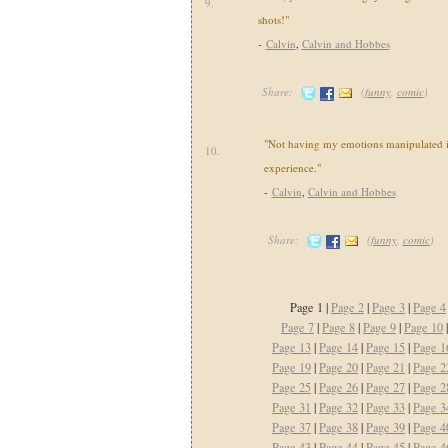
9.
shots!"
-
Calvin
,
Calvin and Hobbes
Share:
(
funny
,
comic
)
"Not having my emotions manipulated i
10.
experience."
-
Calvin
,
Calvin and Hobbes
Share:
(
funny
,
comic
)
Page 1 |
Page 2
|
Page 3
|
Page 4
Page 7
|
Page 8
|
Page 9
|
Page 10
Page 13
|
Page 14
|
Page 15
|
Page 1
Page 19
|
Page 20
|
Page 21
|
Page 2
Page 25
|
Page 26
|
Page 27
|
Page 2
Page 31
|
Page 32
|
Page 33
|
Page 3
Page 37
|
Page 38
|
Page 39
|
Page 4
Page 43
|
Page 44
|
Page 45
|
Page 4