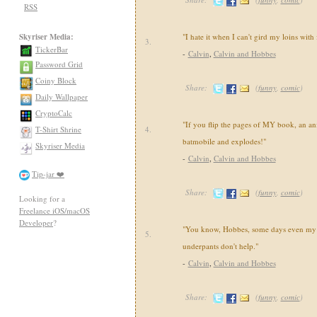
RSS
Skyriser Media:
"I hate it when I can't gird my loins with
3.
TickerBar
-
Calvin
,
Calvin and Hobbes
Password Grid
Coiny Block
Share:
(
funny
,
comic
)
Daily Wallpaper
CryptoCalc
"If you flip the pages of MY book, an an
T-Shirt Shrine
4.
batmobile and explodes!"
Skyriser Media
-
Calvin
,
Calvin and Hobbes
Tip-jar ❤️
Share:
(
funny
,
comic
)
Looking for a
Freelance iOS/macOS
Developer
?
"You know, Hobbes, some days even my 
5.
underpants don't help."
-
Calvin
,
Calvin and Hobbes
Share:
(
funny
,
comic
)