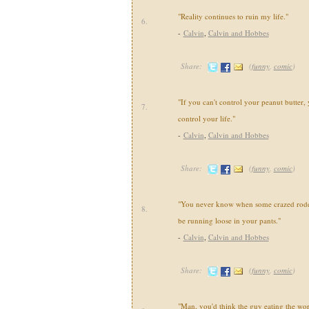
"Reality continues to ruin my life."
6.
-
Calvin
,
Calvin and Hobbes
Share:
(
funny
,
comic
)
"If you can't control your peanut butter, 
7.
control your life."
-
Calvin
,
Calvin and Hobbes
Share:
(
funny
,
comic
)
"You never know when some crazed roden
8.
be running loose in your pants."
-
Calvin
,
Calvin and Hobbes
Share:
(
funny
,
comic
)
"Man, you'd think the guy eating the wo