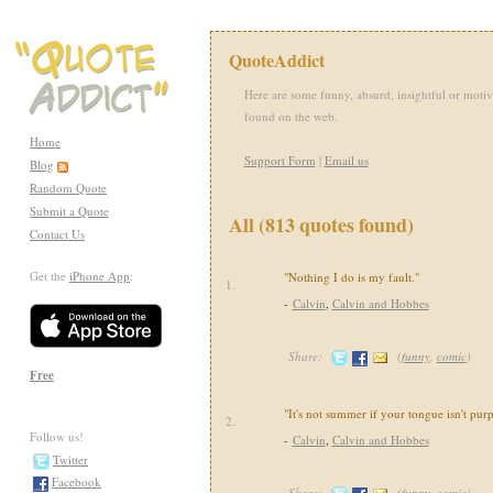
QuoteAddict
Here are some funny, absurd, insightful or motiv
found on the web.
Home
Support Form
|
Email us
Blog
Random Quote
Submit a Quote
All (813 quotes found)
Contact Us
Get the
iPhone App
:
"Nothing I do is my fault."
1.
-
Calvin
,
Calvin and Hobbes
Share:
(
funny
,
comic
)
Free
"It's not summer if your tongue isn't purp
2.
Follow us!
-
Calvin
,
Calvin and Hobbes
Twitter
Facebook
Share:
(
funny
,
comic
)