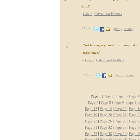
9.
shots!"
-
Calvin
,
Calvin and Hobbes
Share:
(
funny
,
comic
)
"Not having my emotions manipulated i
10.
experience."
-
Calvin
,
Calvin and Hobbes
Share:
(
funny
,
comic
)
Page 1 |
Page 2
|
Page 3
|
Page 4
Page 7
|
Page 8
|
Page 9
|
Page 10
Page 13
|
Page 14
|
Page 15
|
Page 1
Page 19
|
Page 20
|
Page 21
|
Page 2
Page 25
|
Page 26
|
Page 27
|
Page 2
Page 31
|
Page 32
|
Page 33
|
Page 3
Page 37
|
Page 38
|
Page 39
|
Page 4
Page 43
|
Page 44
|
Page 45
|
Page 4