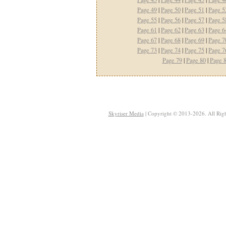
Page 49
|
Page 50
|
Page 51
|
Page 5
Page 55
|
Page 56
|
Page 57
|
Page 5
Page 61
|
Page 62
|
Page 63
|
Page 6
Page 67
|
Page 68
|
Page 69
|
Page 7
Page 73
|
Page 74
|
Page 75
|
Page 7
Page 79
|
Page 80
|
Page 
Skyriser Media
| Copyright © 2013-2026. All Righ