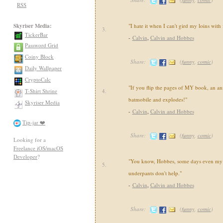
RSS
Skyriser Media:
"I hate it when I can't gird my loins with
3.
TickerBar
-
Calvin
,
Calvin and Hobbes
Password Grid
Coiny Block
Share:
(
funny
,
comic
)
Daily Wallpaper
CryptoCalc
"If you flip the pages of MY book, an an
T-Shirt Shrine
4.
batmobile and explodes!"
Skyriser Media
-
Calvin
,
Calvin and Hobbes
Tip-jar ❤️
Share:
(
funny
,
comic
)
Looking for a
Freelance iOS/macOS
Developer
?
"You know, Hobbes, some days even my 
5.
underpants don't help."
-
Calvin
,
Calvin and Hobbes
Share:
(
funny
,
comic
)