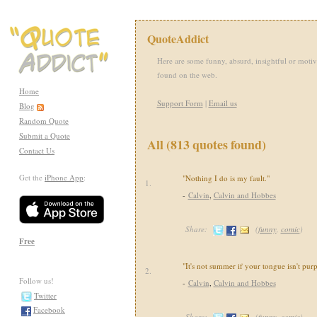
QuoteAddict
Here are some funny, absurd, insightful or motiv
found on the web.
Home
Support Form
|
Email us
Blog
Random Quote
Submit a Quote
All (813 quotes found)
Contact Us
Get the
iPhone App
:
"Nothing I do is my fault."
1.
-
Calvin
,
Calvin and Hobbes
Share:
(
funny
,
comic
)
Free
"It's not summer if your tongue isn't purp
2.
Follow us!
-
Calvin
,
Calvin and Hobbes
Twitter
Facebook
Share:
(
funny
,
comic
)