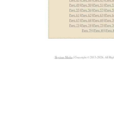
Page 49
|
Page 50
|
Page 51
|
Page 5
Page 55
|
Page 56
|
Page 57
|
Page 5
Page 61
|
Page 62
|
Page 63
|
Page 6
Page 67
|
Page 68
|
Page 69
|
Page 7
Page 73
|
Page 74
|
Page 75
|
Page 7
Page 79
|
Page 80
|
Page 
Skyriser Media
| Copyright © 2013-2026. All Righ