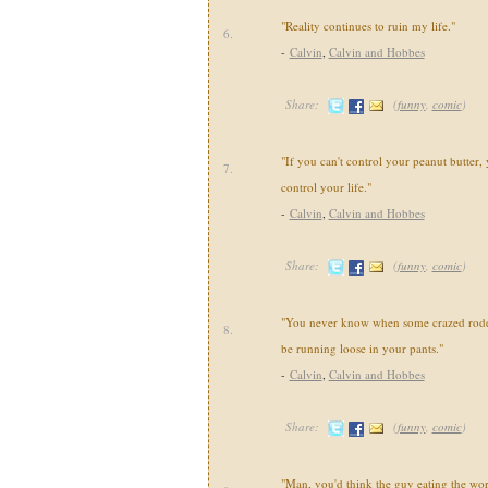
"Reality continues to ruin my life."
6.
-
Calvin
,
Calvin and Hobbes
Share:
(
funny
,
comic
)
"If you can't control your peanut butter, 
7.
control your life."
-
Calvin
,
Calvin and Hobbes
Share:
(
funny
,
comic
)
"You never know when some crazed roden
8.
be running loose in your pants."
-
Calvin
,
Calvin and Hobbes
Share:
(
funny
,
comic
)
"Man, you'd think the guy eating the wo