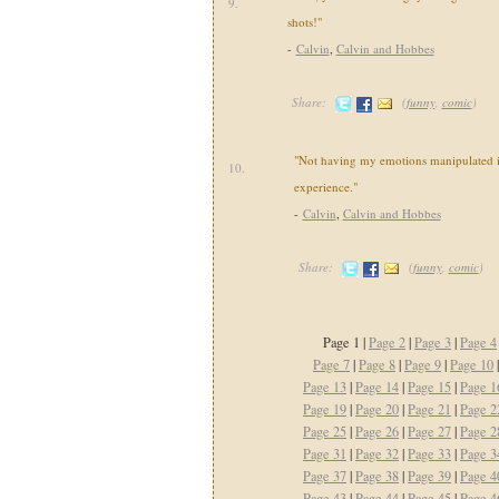
9.
shots!"
-
Calvin
,
Calvin and Hobbes
Share:
(
funny
,
comic
)
"Not having my emotions manipulated i
10.
experience."
-
Calvin
,
Calvin and Hobbes
Share:
(
funny
,
comic
)
Page 1 |
Page 2
|
Page 3
|
Page 4
Page 7
|
Page 8
|
Page 9
|
Page 10
Page 13
|
Page 14
|
Page 15
|
Page 1
Page 19
|
Page 20
|
Page 21
|
Page 2
Page 25
|
Page 26
|
Page 27
|
Page 2
Page 31
|
Page 32
|
Page 33
|
Page 3
Page 37
|
Page 38
|
Page 39
|
Page 4
Page 43
|
Page 44
|
Page 45
|
Page 4