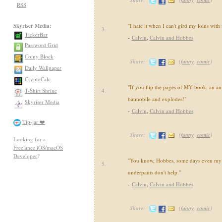
RSS
Skyriser Media:
"I hate it when I can't gird my loins with
3.
TickerBar
-
Calvin
,
Calvin and Hobbes
Password Grid
Coiny Block
Share:
(
funny
,
comic
)
Daily Wallpaper
CryptoCalc
"If you flip the pages of MY book, an an
T-Shirt Shrine
4.
batmobile and explodes!"
Skyriser Media
-
Calvin
,
Calvin and Hobbes
Tip-jar ❤️
Share:
(
funny
,
comic
)
Looking for a
Freelance iOS/macOS
Developer
?
"You know, Hobbes, some days even my 
5.
underpants don't help."
-
Calvin
,
Calvin and Hobbes
Share:
(
funny
,
comic
)