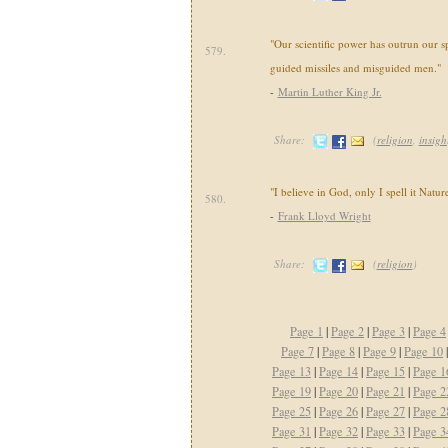
"Our scientific power has outrun our s
579.
guided missiles and misguided men."
-
Martin Luther King Jr.
Share:
(
religion
,
insigh
"I believe in God, only I spell it Nature
580.
-
Frank Lloyd Wright
Share:
(
religion
)
Page 1
|
Page 2
|
Page 3
|
Page 4
Page 7
|
Page 8
|
Page 9
|
Page 10
Page 13
|
Page 14
|
Page 15
|
Page 1
Page 19
|
Page 20
|
Page 21
|
Page 2
Page 25
|
Page 26
|
Page 27
|
Page 2
Page 31
|
Page 32
|
Page 33
|
Page 3