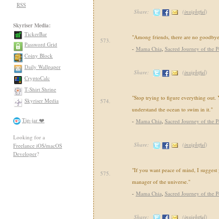
RSS
Share:
(
insightful
)
Skyriser Media:
TickerBar
"Among friends, there are no goodbye
573.
Password Grid
-
Mama Chia
,
Sacred Journey of the P
Coiny Block
Daily Wallpaper
Share:
(
insightful
)
CryptoCalc
T-Shirt Shrine
"Stop trying to figure everything out.
Skyriser Media
574.
understand the ocean to swim in it."
Tip-jar ❤️
-
Mama Chia
,
Sacred Journey of the P
Looking for a
Share:
(
insightful
)
Freelance iOS/macOS
Developer
?
"If you want peace of mind, I suggest 
575.
manager of the universe."
-
Mama Chia
,
Sacred Journey of the P
Share:
(
insightful
)