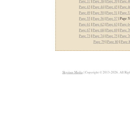
Page 37
|
Page 38
|
Page 39
|
Page 4
Page 43
|
Page 44
|
Page 45
|
Page 4
Page 49
|
Page 50
|
Page 51
|
Page 5
Page 55
|
Page 56
|
Page 57
| Page 5
Page 61
|
Page 62
|
Page 63
|
Page 6
Page 67
|
Page 68
|
Page 69
|
Page 7
Page 73
|
Page 74
|
Page 75
|
Page 7
Page 79
|
Page 80
|
Page 
Skyriser Media
| Copyright © 2013-2026. All Righ