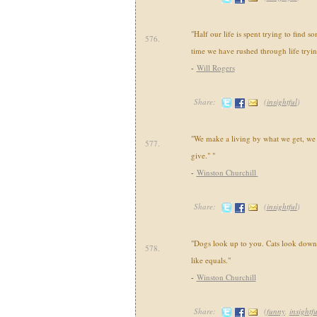
"Half our life is spent trying to find s
576.
time we have rushed through life tryin
-
Will Rogers
Share:
(
insightful
)
"We make a living by what we get, we
577.
give." "
-
Winston Churchill
Share:
(
insightful
)
"Dogs look up to you. Cats look down 
578.
like equals."
-
Winston Churchill
Share:
(
funny
,
insightfu