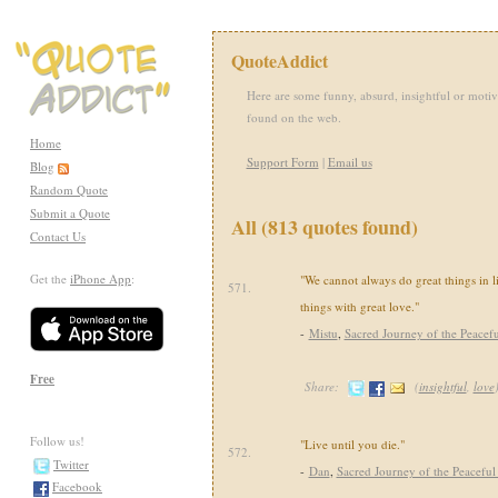
QuoteAddict
Here are some funny, absurd, insightful or motiv
found on the web.
Home
Support Form
|
Email us
Blog
Random Quote
Submit a Quote
All (813 quotes found)
Contact Us
Get the
iPhone App
:
"We cannot always do great things in l
571.
things with great love."
-
Mistu
,
Sacred Journey of the Peacefu
Free
Share:
(
insightful
,
love
Follow us!
"Live until you die."
572.
Twitter
-
Dan
,
Sacred Journey of the Peaceful
Facebook