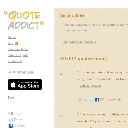
QuoteAddict
Here are some funny, absurd, insightful or motiv
found on the web.
Home
Support Form
|
Email us
Blog
Random Quote
Submit a Quote
All (813 quotes found)
Contact Us
Get the
iPhone App
:
"Dreaming permits each and every one 
541.
safely insane every night of our lives."
-
William Dement
Free
Share:
(
insightful
)
Follow us!
"If you can solve your problem, then w
542.
Twitter
worrying? If you cannot solve it, then 
Facebook
worrying?"