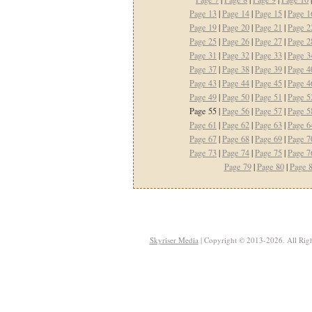
Page 13
|
Page 14
|
Page 15
|
Page 1
Page 19
|
Page 20
|
Page 21
|
Page 2
Page 25
|
Page 26
|
Page 27
|
Page 2
Page 31
|
Page 32
|
Page 33
|
Page 3
Page 37
|
Page 38
|
Page 39
|
Page 4
Page 43
|
Page 44
|
Page 45
|
Page 4
Page 49
|
Page 50
|
Page 51
|
Page 5
Page 55 |
Page 56
|
Page 57
|
Page 5
Page 61
|
Page 62
|
Page 63
|
Page 6
Page 67
|
Page 68
|
Page 69
|
Page 7
Page 73
|
Page 74
|
Page 75
|
Page 7
Page 79
|
Page 80
|
Page 
Skyriser Media
| Copyright © 2013-2026. All Righ