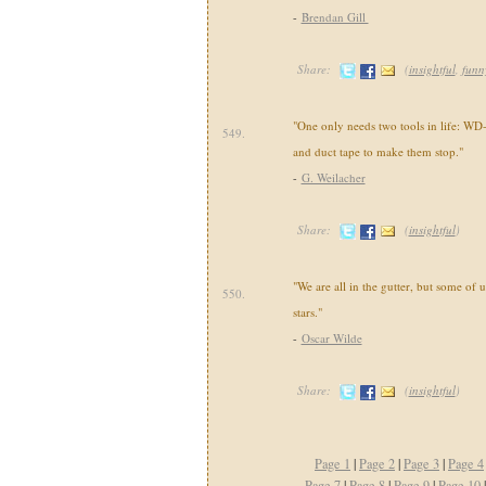
-
Brendan Gill
Share:
(
insightful
,
funn
"One only needs two tools in life: WD
549.
and duct tape to make them stop."
-
G. Weilacher
Share:
(
insightful
)
"We are all in the gutter, but some of u
550.
stars."
-
Oscar Wilde
Share:
(
insightful
)
Page 1
|
Page 2
|
Page 3
|
Page 4
Page 7
|
Page 8
|
Page 9
|
Page 10