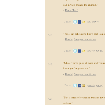
can always change the channel."
-
From "Taxi"
Share:
(
tv
,
funny
)
"Yes. I am relieved to know that I am 
546.
-
Harold
,
Stranger than fiction
Share:
(
movie
,
funny
)
"Okay, you're good at math and you're
547.
know you're gonna die."
-
Harold
,
Stranger than fiction
Share:
(
movie
,
funny
)
"Not a shred of evidence exists in favor 
548.
serious."