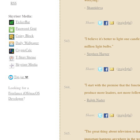
RSS
-
Shantideva
Skyriser Media:
TickerBar
Share:
(
insightful
)
Password Grid
Coiny Block
"I believe it's better to light one candl
543.
Daily Wallpaper
million light bulbs."
CryptoCalc
-
Stephen Harper
T-Shirt Shrine
Skyriser Media
Share:
(
insightful
)
Tip-jar ❤️
"I start with the premise that the functi
544.
Looking for a
produce more leaders, not more follow
Freelance iOS/macOS
Developer
?
-
Ralph Nader
Share:
(
insightful
)
"The great thing about television is th
545.
important happens anywhere in the wo