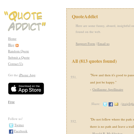
QuoteAddict
Here are some funny, absurd, insightful or
found on the web.
Home
Support Form
|
Email us
Blog
Random Quote
Submit a Quote
All (813 quotes found)
Contact Us
Get the
iPhone App
:
"Now and then it's good to paus
551.
and just be happy."
-
Guillaume Apollinaire
Free
Share:
(
insightfu
Follow us!
"Do not follow where the path 
552.
Twitter
there is no path and leave a trail
Facebook
-
Harold R. McAlindon