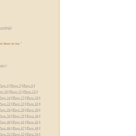
nsightful
)
be there in ten."
unny
)
Page 4
|
Page 5
|
Page 6
|
ge 10
|
Page 11
|
Page 12
|
Page 16
|
Page 17
|
Page 18
|
Page 22
|
Page 23
|
Page 24
|
Page 28
|
Page 29
|
Page 30
|
Page 34
|
Page 35
|
Page 36
|
Page 40
|
Page 41
|
Page 42
|
Page 46
|
Page 47
|
Page 48
|
Page 52
|
Page 53
|
Page 54
|