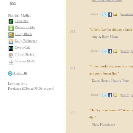
RSS
Share:
(
motivati
Skyriser Media:
TickerBar
Password Grid
"It feels like I'm shitting a knife
553.
Coiny Block
-
Angie
,
Baby Mama
Daily Wallpaper
CryptoCalc
Share:
(
movie
,
f
T-Shirt Shrine
Skyriser Media
"In my world everyone is a pony
554.
Tip-jar ❤️
and poop butterflies."
-
Katie
,
Horton Hears a Who
Looking for a
Freelance iOS/macOS Developer
?
Share:
(
movie
,
c
"Don't you understand? When 
555.
die."
-
Nick
,
Flashdance