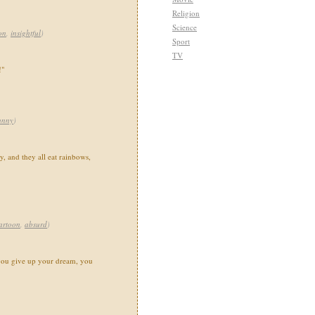
Religion
Science
on
,
insightful
)
Sport
TV
!"
unny
)
, and they all eat rainbows,
artoon
,
absurd
)
you give up your dream, you