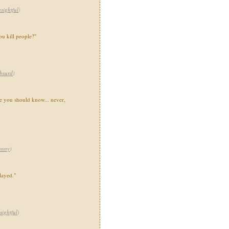
nsightful
)
u kill people?"
bsurd
)
e you should know... never,
unny
)
layed."
sightful
)