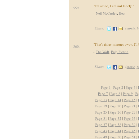
"I'm alone, I am not lonely."
559.
-
Neil McCauley
,
Heat
Share:
(
movie
,
i
"That's thirty minutes away. I'll 
560.
-
The Wolf
,
Pulp Fiction
Share:
(
movie
,
f
Page 1
|
Page 2
|
Page 3
|
Page 7
|
Page 8
|
Page 9
|
Pa
Page 13
|
Page 14
|
Page 15
|
Page 19
|
Page 20
|
Page 21
|
Page 25
|
Page 26
|
Page 27
|
Page 31
|
Page 32
|
Page 33
|
Page 37
|
Page 38
|
Page 39
|
Page 43
|
Page 44
|
Page 45
|
Page 49
|
Page 50
|
Page 51
|