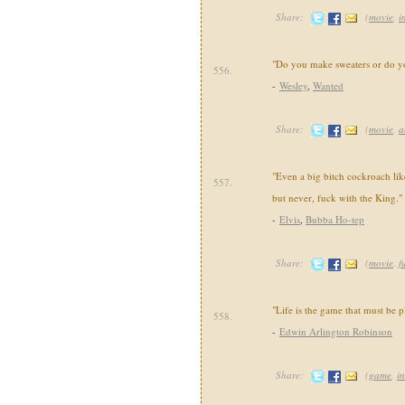
Share:
(
movie
,
i
"Do you make sweaters or do yo
556.
-
Wesley
,
Wanted
Share:
(
movie
,
a
"Even a big bitch cockroach lik
557.
but never, fuck with the King."
-
Elvis
,
Bubba Ho-tep
Share:
(
movie
,
f
"Life is the game that must be p
558.
-
Edwin Arlington Robinson
Share:
(
game
,
in