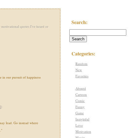
Search:
 motivational quotes I've heard or
Categories:
Random
New
Favorites
e in our pursuit of happiness
Absurd
Cartoon
Comic
Funny
l
)
Game
Insightful
may lead. Go instead where
Love
."
Motivation
Movie