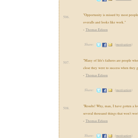
"Opportunity is missed by most people 
506.
overalls and looks like work."
-
Thomas Edison
Share:
(
motivation
)
"Many of life's failures are people wh
507.
close they were to success when they 
-
Thomas Edison
Share:
(
motivation
)
"Results! Why, man, I have gotten a lot
508.
several thousand things that won't wor
-
Thomas Edison
Share:
(
motivation
)