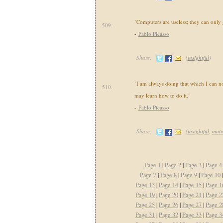
"Computers are useless; they can only
509.
-
Pablo Picasso
Share:
(
insightful
)
"I am always doing that which I can not
510.
may learn how to do it."
-
Pablo Picasso
Share:
(
insightful
,
moti
Page 1
|
Page 2
|
Page 3
|
Page 4
Page 7
|
Page 8
|
Page 9
|
Page 10
Page 13
|
Page 14
|
Page 15
|
Page 1
Page 19
|
Page 20
|
Page 21
|
Page 2
Page 25
|
Page 26
|
Page 27
|
Page 2
Page 31
|
Page 32
|
Page 33
|
Page 3