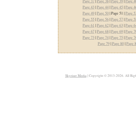
Page 37
|
Page 38
|
Page 39
|
Page 4
Page 43
|
Page 44
|
Page 45
|
Page 4
Page 49
|
Page 50
| Page 51 |
Page 5
Page 55
|
Page 56
|
Page 57
|
Page 5
Page 61
|
Page 62
|
Page 63
|
Page 6
Page 67
|
Page 68
|
Page 69
|
Page 7
Page 73
|
Page 74
|
Page 75
|
Page 7
Page 79
|
Page 80
|
Page 
Skyriser Media
| Copyright © 2013-2026. All Righ