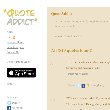
QuoteAddict
Here are some funny, absurd, insightful or motiv
found on the web.
Home
Support Form
|
Email us
Blog
Random Quote
Submit a Quote
All (813 quotes found)
Contact Us
Get the
iPhone App
:
"To avoid situations in which you mi
501.
be the biggest mistake of all."
-
Peter McWilliams
Free
Share:
(
insightful
)
Follow us!
"Whenever you are asked if you can do 
502.
Twitter
'Certainly I can!' Then get busy and fi
Facebook
-
Theodore Roosevelt