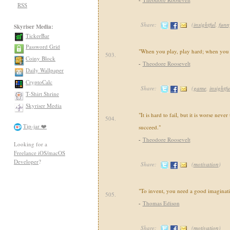
RSS
Share:
(
insightful
,
funn
Skyriser Media:
TickerBar
Password Grid
"When you play, play hard; when you w
503.
Coiny Block
-
Theodore Roosevelt
Daily Wallpaper
CryptoCalc
Share:
(
game
,
insightfu
T-Shirt Shrine
Skyriser Media
"It is hard to fail, but it is worse never
504.
Tip-jar ❤️
succeed."
-
Theodore Roosevelt
Looking for a
Freelance iOS/macOS
Developer
?
Share:
(
motivation
)
"To invent, you need a good imaginati
505.
-
Thomas Edison
Share:
(
motivation
)