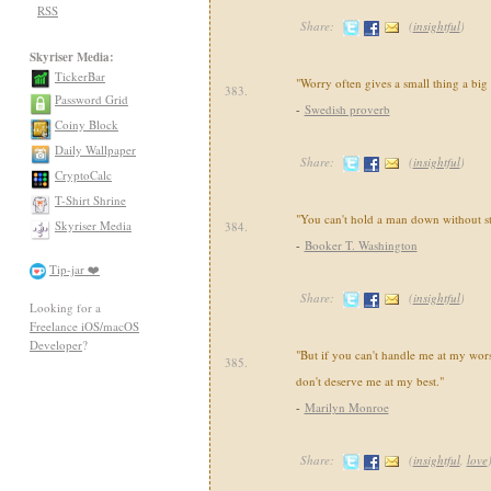
RSS
Share:
(
insightful
)
Skyriser Media:
TickerBar
"Worry often gives a small thing a big
383.
Password Grid
-
Swedish proverb
Coiny Block
Daily Wallpaper
Share:
(
insightful
)
CryptoCalc
T-Shirt Shrine
"You can't hold a man down without s
Skyriser Media
384.
-
Booker T. Washington
Tip-jar ❤️
Share:
(
insightful
)
Looking for a
Freelance iOS/macOS
Developer
?
"But if you can't handle me at my wors
385.
don't deserve me at my best."
-
Marilyn Monroe
Share:
(
insightful
,
love