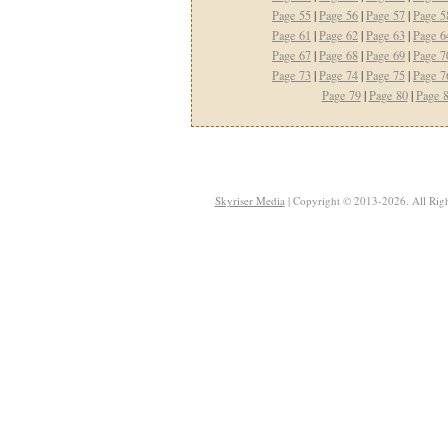
Page 55
|
Page 56
|
Page 57
|
Page 5
Page 61
|
Page 62
|
Page 63
|
Page 6
Page 67
|
Page 68
|
Page 69
|
Page 7
Page 73
|
Page 74
|
Page 75
|
Page 7
Page 79
|
Page 80
|
Page 
Skyriser Media
| Copyright © 2013-2026. All Righ