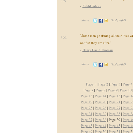
389.
-
Kahlil Gibran
Share:
(
insightful
)
"Some men go fishing all their lives wit
390.
not fish they are after."
-
Henry David Thoreau
Share:
(
insightful
)
Page 1
|
Page 2
|
Page 3
|
Page 4
Page 7
|
Page 8
|
Page 9
|
Page 10
Page 13
|
Page 14
|
Page 15
|
Page 1
Page 19
|
Page 20
|
Page 21
|
Page 2
Page 25
|
Page 26
|
Page 27
|
Page 2
Page 31
|
Page 32
|
Page 33
|
Page 3
Page 37
|
Page 38
| Page 39 |
Page 4
Page 43
|
Page 44
|
Page 45
|
Page 4
Page 49
|
Page 50
|
Page 51
|
Page 5