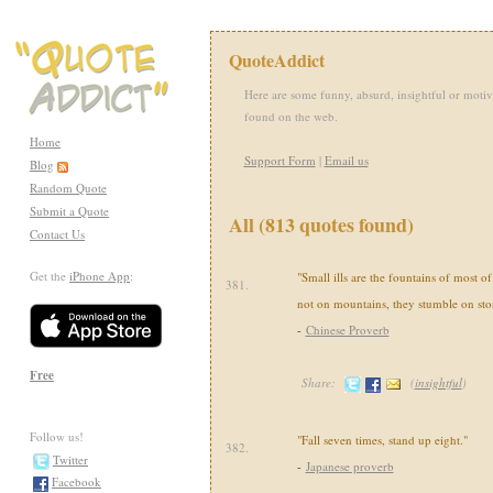
QuoteAddict
Here are some funny, absurd, insightful or motiv
found on the web.
Home
Support Form
|
Email us
Blog
Random Quote
Submit a Quote
All (813 quotes found)
Contact Us
Get the
iPhone App
:
"Small ills are the fountains of most o
381.
not on mountains, they stumble on sto
-
Chinese Proverb
Free
Share:
(
insightful
)
Follow us!
"Fall seven times, stand up eight."
382.
Twitter
-
Japanese proverb
Facebook