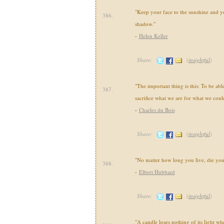
"Keep your face to the sunshine and y
386.
shadow."
-
Helen Keller
Share:
(
insightful
)
"The important thing is this: To be ab
387.
sacrifice what we are for what we cou
-
Charles du Bois
Share:
(
insightful
)
"No matter how long you live, die yo
388.
-
Elbert Hubbard
Share:
(
insightful
)
"A candle loses nothing of its light wh