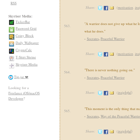
RSS
Share:
(
motivation
,
ins
Skyriser Media:
TickerBar
"A warrior does not give up what he lo
563.
Password Grid
what he does."
Coiny Block
-
Socrates
,
Peaceful Warrior
Daily Wallpaper
CryptoCalc
Share:
(
motivation
,
ins
T-Shirt Shrine
Skyriser Media
"There is never nothing going on."
564.
Tip-jar ❤️
-
Socrates
,
Peaceful Warrior
Looking for a
Share:
(
insightful
)
Freelance iOS/macOS
Developer
?
"This moment is the only thing that ma
565.
-
Socrates
,
Way of the Peaceful Warrio
Share:
(
insightful
)