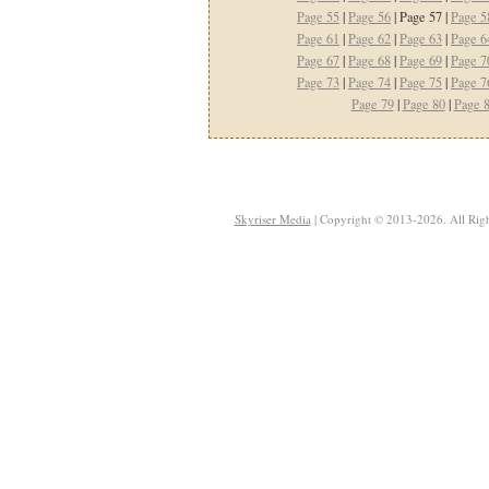
Page 55
|
Page 56
| Page 57 |
Page 5
Page 61
|
Page 62
|
Page 63
|
Page 6
Page 67
|
Page 68
|
Page 69
|
Page 7
Page 73
|
Page 74
|
Page 75
|
Page 7
Page 79
|
Page 80
|
Page 
Skyriser Media
| Copyright © 2013-2026. All Righ