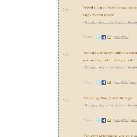
"A fool is 'happy' when his cravings are
566.
happy without reason."
-
Socrates
,
Way of the Peaceful Warrio
Share:
(
insightful
)
"Act happy, be happy, without a reaso
567.
you can love, and do what you will."
-
Socrates
,
Way of the Peaceful Warrio
Share:
(
insightful
,
love
"Let feelings flow, then let them go."
568.
-
Socrates
,
Way of the Peaceful Warrio
Share:
(
insightful
,
favor
"The secret of happiness, you see, is n