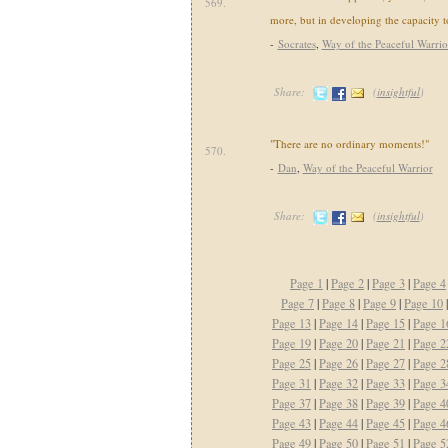
569.
more, but in developing the capacity to
-
Socrates
,
Way of the Peaceful Warrio
Share:
(
insightful
)
"There are no ordinary moments!"
570.
-
Dan
,
Way of the Peaceful Warrior
Share:
(
insightful
)
Page 1
|
Page 2
|
Page 3
|
Page 4
Page 7
|
Page 8
|
Page 9
|
Page 10
Page 13
|
Page 14
|
Page 15
|
Page 1
Page 19
|
Page 20
|
Page 21
|
Page 2
Page 25
|
Page 26
|
Page 27
|
Page 2
Page 31
|
Page 32
|
Page 33
|
Page 3
Page 37
|
Page 38
|
Page 39
|
Page 4
Page 43
|
Page 44
|
Page 45
|
Page 4
Page 49
|
Page 50
|
Page 51
|
Page 5