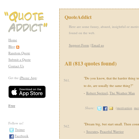
QuoteAddict
Here are some funny, absurd, insightful or motiv
found on the web.
Home
Support Form
|
Email us
Blog
Random Quote
Submit a Quote
All (813 quotes found)
Contact Us
Get the
iPhone App
:
"Do you know, that the harder thing to
561.
to do, are usually the same thing?"
-
Robert Spritzel
,
The Weather Man
Free
Share:
(
motivation
,
mov
Follow us!
"Dream big, but start small. Then conne
562.
Twitter
-
Socrates
,
Peaceful Warrior
Facebook