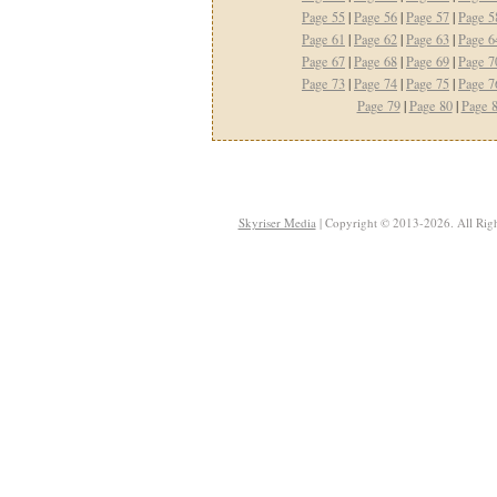
Page 55
|
Page 56
|
Page 57
|
Page 5
Page 61
|
Page 62
|
Page 63
|
Page 6
Page 67
|
Page 68
|
Page 69
|
Page 7
Page 73
|
Page 74
|
Page 75
|
Page 7
Page 79
|
Page 80
|
Page 
Skyriser Media
| Copyright © 2013-2026. All Righ