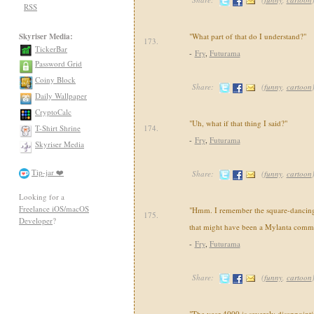
RSS
Skyriser Media:
"What part of that do I understand?"
173.
TickerBar
-
Fry
,
Futurama
Password Grid
Coiny Block
Share:
(
funny
,
cartoon
Daily Wallpaper
CryptoCalc
"Uh, what if that thing I said?"
T-Shirt Shrine
174.
-
Fry
,
Futurama
Skyriser Media
Tip-jar ❤️
Share:
(
funny
,
cartoon
Looking for a
Freelance iOS/macOS
"Hmm. I remember the square-dancin
175.
Developer
?
that might have been a Mylanta comme
-
Fry
,
Futurama
Share:
(
funny
,
cartoon
"The year 4000 is severely disappointi