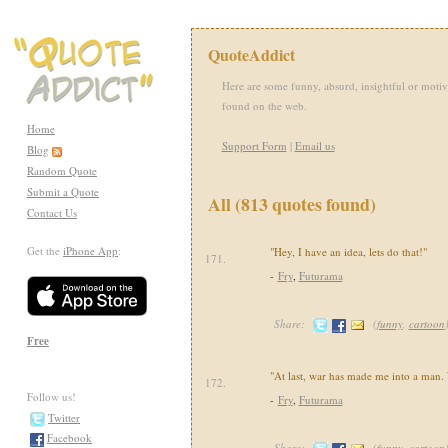
QuoteAddict
Here are some funny, absurd, insightful or motiv
found on the web.
Home
Support Form
|
Email us
Blog
Random Quote
Submit a Quote
All (813 quotes found)
Contact Us
Get the
iPhone App
:
"Hey, I have an idea, lets do that!"
171.
-
Fry
,
Futurama
Share:
(
funny
,
cartoon
Free
"At last, war has made me into a man.
172.
Follow us!
-
Fry
,
Futurama
Twitter
Facebook
Share:
(
funny
,
cartoon