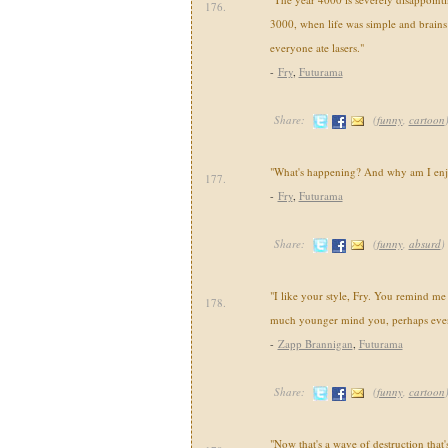
176.
3000, when life was simple and brains
everyone ate lasers."
-
Fry
,
Futurama
Share:
(
funny
,
cartoon
"What's happening? And why am I enj
177.
-
Fry
,
Futurama
Share:
(
funny
,
absurd
)
"I like your style, Fry. You remind m
178.
much younger mind you, perhaps even 
-
Zapp Brannigan
,
Futurama
Share:
(
funny
,
cartoon
"Now that's a wave of destruction that'