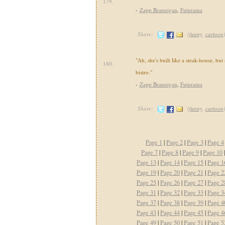
179.
-
Zapp Brannigan
,
Futurama
Share:
(
funny
,
cartoon
"Ah, she's built like a steak-house, but
180.
bistro."
-
Zapp Brannigan
,
Futurama
Share:
(
funny
,
cartoon
Page 1
|
Page 2
|
Page 3
|
Page 4
Page 7
|
Page 8
|
Page 9
|
Page 10
Page 13
|
Page 14
|
Page 15
|
Page 1
Page 19
|
Page 20
|
Page 21
|
Page 2
Page 25
|
Page 26
|
Page 27
|
Page 2
Page 31
|
Page 32
|
Page 33
|
Page 3
Page 37
|
Page 38
|
Page 39
|
Page 4
Page 43
|
Page 44
|
Page 45
|
Page 4
Page 49
|
Page 50
|
Page 51
|
Page 5