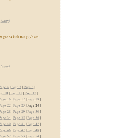
,
funny
)
 gonna kick this guy's ass
,
funny
)
Page 4
|
Page 5
|
Page 6
|
ge 10
|
Page 11
|
Page 12
|
Page 16
|
Page 17
|
Page 18
|
Page 22
|
Page 23
| Page 24 |
Page 28
|
Page 29
|
Page 30
|
Page 34
|
Page 35
|
Page 36
|
Page 40
|
Page 41
|
Page 42
|
Page 46
|
Page 47
|
Page 48
|
Page 52
|
Page 53
|
Page 54
|