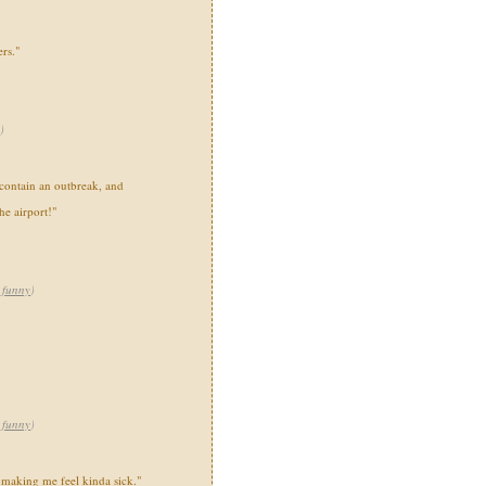
rs."
)
contain an outbreak, and
he airport!"
,
funny
)
,
funny
)
s making me feel kinda sick."