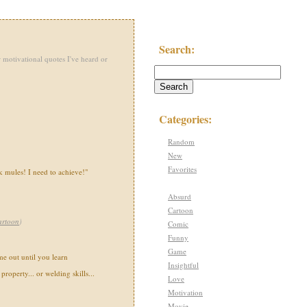
Search:
 motivational quotes I've heard or
Categories:
Random
New
Favorites
 mules! I need to achieve!"
Absurd
Cartoon
artoon
)
Comic
Funny
Game
e out until you learn
Insightful
property... or welding skills...
Love
Motivation
Movie