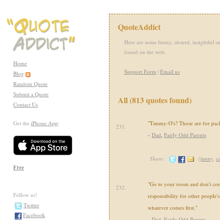
QuoteAddict
Here are some funny, absurd, insightful or
found on the web.
Home
Support Form
|
Email us
Blog
Random Quote
Submit a Quote
All (813 quotes found)
Contact Us
Get the
iPhone App
:
"Timmy-O's? Those are for pack
231.
-
Dad
,
Fairly Odd Parents
Share:
(
funny
,
c
Free
"Go to your room and don't com
232.
Follow us!
responsibility for other people's 
Twitter
whatever comes first."
Facebook
-
Dad
,
Fairly Odd Parents