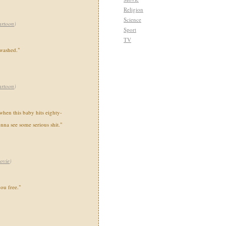
Religion
Science
artoon
)
Sport
TV
 washed."
artoon
)
 when this baby hits eighty-
onna see some serious shit."
ovie
)
you free."