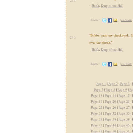
239.
-
Hank
,
King of the Hill
Share:
(
cartoon
"Bobby, grab my checkbook. I'm
240.
over the phone."
-
Hank
,
King of the Hill
Share:
(
cartoon
Page 1
|
Page 2
|
Page 3
|
Page 7
|
Page 8
|
Page 9
|
Pa
Page 13
|
Page 14
|
Page 15
|
Page 19
|
Page 20
|
Page 21
|
Page 25
|
Page 26
|
Page 27
|
Page 31
|
Page 32
|
Page 33
|
Page 37
|
Page 38
|
Page 39
|
Page 43
|
Page 44
|
Page 45
|
Page 49
|
Page 50
|
Page 51
|