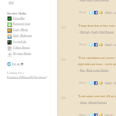
RSS
Share:
(
funny
,
c
Skyriser Media:
TickerBar
Password Grid
"I hope those fists of fury were
233.
Coiny Block
-
Old lady
,
Fairly Odd Parents
Daily Wallpaper
CryptoCalc
Share:
(
funny
,
c
T-Shirt Shrine
Skyriser Media
"If my calculations are correct,
234.
Tip-jar ❤️
eight miles per hour... you're g
-
Doc
,
Back to the Future
Looking for a
Freelance iOS/macOS Developer
?
Share:
(
funny
,
m
"Look under your bed, it'll set 
235.
-
Anita
,
Almost Famous
Share:
(
movie
)