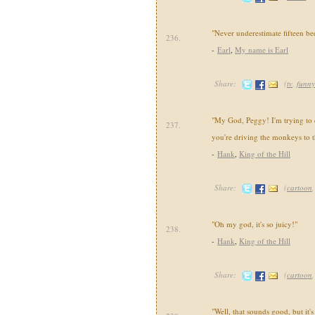
"Never underestimate fifteen bee
236.
-
Earl
,
My name is Earl
Share:
(
tv
,
funny
"My God, Peggy! I'm trying to 
237.
you're driving the monkeys to t
-
Hank
,
King of the Hill
Share:
(
cartoon
"Oh my god, it's so juicy!"
238.
-
Hank
,
King of the Hill
Share:
(
cartoon
"Well, that sounds good, but it'