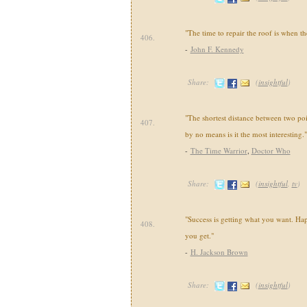
"The time to repair the roof is when th
406.
-
John F. Kennedy
Share:
(
insightful
)
"The shortest distance between two poi
407.
by no means is it the most interesting."
-
The Time Warrior
,
Doctor Who
Share:
(
insightful
,
tv
)
"Success is getting what you want. Hap
408.
you get."
-
H. Jackson Brown
Share:
(
insightful
)