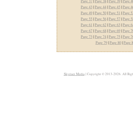
Page 37
|
Page 38
|
Page 39
|
Page 4
Page 43
|
Page 44
|
Page 45
|
Page 4
Page 49
|
Page 50
|
Page 51
|
Page 5
Page 55
|
Page 56
|
Page 57
|
Page 5
Page 61
|
Page 62
|
Page 63
|
Page 6
Page 67
|
Page 68
|
Page 69
|
Page 7
Page 73
|
Page 74
|
Page 75
|
Page 7
Page 79
|
Page 80
|
Page 
Skyriser Media
| Copyright © 2013-2026. All Righ