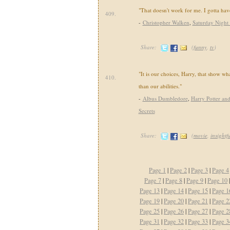
"That doesn't work for me. I gotta ha
409.
-
Christopher Walken
,
Saturday Night
Share:
(
funny
,
tv
)
"It is our choices, Harry, that show wh
410.
than our abilities."
-
Albus Dumbledore
,
Harry Potter an
Secrets
Share:
(
movie
,
insightf
Page 1
|
Page 2
|
Page 3
|
Page 4
Page 7
|
Page 8
|
Page 9
|
Page 10
Page 13
|
Page 14
|
Page 15
|
Page 1
Page 19
|
Page 20
|
Page 21
|
Page 2
Page 25
|
Page 26
|
Page 27
|
Page 2
Page 31
|
Page 32
|
Page 33
|
Page 3