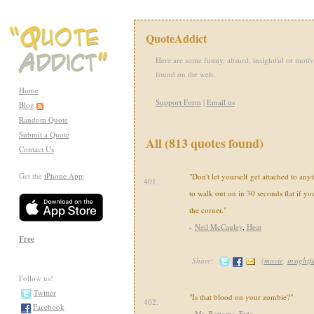
QuoteAddict
Here are some funny, absurd, insightful or motiv
found on the web.
Home
Support Form
|
Email us
Blog
Random Quote
Submit a Quote
All (813 quotes found)
Contact Us
Get the
iPhone App
:
"Don't let yourself get attached to any
401.
to walk out on in 30 seconds flat if yo
the corner."
-
Neil McCauley
,
Heat
Free
Share:
(
movie
,
insightf
Follow us!
Twitter
"Is that blood on your zombie?"
402.
Facebook
-
Mr. Bottoms
,
Fido