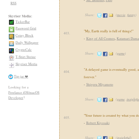
RSS
Share:
(
movie
,
funny
)
Skyriser Media:
TickerBar
Password Grid
"My, Earth really is full of things!"
403.
Coiny Block
-
King of All Cosmos
,
Katamari Dama
Daily Wallpaper
CryptoCalc
Share:
(
game
)
T-Shirt Shrine
Skyriser Media
"A delayed game is eventually good, 
404.
Tip-jar ❤️
forever."
-
Shigeru Miyamoto
Looking for a
Freelance iOS/macOS
Developer
?
Share:
(
game
,
insightfu
"Your future is created by what you d
405.
-
Robert Kiyosaki
Share:
(
insightful
)