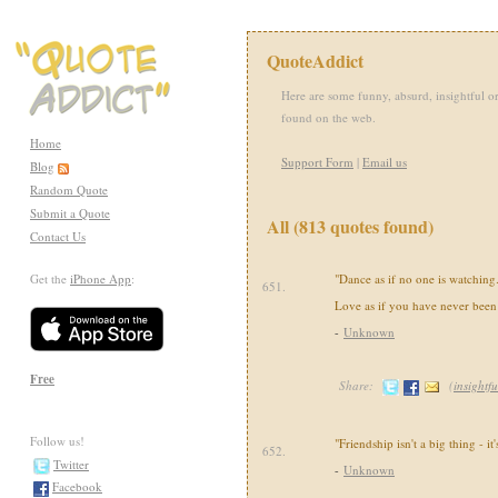
QuoteAddict
Here are some funny, absurd, insightful or
found on the web.
Home
Support Form
|
Email us
Blog
Random Quote
Submit a Quote
All (813 quotes found)
Contact Us
Get the
iPhone App
:
"Dance as if no one is watching. 
651.
Love as if you have never been 
-
Unknown
Free
Share:
(
insightfu
Follow us!
"Friendship isn't a big thing - it'
652.
Twitter
-
Unknown
Facebook