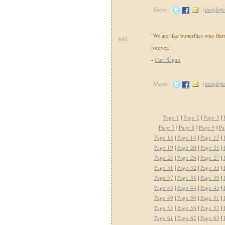
Share:
(
insightfu
"We are like butterflies who flut
660.
forever."
-
Carl Sagan
Share:
(
insightfu
Page 1
|
Page 2
|
Page 3
|
Page 7
|
Page 8
|
Page 9
|
Pa
Page 13
|
Page 14
|
Page 15
|
Page 19
|
Page 20
|
Page 21
|
Page 25
|
Page 26
|
Page 27
|
Page 31
|
Page 32
|
Page 33
|
Page 37
|
Page 38
|
Page 39
|
Page 43
|
Page 44
|
Page 45
|
Page 49
|
Page 50
|
Page 51
|
Page 55
|
Page 56
|
Page 57
|
Page 61
|
Page 62
|
Page 63
|