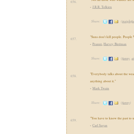
656.
-
J.R.R. Tolkien
Share:
(
insightfu
"Suns don't kill people. People
657.
-
Peanut
,
Harvey Birdman
Share:
(
funny
,
a
"Everybody talks about the wea
658.
anything about it."
-
Mark Twain
Share:
(
funny
)
"You have to know the past to u
659.
-
Carl Sagan