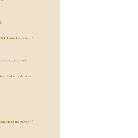
l
)
 WITH suns kill people."
bsurd
,
cartoon
,
tv
)
ther, but nobody does
nderstand the present."