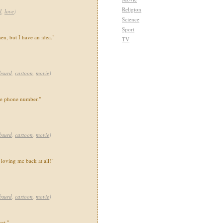
Religion
l
,
love
)
Science
Sport
en, but I have an idea."
TV
bsurd
,
cartoon
,
movie
)
ake phone number."
bsurd
,
cartoon
,
movie
)
 loving me back at all!"
bsurd
,
cartoon
,
movie
)
st."