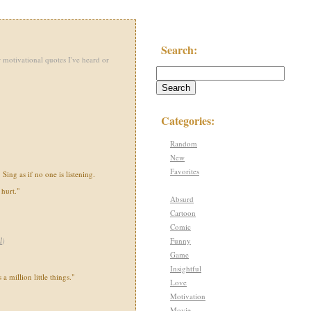
Search:
 motivational quotes I've heard or
Categories:
Random
New
Favorites
Sing as if no one is listening.
hurt."
Absurd
Cartoon
Comic
Funny
l
)
Game
Insightful
s a million little things."
Love
Motivation
Movie