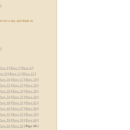
l
)
ter for a day and think its
l
)
Page 4
|
Page 5
|
Page 6
|
ge 10
|
Page 11
|
Page 12
|
Page 16
|
Page 17
|
Page 18
|
Page 22
|
Page 23
|
Page 24
|
Page 28
|
Page 29
|
Page 30
|
Page 34
|
Page 35
|
Page 36
|
Page 40
|
Page 41
|
Page 42
|
Page 46
|
Page 47
|
Page 48
|
Page 52
|
Page 53
|
Page 54
|
Page 58
|
Page 59
|
Page 60
|
Page 64
|
Page 65
| Page 66 |