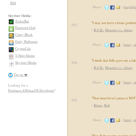
RSS
Share:
(
insightfu
Skyriser Media:
TickerBar
"I may not have a brain gentlem
653.
Password Grid
-
B.O.B.
,
Monsters vs. Aliens
Coiny Block
Daily Wallpaper
Share:
(
funny
,
a
CryptoCalc
T-Shirt Shrine
"I think that Jello gave me a f
Skyriser Media
654.
-
B.O.B.
,
Monsters vs. Aliens
Tip-jar ❤️
Share:
(
funny
,
a
Looking for a
Freelance iOS/macOS Developer
?
"That meat lover's pizza is NOT
655.
-
Rhino
,
Bolt
Share:
(
funny
,
a
"Not all those who wander are lo