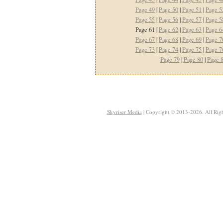
Page 49
|
Page 50
|
Page 51
|
Page 5
Page 55
|
Page 56
|
Page 57
|
Page 5
Page 61 |
Page 62
|
Page 63
|
Page 6
Page 67
|
Page 68
|
Page 69
|
Page 7
Page 73
|
Page 74
|
Page 75
|
Page 7
Page 79
|
Page 80
|
Page 
Skyriser Media
| Copyright © 2013-2026. All Righ