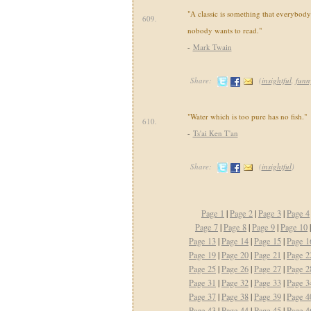
"A classic is something that everybod
609.
nobody wants to read."
-
Mark Twain
Share:
(
insightful
,
funn
"Water which is too pure has no fish."
610.
-
Ts'ai Ken T'an
Share:
(
insightful
)
Page 1
|
Page 2
|
Page 3
|
Page 4
Page 7
|
Page 8
|
Page 9
|
Page 10
Page 13
|
Page 14
|
Page 15
|
Page 1
Page 19
|
Page 20
|
Page 21
|
Page 2
Page 25
|
Page 26
|
Page 27
|
Page 2
Page 31
|
Page 32
|
Page 33
|
Page 3
Page 37
|
Page 38
|
Page 39
|
Page 4
Page 43
|
Page 44
|
Page 45
|
Page 4