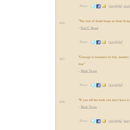
Share:
(
insightful
,
moti
"The fear of death keeps us from livin
606.
-
Paul C. Roud
Share:
(
insightful
)
"Courage is resistance to fear, mastery
607.
fear."
-
Mark Twain
Share:
(
insightful
)
"If you tell the truth you don't have 
608.
-
Mark Twain
Share:
(
insightful
,
funn