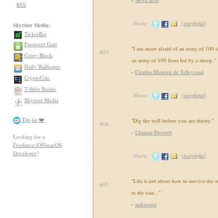
RSS
Share:
(
insightful
)
Skyriser Media:
TickerBar
Password Grid
"I am more afraid of an army of 100 s
603.
Coiny Block
an army of 100 lions led by a sheep."
Daily Wallpaper
-
Charles Maurice de Talleyrand
CryptoCalc
T-Shirt Shrine
Share:
(
insightful
)
Skyriser Media
Tip-jar ❤️
"Dig the well before you are thirsty."
604.
-
Chinese Proverb
Looking for a
Freelance iOS/macOS
Developer
?
Share:
(
insightful
)
"Life is not about how to survive the 
605.
in the rain..."
-
unknown