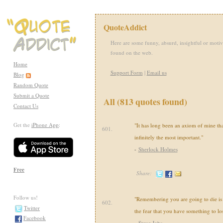
QuoteAddict
Here are some funny, absurd, insightful or motiv
found on the web.
Home
Support Form
|
Email us
Blog
Random Quote
Submit a Quote
All (813 quotes found)
Contact Us
Get the
iPhone App
:
"It has long been an axiom of mine that 
601.
infinitely the most important."
-
Sherlock Holmes
Free
Share:
Follow us!
"Remembering you are going to die is 
602.
Twitter
the fear that you have something to los
Facebook
-
Steve Jobs