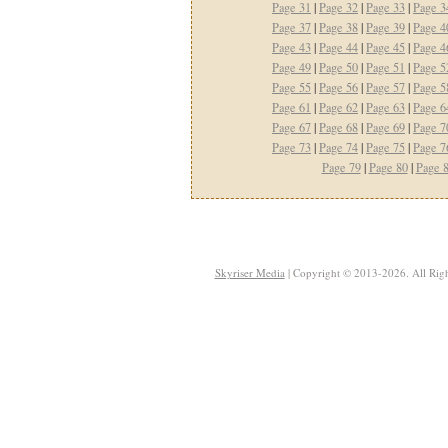
Page 31
|
Page 32
|
Page 33
|
Page 3
Page 37
|
Page 38
|
Page 39
|
Page 4
Page 43
|
Page 44
|
Page 45
|
Page 4
Page 49
|
Page 50
|
Page 51
|
Page 5
Page 55
|
Page 56
|
Page 57
|
Page 5
Page 61
|
Page 62
|
Page 63
|
Page 6
Page 67
|
Page 68
|
Page 69
|
Page 7
Page 73
|
Page 74
|
Page 75
|
Page 7
Page 79
|
Page 80
|
Page 
Skyriser Media
| Copyright © 2013-2026. All Righ