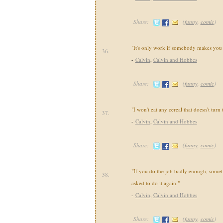
Share:
(
funny
,
comic
)
"It's only work if somebody makes you 
36.
-
Calvin
,
Calvin and Hobbes
Share:
(
funny
,
comic
)
"I won't eat any cereal that doesn't turn
37.
-
Calvin
,
Calvin and Hobbes
Share:
(
funny
,
comic
)
"If you do the job badly enough, somet
38.
asked to do it again."
-
Calvin
,
Calvin and Hobbes
Share:
(
funny
,
comic
)