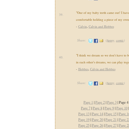
"One of my baby teeth came out! I have 
39.
comfortable holding a piece of my own
-
Calvin
,
Calvin and Hobbes
Share:
(
funny
,
comic
)
"I think we dream so we don't have to be
40.
in each other's dreams, we can play toge
-
Hobbes
,
Calvin and Hobbes
Share:
(
funny
,
comic
)
Page 1
|
Page 2
|
Page 3
| Page 4
Page 7
|
Page 8
|
Page 9
|
Page 10
Page 13
|
Page 14
|
Page 15
|
Page 1
Page 19
|
Page 20
|
Page 21
|
Page 2
Page 25
|
Page 26
|
Page 27
|
Page 2