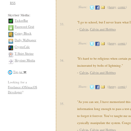
RSS
Share:
(
funny
,
comic
)
Skyriser Media:
TickerBar
"I go to school, but I never learn what 
33.
Password Grid
-
Calvin
,
Calvin and Hobbes
Coiny Block
Daily Wallpaper
Share:
(
funny
,
comic
)
CryptoCalc
T-Shirt Shrine
"It's hard to be religious when certain p
Skyriser Media
34.
incinerated by bolts of lightning."
Tip-jar ❤️
-
Calvin
,
Calvin and Hobbes
Looking for a
Share:
(
funny
,
comic
)
Freelance iOS/macOS
Developer
?
"As you can see, I have memorized this u
35.
information long enough to pass a test 
to forget it forever. You've taught me 
cynically manipulate the system. Congra
-
Calvin
,
Calvin and Hobbes