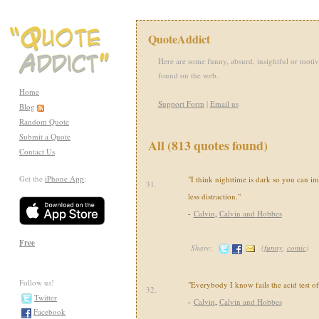
QuoteAddict
Here are some funny, absurd, insightful or motiv
found on the web.
Home
Support Form
|
Email us
Blog
Random Quote
Submit a Quote
All (813 quotes found)
Contact Us
Get the
iPhone App
:
"I think nighttime is dark so you can i
31.
less distraction."
-
Calvin
,
Calvin and Hobbes
Free
Share:
(
funny
,
comic
)
Follow us!
"Everybody I know fails the acid test of
32.
Twitter
-
Calvin
,
Calvin and Hobbes
Facebook