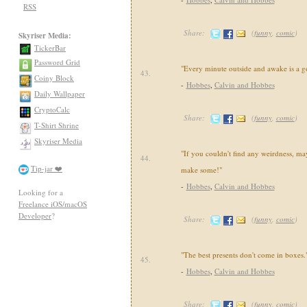
RSS
Share:
(
funny
,
comic
)
Skyriser Media:
TickerBar
Password Grid
"Every minute outside and awake is a g
43.
Coiny Block
-
Hobbes
,
Calvin and Hobbes
Daily Wallpaper
CryptoCalc
Share:
(
funny
,
comic
)
T-Shirt Shrine
Skyriser Media
"If you couldn't find any weirdness, may
44.
Tip-jar ❤️
make some!"
-
Hobbes
,
Calvin and Hobbes
Looking for a
Freelance iOS/macOS
Developer
?
Share:
(
funny
,
comic
)
"The best presents don't come in boxes.
45.
-
Hobbes
,
Calvin and Hobbes
Share:
(
funny
,
comic
)