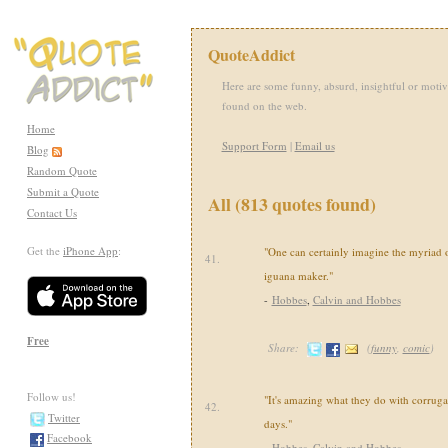
QuoteAddict
Here are some funny, absurd, insightful or motiv
found on the web.
Home
Support Form
|
Email us
Blog
Random Quote
Submit a Quote
All (813 quotes found)
Contact Us
Get the
iPhone App
:
"One can certainly imagine the myriad o
41.
iguana maker."
-
Hobbes
,
Calvin and Hobbes
Free
Share:
(
funny
,
comic
)
Follow us!
"It's amazing what they do with corruga
42.
Twitter
days."
Facebook
-
Hobbes
,
Calvin and Hobbes