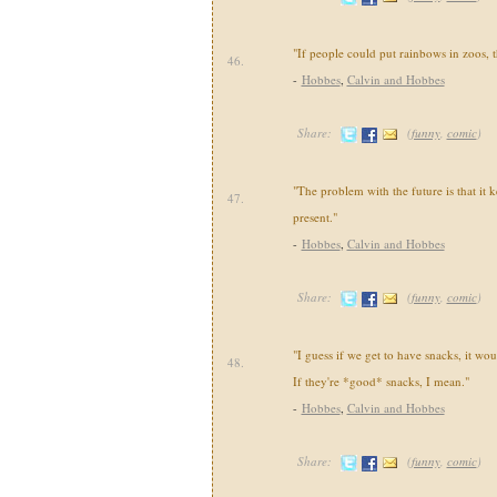
"If people could put rainbows in zoos, t
46.
-
Hobbes
,
Calvin and Hobbes
Share:
(
funny
,
comic
)
"The problem with the future is that it k
47.
present."
-
Hobbes
,
Calvin and Hobbes
Share:
(
funny
,
comic
)
"I guess if we get to have snacks, it wou
48.
If they're *good* snacks, I mean."
-
Hobbes
,
Calvin and Hobbes
Share:
(
funny
,
comic
)