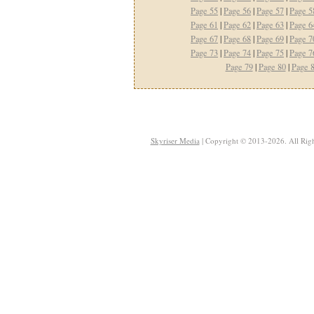
Page 55
|
Page 56
|
Page 57
|
Page 5
Page 61
|
Page 62
|
Page 63
|
Page 6
Page 67
|
Page 68
|
Page 69
|
Page 7
Page 73
|
Page 74
|
Page 75
|
Page 7
Page 79
|
Page 80
|
Page 
Skyriser Media
| Copyright © 2013-2026. All Righ