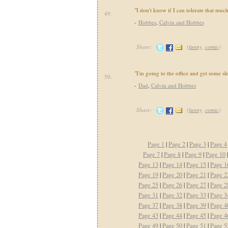
"I don't know if I can tolerate that much
49.
-
Hobbes
,
Calvin and Hobbes
Share:
(
funny
,
comic
)
"I'm going to the office and get some sl
50.
-
Dad
,
Calvin and Hobbes
Share:
(
funny
,
comic
)
Page 1
|
Page 2
|
Page 3
|
Page 4
Page 7
|
Page 8
|
Page 9
|
Page 10
Page 13
|
Page 14
|
Page 15
|
Page 1
Page 19
|
Page 20
|
Page 21
|
Page 2
Page 25
|
Page 26
|
Page 27
|
Page 2
Page 31
|
Page 32
|
Page 33
|
Page 3
Page 37
|
Page 38
|
Page 39
|
Page 4
Page 43
|
Page 44
|
Page 45
|
Page 4
Page 49
|
Page 50
|
Page 51
|
Page 5