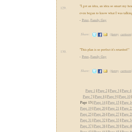
"I got an idea, an idea so smart my he
129.
even began to know what I was talking
-
Peter
,
Family Guy
Share:
(
funny
,
cartoon
"This plan is so perfect it's retarded!"
130.
-
Peter
,
Family Guy
Share:
(
funny
,
cartoon
Page 1
|
Page 2
|
Page 3
|
Page 4
Page 7
|
Page 8
|
Page 9
|
Page 10
Page 13 |
Page 14
|
Page 15
|
Page 1
Page 19
|
Page 20
|
Page 21
|
Page 2
Page 25
|
Page 26
|
Page 27
|
Page 2
Page 31
|
Page 32
|
Page 33
|
Page 3
Page 37
|
Page 38
|
Page 39
|
Page 4
Page 43
|
Page 44
|
Page 45
|
Page 4