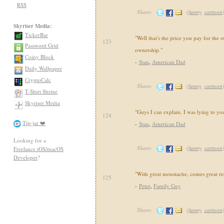
RSS
Share:
(
funny
,
cartoon
Skyriser Media:
TickerBar
"Well that's the price you pay for the 
123.
Password Grid
ownership."
Coiny Block
-
Stan
,
American Dad
Daily Wallpaper
CryptoCalc
Share:
(
funny
,
cartoon
T-Shirt Shrine
Skyriser Media
"Guys I can explain, I was lying to yo
124.
Tip-jar ❤️
-
Stan
,
American Dad
Looking for a
Share:
(
funny
,
cartoon
Freelance iOS/macOS
Developer
?
"With great moustache, comes great res
125.
-
Peter
,
Family Guy
Share:
(
funny
,
cartoon