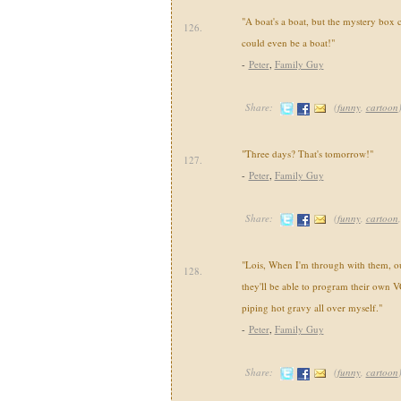
"A boat's a boat, but the mystery box 
126.
could even be a boat!"
-
Peter
,
Family Guy
Share:
(
funny
,
cartoon
"Three days? That's tomorrow!"
127.
-
Peter
,
Family Guy
Share:
(
funny
,
cartoon
"Lois, When I'm through with them, our
128.
they'll be able to program their own V
piping hot gravy all over myself."
-
Peter
,
Family Guy
Share:
(
funny
,
cartoon