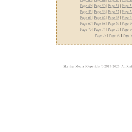
Page 49
|
Page 50
|
Page 51
|
Page 5
Page 55
|
Page 56
|
Page 57
|
Page 5
Page 61
|
Page 62
|
Page 63
|
Page 6
Page 67
|
Page 68
|
Page 69
|
Page 7
Page 73
|
Page 74
|
Page 75
|
Page 7
Page 79
|
Page 80
|
Page 
Skyriser Media
| Copyright © 2013-2026. All Righ