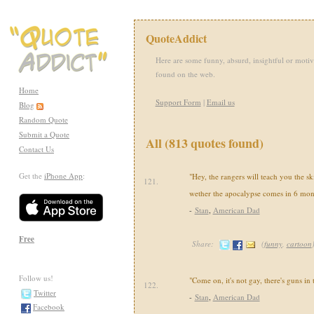
QuoteAddict
Here are some funny, absurd, insightful or motiv
found on the web.
Home
Support Form
|
Email us
Blog
Random Quote
Submit a Quote
All (813 quotes found)
Contact Us
Get the
iPhone App
:
"Hey, the rangers will teach you the sk
121.
wether the apocalypse comes in 6 mon
-
Stan
,
American Dad
Free
Share:
(
funny
,
cartoon
Follow us!
"Come on, it's not gay, there's guns in
122.
Twitter
-
Stan
,
American Dad
Facebook