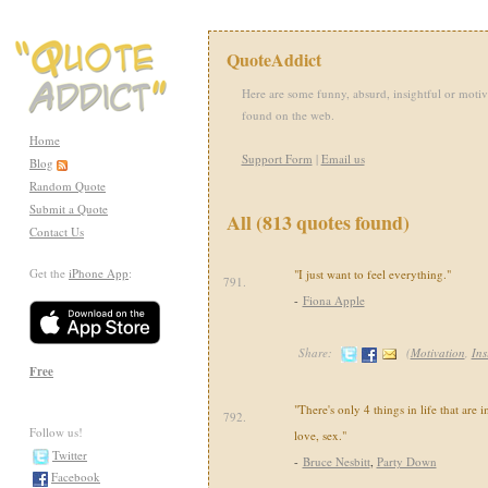
QuoteAddict
Here are some funny, absurd, insightful or motiv
found on the web.
Home
Support Form
|
Email us
Blog
Random Quote
Submit a Quote
All (813 quotes found)
Contact Us
Get the
iPhone App
:
"I just want to feel everything."
791.
-
Fiona Apple
Share:
(
Motivation
,
Ins
Free
"There's only 4 things in life that are 
792.
Follow us!
love, sex."
Twitter
-
Bruce Nesbitt
,
Party Down
Facebook