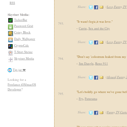
RSS
Share:
(
Love,Funny,TV
Skyriser Media:
TickerBar
"It wasn't logic,it was love."
793.
Password Grid
-
Carrie
,
Sex and the City
Coiny Block
Daily Wallpaper
Share:
(
Love,Funny,TV
CryptoCalc
T-Shirt Shrine
"Don't say 'colostrum leaked from my 
Skyriser Media
794.
-
Jim Dangle
,
Reno 911
Tip-jar ❤️
Share:
(
Absurd,Funny,
Looking for a
Freelance iOS/macOS
Developer
?
"Let's boldly go where we've gone bef
795.
-
Fry
,
Futurama
Share:
(
Funny,TV,Cart
"If you pizza when you're supposed to 