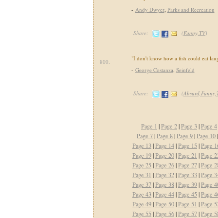
-
Andy Dwyer
,
Parks and Recreation
Share:
(
Funny,TV
)
"I don't know how a fish could eat lau
800.
-
George Costanza
,
Seinfeld
Share:
(
Absurd,Funny,
Page 1
|
Page 2
|
Page 3
|
Page 4
Page 7
|
Page 8
|
Page 9
|
Page 10
Page 13
|
Page 14
|
Page 15
|
Page 1
Page 19
|
Page 20
|
Page 21
|
Page 2
Page 25
|
Page 26
|
Page 27
|
Page 2
Page 31
|
Page 32
|
Page 33
|
Page 3
Page 37
|
Page 38
|
Page 39
|
Page 4
Page 43
|
Page 44
|
Page 45
|
Page 4
Page 49
|
Page 50
|
Page 51
|
Page 5
Page 55
|
Page 56
|
Page 57
|
Page 5