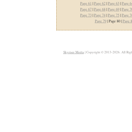
Page 61
|
Page 62
|
Page 63
|
Page 6
Page 67
|
Page 68
|
Page 69
|
Page 7
Page 73
|
Page 74
|
Page 75
|
Page 7
Page 79
| Page 80 |
Page 
Skyriser Media
| Copyright © 2013-2026. All Righ