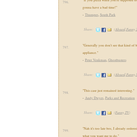
796.
gonna have a bad time!"
-
Thumper
,
South Park
Share:
(
Absurd,Funny,
"Generally you don't see that kind of 
797.
appliance."
-
Peter Venkman
,
Ghostbusters
Share:
(
Absurd,Funny,
"This case just remained interesting."
798.
-
Andy Dwyer
,
Parks and Recreation
Share:
(
Funny,TV
)
"Nah it's too late bro, I already ordere
799.
what you want me to do."