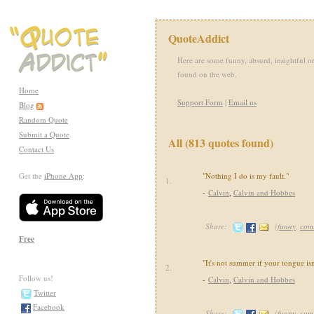
QuoteAddict
Here are some funny, absurd, insightful or
found on the web.
Home
Support Form
|
Email us
Blog
Random Quote
Submit a Quote
All (813 quotes found)
Contact Us
Get the
iPhone App
:
"Nothing I do is my fault."
1.
-
Calvin
,
Calvin and Hobbes
Share:
(
funny
,
com
Free
"It's not summer if your tongue isn
2.
Follow us!
-
Calvin
,
Calvin and Hobbes
Twitter
Facebook
Share:
(
funny
,
com