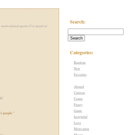
Search:
 motivational quotes I've heard or
Categories:
Random
New
Favorites
Absurd
Cartoon
ic
)
Comic
Funny
Game
't purple."
Insightful
Love
Motivation
Movie
ic
)