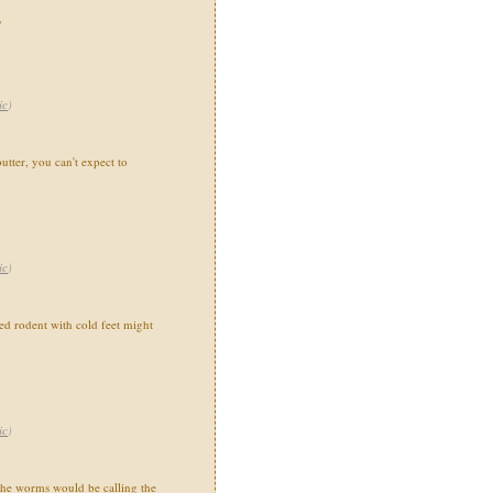
"
ic
)
utter, you can't expect to
ic
)
 rodent with cold feet might
ic
)
the worms would be calling the