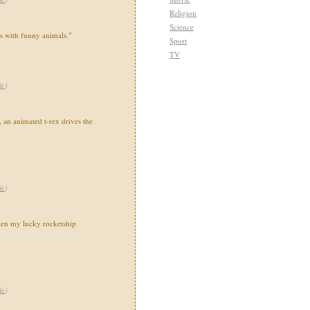
Religion
Science
ns with funny animals."
Sport
TV
ic
)
 an animated t-rex drives the
ic
)
en my lucky rocketship
ic
)