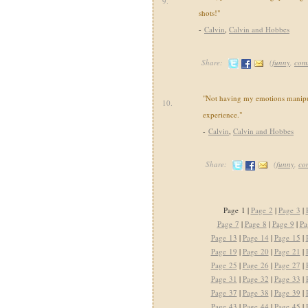
9.
shots!"
-
Calvin
,
Calvin and Hobbes
Share:
(
funny
,
com
"Not having my emotions manipul
10.
experience."
-
Calvin
,
Calvin and Hobbes
Share:
(
funny
,
co
Page 1 |
Page 2
|
Page 3
|
Page 7
|
Page 8
|
Page 9
|
Pa
Page 13
|
Page 14
|
Page 15
|
Page 19
|
Page 20
|
Page 21
|
Page 25
|
Page 26
|
Page 27
|
Page 31
|
Page 32
|
Page 33
|
Page 37
|
Page 38
|
Page 39
|
Page 43
|
Page 44
|
Page 45
|