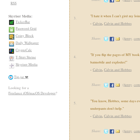
RSS
"I hate it when I can't gird my loi
Skyriser Media:
3.
TickerBar
-
Calvin
,
Calvin and Hobbes
Password Grid
Coiny Block
Share:
(
funny
,
com
Daily Wallpaper
CryptoCalc
"If you flip the pages of MY book,
4.
T-Shirt Shrine
batmobile and explodes!"
Skyriser Media
-
Calvin
,
Calvin and Hobbes
Tip-jar ❤️
Share:
(
funny
,
com
Looking for a
Freelance iOS/macOS Developer
?
"You know, Hobbes, some days ev
5.
underpants don't help."
-
Calvin
,
Calvin and Hobbes
Share:
(
funny
,
com