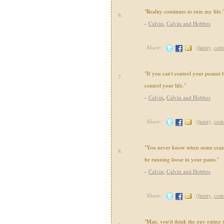
"Reality continues to ruin my life.
6.
-
Calvin
,
Calvin and Hobbes
Share:
(
funny
,
com
"If you can't control your peanut b
7.
control your life."
-
Calvin
,
Calvin and Hobbes
Share:
(
funny
,
com
"You never know when some crazed
8.
be running loose in your pants."
-
Calvin
,
Calvin and Hobbes
Share:
(
funny
,
com
"Man, you'd think the guy eating 