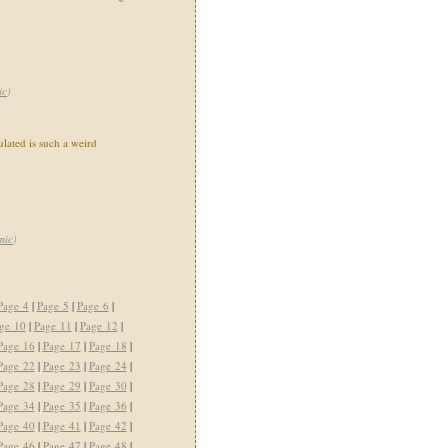
ic
)
ated is such a weird
mic
)
Page 4
|
Page 5
|
Page 6
|
ge 10
|
Page 11
|
Page 12
|
Page 16
|
Page 17
|
Page 18
|
Page 22
|
Page 23
|
Page 24
|
Page 28
|
Page 29
|
Page 30
|
Page 34
|
Page 35
|
Page 36
|
Page 40
|
Page 41
|
Page 42
|
Page 46
|
Page 47
|
Page 48
|