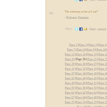
"I'm sciencing as fast as I can!"
200.
-
Professor
,
Futurama
Share:
(
funny
,
cartoon
Page 1
|
Page 2
|
Page 3
|
Page 4
Page 7
|
Page 8
|
Page 9
|
Page 10
Page 13
|
Page 14
|
Page 15
|
Page 1
Page 19
| Page 20 |
Page 21
|
Page 2
Page 25
|
Page 26
|
Page 27
|
Page 2
Page 31
|
Page 32
|
Page 33
|
Page 3
Page 37
|
Page 38
|
Page 39
|
Page 4
Page 43
|
Page 44
|
Page 45
|
Page 4
Page 49
|
Page 50
|
Page 51
|
Page 5
Page 55
|
Page 56
|
Page 57
|
Page 5
Page 61
|
Page 62
|
Page 63
|
Page 6
Page 67
|
Page 68
|
Page 69
|
Page 7
Page 73
|
Page 74
|
Page 75
|
Page 7
Page 79
|
Page 80
|
Page 