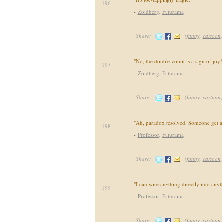
196.
-
Zoidberg
,
Futurama
Share:
(
funny
,
cartoon
"No, the double vomit is a sign of joy!
197.
-
Zoidberg
,
Futurama
Share:
(
funny
,
cartoon
"Ah, paradox resolved. Someone get 
198.
-
Professor
,
Futurama
Share:
(
funny
,
cartoon
"I can wire anything directly into anyt
199.
-
Professor
,
Futurama
Share:
(
funny
,
cartoon