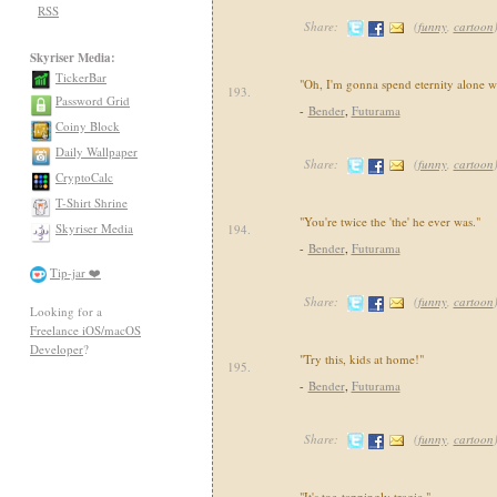
RSS
Share:
(
funny
,
cartoon
Skyriser Media:
TickerBar
"Oh, I'm gonna spend eternity alone w
193.
Password Grid
-
Bender
,
Futurama
Coiny Block
Daily Wallpaper
Share:
(
funny
,
cartoon
CryptoCalc
T-Shirt Shrine
"You're twice the 'the' he ever was."
Skyriser Media
194.
-
Bender
,
Futurama
Tip-jar ❤️
Share:
(
funny
,
cartoon
Looking for a
Freelance iOS/macOS
Developer
?
"Try this, kids at home!"
195.
-
Bender
,
Futurama
Share:
(
funny
,
cartoon
"It's toe-tappingly tragic."