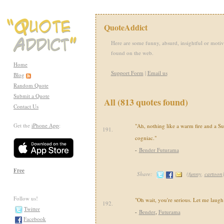
QuoteAddict
Here are some funny, absurd, insightful or motiv
found on the web.
Home
Support Form
|
Email us
Blog
Random Quote
Submit a Quote
All (813 quotes found)
Contact Us
Get the
iPhone App
:
"Ah, nothing like a warm fire and a Su
191.
cogniac."
-
Bender Futurama
Free
Share:
(
funny
,
cartoon
Follow us!
"Oh wait, you're serious. Let me laugh
192.
Twitter
-
Bender
,
Futurama
Facebook