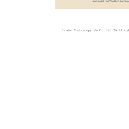
Skyriser Media
| Copyright © 2013-2026. All Righ