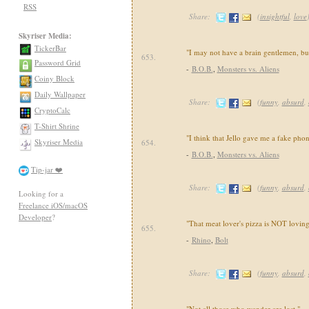
RSS
Share:
(
insightful
,
love
Skyriser Media:
TickerBar
"I may not have a brain gentlemen, but
653.
Password Grid
-
B.O.B.
,
Monsters vs. Aliens
Coiny Block
Daily Wallpaper
Share:
(
funny
,
absurd
,
CryptoCalc
T-Shirt Shrine
"I think that Jello gave me a fake pho
Skyriser Media
654.
-
B.O.B.
,
Monsters vs. Aliens
Tip-jar ❤️
Share:
(
funny
,
absurd
,
Looking for a
Freelance iOS/macOS
Developer
?
"That meat lover's pizza is NOT loving
655.
-
Rhino
,
Bolt
Share:
(
funny
,
absurd
,
"Not all those who wander are lost."