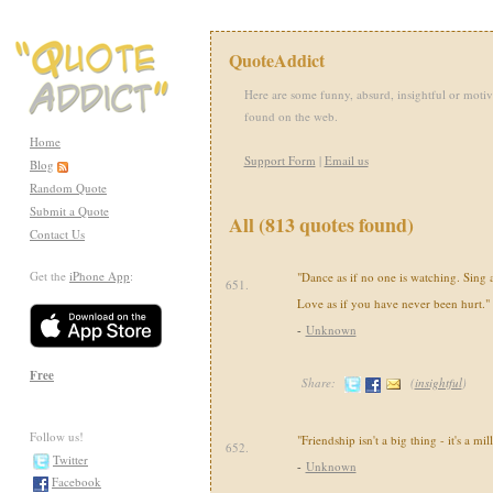
QuoteAddict
Here are some funny, absurd, insightful or motiv
found on the web.
Home
Support Form
|
Email us
Blog
Random Quote
Submit a Quote
All (813 quotes found)
Contact Us
Get the
iPhone App
:
"Dance as if no one is watching. Sing as
651.
Love as if you have never been hurt."
-
Unknown
Free
Share:
(
insightful
)
Follow us!
"Friendship isn't a big thing - it's a mill
652.
Twitter
-
Unknown
Facebook