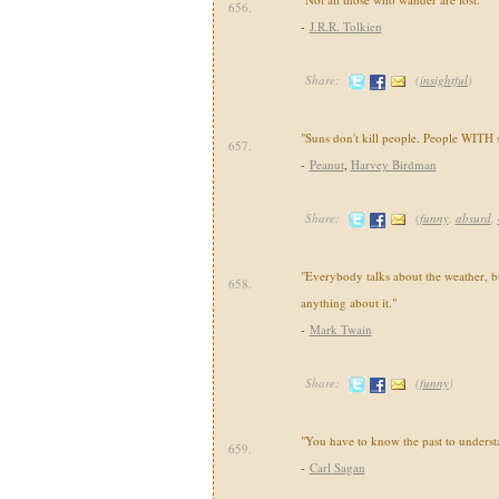
656.
-
J.R.R. Tolkien
Share:
(
insightful
)
"Suns don't kill people. People WITH s
657.
-
Peanut
,
Harvey Birdman
Share:
(
funny
,
absurd
,
"Everybody talks about the weather, 
658.
anything about it."
-
Mark Twain
Share:
(
funny
)
"You have to know the past to understa
659.
-
Carl Sagan