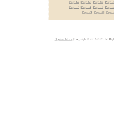
Page 67
|
Page 68
|
Page 69
|
Page 7
Page 73
|
Page 74
|
Page 75
|
Page 7
Page 79
|
Page 80
|
Page 
Skyriser Media
| Copyright © 2013-2026. All Righ