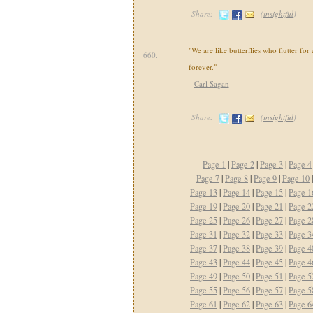
Share:
(
insightful
)
"We are like butterflies who flutter for 
660.
forever."
-
Carl Sagan
Share:
(
insightful
)
Page 1
|
Page 2
|
Page 3
|
Page 4
Page 7
|
Page 8
|
Page 9
|
Page 10
Page 13
|
Page 14
|
Page 15
|
Page 1
Page 19
|
Page 20
|
Page 21
|
Page 2
Page 25
|
Page 26
|
Page 27
|
Page 2
Page 31
|
Page 32
|
Page 33
|
Page 3
Page 37
|
Page 38
|
Page 39
|
Page 4
Page 43
|
Page 44
|
Page 45
|
Page 4
Page 49
|
Page 50
|
Page 51
|
Page 5
Page 55
|
Page 56
|
Page 57
|
Page 5
Page 61
|
Page 62
|
Page 63
|
Page 6