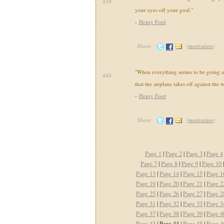
439.
your eyes off your goal."
-
Henry Ford
Share:
(
motivation
)
"When everything seems to be going 
440.
that the airplane takes off against the w
-
Henry Ford
Share:
(
motivation
)
Page 1
|
Page 2
|
Page 3
|
Page 4
Page 7
|
Page 8
|
Page 9
|
Page 10
Page 13
|
Page 14
|
Page 15
|
Page 1
Page 19
|
Page 20
|
Page 21
|
Page 2
Page 25
|
Page 26
|
Page 27
|
Page 2
Page 31
|
Page 32
|
Page 33
|
Page 3
Page 37
|
Page 38
|
Page 39
|
Page 4
Page 43
| Page 44 |
Page 45
|
Page 4