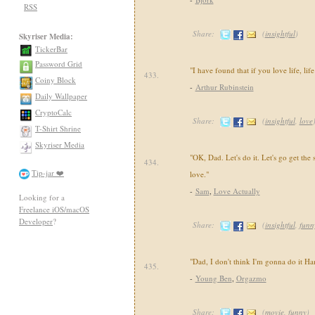
RSS
Share:
(
insightful
)
Skyriser Media:
TickerBar
Password Grid
"I have found that if you love life, lif
433.
Coiny Block
-
Arthur Rubinstein
Daily Wallpaper
CryptoCalc
Share:
(
insightful
,
love
T-Shirt Shrine
Skyriser Media
"OK, Dad. Let's do it. Let's go get the 
434.
Tip-jar ❤️
love."
-
Sam
,
Love Actually
Looking for a
Freelance iOS/macOS
Developer
?
Share:
(
insightful
,
funn
"Dad, I don't think I'm gonna do it H
435.
-
Young Ben
,
Orgazmo
Share:
(
movie
,
funny
)