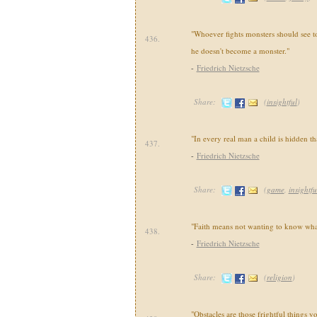
"Whoever fights monsters should see to 
436.
he doesn't become a monster."
-
Friedrich Nietzsche
Share:
(
insightful
)
"In every real man a child is hidden th
437.
-
Friedrich Nietzsche
Share:
(
game
,
insightfu
"Faith means not wanting to know what
438.
-
Friedrich Nietzsche
Share:
(
religion
)
"Obstacles are those frightful things 