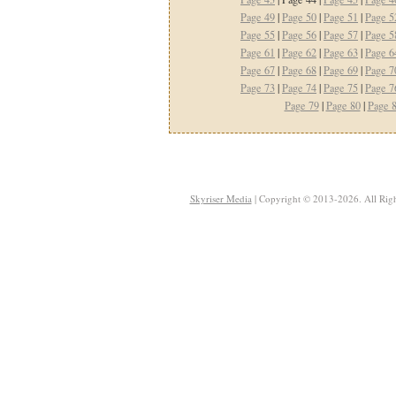
Page 49
|
Page 50
|
Page 51
|
Page 5
Page 55
|
Page 56
|
Page 57
|
Page 5
Page 61
|
Page 62
|
Page 63
|
Page 6
Page 67
|
Page 68
|
Page 69
|
Page 7
Page 73
|
Page 74
|
Page 75
|
Page 7
Page 79
|
Page 80
|
Page 
Skyriser Media
| Copyright © 2013-2026. All Righ