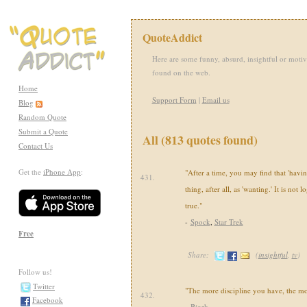
QuoteAddict
Here are some funny, absurd, insightful or motiv
found on the web.
Home
Support Form
|
Email us
Blog
Random Quote
Submit a Quote
All (813 quotes found)
Contact Us
Get the
iPhone App
:
"After a time, you may find that 'having
431.
thing, after all, as 'wanting.' It is not lo
true."
-
Spock
,
Star Trek
Free
Share:
(
insightful
,
tv
)
Follow us!
Twitter
"The more discipline you have, the m
432.
Facebook
-
Bjork