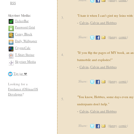
RSS
Skyriser Media:
"I hate it when I can't gird my loins with
3.
TickerBar
-
Calvin
,
Calvin and Hobbes
Password Grid
Coiny Block
Share:
(
funny
,
comic
)
Daily Wallpaper
CryptoCalc
"If you flip the pages of MY book, an an
T-Shirt Shrine
4.
batmobile and explodes!"
Skyriser Media
-
Calvin
,
Calvin and Hobbes
Tip-jar ❤️
Share:
(
funny
,
comic
)
Looking for a
Freelance iOS/macOS
Developer
?
"You know, Hobbes, some days even my 
5.
underpants don't help."
-
Calvin
,
Calvin and Hobbes
Share:
(
funny
,
comic
)