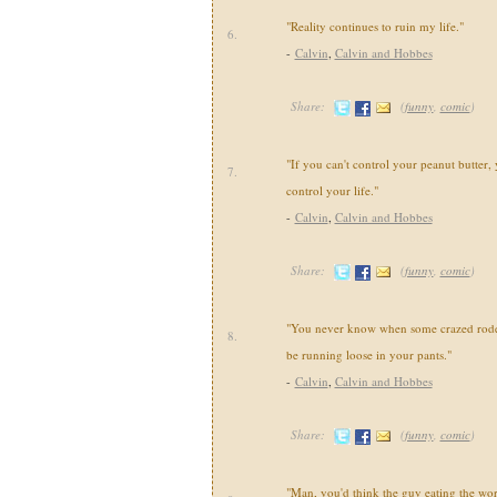
"Reality continues to ruin my life."
6.
-
Calvin
,
Calvin and Hobbes
Share:
(
funny
,
comic
)
"If you can't control your peanut butter, 
7.
control your life."
-
Calvin
,
Calvin and Hobbes
Share:
(
funny
,
comic
)
"You never know when some crazed roden
8.
be running loose in your pants."
-
Calvin
,
Calvin and Hobbes
Share:
(
funny
,
comic
)
"Man, you'd think the guy eating the wo