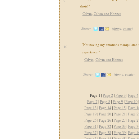
9.
shots!"
-
Calvin
,
Calvin and Hobbes
Share:
(
funny
,
comic
)
"Not having my emotions manipulated i
10.
experience."
-
Calvin
,
Calvin and Hobbes
Share:
(
funny
,
comic
)
Page 1 |
Page 2
|
Page 3
|
Page 4
Page 7
|
Page 8
|
Page 9
|
Page 10
Page 13
|
Page 14
|
Page 15
|
Page 1
Page 19
|
Page 20
|
Page 21
|
Page 2
Page 25
|
Page 26
|
Page 27
|
Page 2
Page 31
|
Page 32
|
Page 33
|
Page 3
Page 37
|
Page 38
|
Page 39
|
Page 4
Page 43
|
Page 44
|
Page 45
|
Page 4