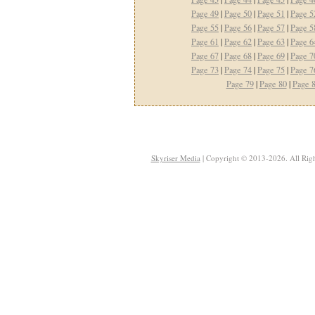
Page 49
|
Page 50
|
Page 51
|
Page 5
Page 55
|
Page 56
|
Page 57
|
Page 5
Page 61
|
Page 62
|
Page 63
|
Page 6
Page 67
|
Page 68
|
Page 69
|
Page 7
Page 73
|
Page 74
|
Page 75
|
Page 7
Page 79
|
Page 80
|
Page 
Skyriser Media
| Copyright © 2013-2026. All Righ