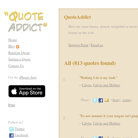
QuoteAddict
Here are some funny, absurd, insightful or motiv
found on the web.
Home
Support Form
|
Email us
Blog
Random Quote
Submit a Quote
All (813 quotes found)
Contact Us
Get the
iPhone App
:
"Nothing I do is my fault."
1.
-
Calvin
,
Calvin and Hobbes
Share:
(
funny
,
comic
)
Free
"It's not summer if your tongue isn't purp
2.
Follow us!
-
Calvin
,
Calvin and Hobbes
Twitter
Facebook
Share:
(
funny
,
comic
)