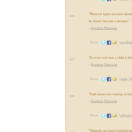
"Whoever fights monsters should 
436.
he doesn't become a monster."
-
Friedrich Nietzsche
Share:
(
insightfu
"In every real man a child is hi
437.
-
Friedrich Nietzsche
Share:
(
game
,
in
"Faith means not wanting to kno
438.
-
Friedrich Nietzsche
Share:
(
religion
)
"Obstacles are those frightful 