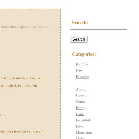
Search:
 motivational quotes I've heard or
Categories:
Random
New
Favorites
'having' is not so pleasing a
s not logical, but it is often
Absurd
Cartoon
Comic
Funny
Game
l
,
tv
)
Insightful
Love
 the more freedom you have."
Motivation
Movie