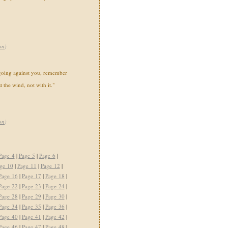
on
)
going against you, remember
t the wind, not with it."
on
)
Page 4
|
Page 5
|
Page 6
|
ge 10
|
Page 11
|
Page 12
|
Page 16
|
Page 17
|
Page 18
|
Page 22
|
Page 23
|
Page 24
|
Page 28
|
Page 29
|
Page 30
|
Page 34
|
Page 35
|
Page 36
|
Page 40
|
Page 41
|
Page 42
|
Page 46
|
Page 47
|
Page 48
|