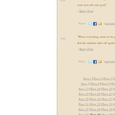
439.
your eyes off your goal."
-
Henry Ford
Share:
(
motivati
"When everything seems to be 
440.
that the airplane takes off agains
-
Henry Ford
Share:
(
motivati
Page 1
|
Page 2
|
Page 3
|
Page 7
|
Page 8
|
Page 9
|
Pa
Page 13
|
Page 14
|
Page 15
|
Page 19
|
Page 20
|
Page 21
|
Page 25
|
Page 26
|
Page 27
|
Page 31
|
Page 32
|
Page 33
|
Page 37
|
Page 38
|
Page 39
|
Page 43
| Page 44 |
Page 45
|