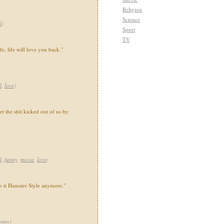
Religion
Science
l
)
Sport
TV
fe, life will love you back."
l
,
love
)
et the shit kicked out of us by
l
,
funny
,
movie
,
love
)
o it Hamster Style anymore."
unny
)