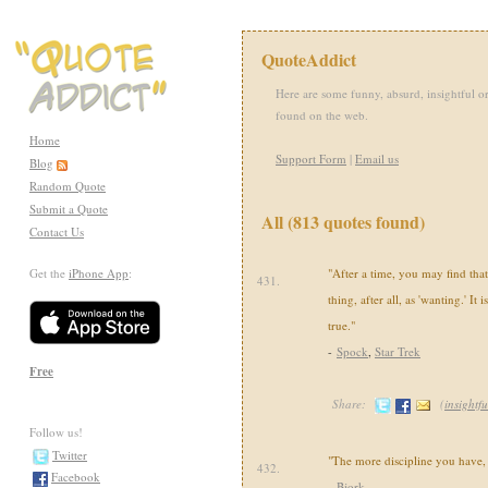
QuoteAddict
Here are some funny, absurd, insightful or
found on the web.
Home
Support Form
|
Email us
Blog
Random Quote
Submit a Quote
All (813 quotes found)
Contact Us
Get the
iPhone App
:
"After a time, you may find that 
431.
thing, after all, as 'wanting.' It i
true."
-
Spock
,
Star Trek
Free
Share:
(
insightfu
Follow us!
Twitter
"The more discipline you have,
432.
Facebook
-
Bjork