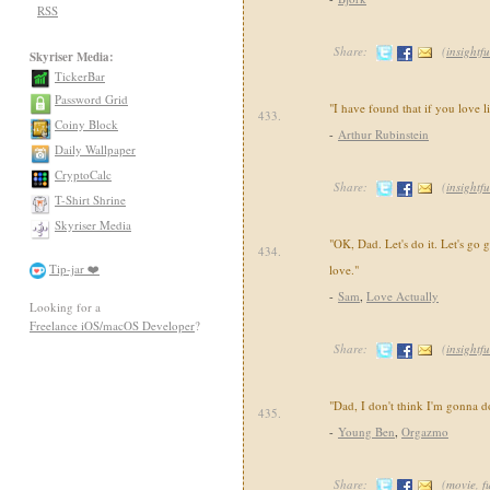
RSS
Share:
(
insightfu
Skyriser Media:
TickerBar
Password Grid
"I have found that if you love li
433.
Coiny Block
-
Arthur Rubinstein
Daily Wallpaper
CryptoCalc
Share:
(
insightfu
T-Shirt Shrine
Skyriser Media
"OK, Dad. Let's do it. Let's go g
434.
Tip-jar ❤️
love."
-
Sam
,
Love Actually
Looking for a
Freelance iOS/macOS Developer
?
Share:
(
insightfu
"Dad, I don't think I'm gonna d
435.
-
Young Ben
,
Orgazmo
Share:
(
movie
,
f