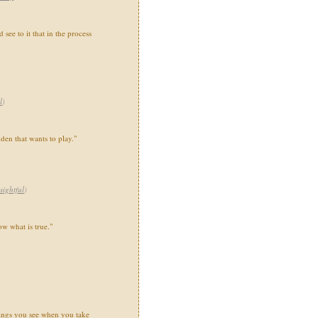
see to it that in the process
l
)
dden that wants to play."
sightful
)
w what is true."
things you see when you take