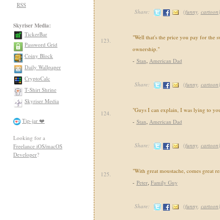
RSS
Share:
(
funny
,
cartoon
Skyriser Media:
TickerBar
"Well that's the price you pay for the 
123.
Password Grid
ownership."
Coiny Block
-
Stan
,
American Dad
Daily Wallpaper
CryptoCalc
Share:
(
funny
,
cartoon
T-Shirt Shrine
Skyriser Media
"Guys I can explain, I was lying to yo
124.
Tip-jar ❤️
-
Stan
,
American Dad
Looking for a
Share:
(
funny
,
cartoon
Freelance iOS/macOS
Developer
?
"With great moustache, comes great res
125.
-
Peter
,
Family Guy
Share:
(
funny
,
cartoon