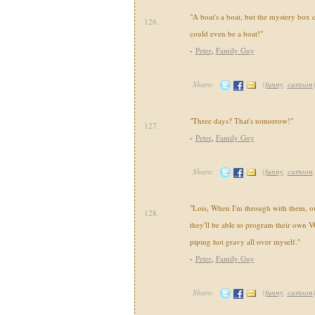
"A boat's a boat, but the mystery box 
126.
could even be a boat!"
-
Peter
,
Family Guy
Share:
(
funny
,
cartoon
"Three days? That's tomorrow!"
127.
-
Peter
,
Family Guy
Share:
(
funny
,
cartoon
"Lois, When I'm through with them, our
128.
they'll be able to program their own V
piping hot gravy all over myself."
-
Peter
,
Family Guy
Share:
(
funny
,
cartoon