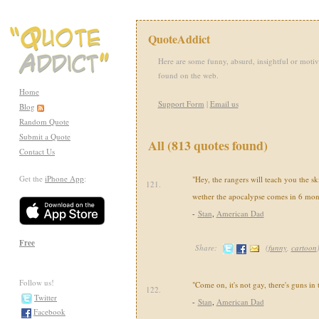
QuoteAddict
Here are some funny, absurd, insightful or motiv
found on the web.
Home
Support Form
|
Email us
Blog
Random Quote
Submit a Quote
All (813 quotes found)
Contact Us
Get the
iPhone App
:
"Hey, the rangers will teach you the sk
121.
wether the apocalypse comes in 6 mon
-
Stan
,
American Dad
Free
Share:
(
funny
,
cartoon
Follow us!
"Come on, it's not gay, there's guns in
122.
Twitter
-
Stan
,
American Dad
Facebook