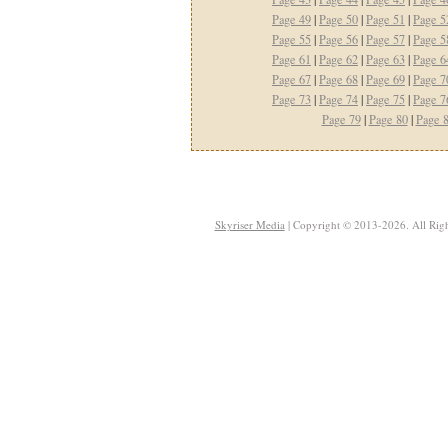
Page 49
|
Page 50
|
Page 51
|
Page 5
Page 55
|
Page 56
|
Page 57
|
Page 5
Page 61
|
Page 62
|
Page 63
|
Page 6
Page 67
|
Page 68
|
Page 69
|
Page 7
Page 73
|
Page 74
|
Page 75
|
Page 7
Page 79
|
Page 80
|
Page 
Skyriser Media
| Copyright © 2013-2026. All Righ