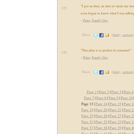
"I got an idea, an idea so smart my he
129.
even began to know what I was talking
-
Peter
,
Family Guy
Share:
(
funny
,
cartoon
"This plan is so perfect it's retarded!"
130.
-
Peter
,
Family Guy
Share:
(
funny
,
cartoon
Page 1
|
Page 2
|
Page 3
|
Page 4
Page 7
|
Page 8
|
Page 9
|
Page 10
Page 13 |
Page 14
|
Page 15
|
Page 1
Page 19
|
Page 20
|
Page 21
|
Page 2
Page 25
|
Page 26
|
Page 27
|
Page 2
Page 31
|
Page 32
|
Page 33
|
Page 3
Page 37
|
Page 38
|
Page 39
|
Page 4
Page 43
|
Page 44
|
Page 45
|
Page 4