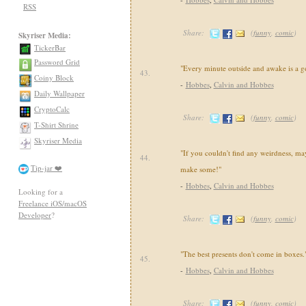
RSS
Share:
(
funny
,
comic
)
Skyriser Media:
TickerBar
Password Grid
"Every minute outside and awake is a g
43.
Coiny Block
-
Hobbes
,
Calvin and Hobbes
Daily Wallpaper
CryptoCalc
Share:
(
funny
,
comic
)
T-Shirt Shrine
Skyriser Media
"If you couldn't find any weirdness, may
44.
Tip-jar ❤️
make some!"
-
Hobbes
,
Calvin and Hobbes
Looking for a
Freelance iOS/macOS
Developer
?
Share:
(
funny
,
comic
)
"The best presents don't come in boxes.
45.
-
Hobbes
,
Calvin and Hobbes
Share:
(
funny
,
comic
)