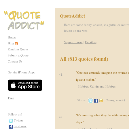
QuoteAddict
Here are some funny, absurd, insightful or motiv
found on the web.
Home
Support Form
|
Email us
Blog
Random Quote
Submit a Quote
All (813 quotes found)
Contact Us
Get the
iPhone App
:
"One can certainly imagine the myriad o
41.
iguana maker."
-
Hobbes
,
Calvin and Hobbes
Free
Share:
(
funny
,
comic
)
Follow us!
"It's amazing what they do with corruga
42.
Twitter
days."
Facebook
-
Hobbes
,
Calvin and Hobbes