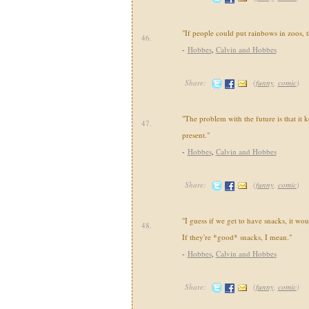
"If people could put rainbows in zoos, t
46.
-
Hobbes
,
Calvin and Hobbes
Share:
(
funny
,
comic
)
"The problem with the future is that it k
47.
present."
-
Hobbes
,
Calvin and Hobbes
Share:
(
funny
,
comic
)
"I guess if we get to have snacks, it wou
48.
If they're *good* snacks, I mean."
-
Hobbes
,
Calvin and Hobbes
Share:
(
funny
,
comic
)