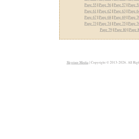
Page 55
|
Page 56
|
Page 57
|
Page 5
Page 61
|
Page 62
|
Page 63
|
Page 6
Page 67
|
Page 68
|
Page 69
|
Page 7
Page 73
|
Page 74
|
Page 75
|
Page 7
Page 79
|
Page 80
|
Page 
Skyriser Media
| Copyright © 2013-2026. All Righ