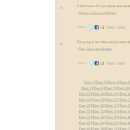
"I don't know if I can tolerate that much
49.
-
Hobbes
,
Calvin and Hobbes
Share:
(
funny
,
comic
)
"I'm going to the office and get some sl
50.
-
Dad
,
Calvin and Hobbes
Share:
(
funny
,
comic
)
Page 1
|
Page 2
|
Page 3
|
Page 4
Page 7
|
Page 8
|
Page 9
|
Page 10
Page 13
|
Page 14
|
Page 15
|
Page 1
Page 19
|
Page 20
|
Page 21
|
Page 2
Page 25
|
Page 26
|
Page 27
|
Page 2
Page 31
|
Page 32
|
Page 33
|
Page 3
Page 37
|
Page 38
|
Page 39
|
Page 4
Page 43
|
Page 44
|
Page 45
|
Page 4
Page 49
|
Page 50
|
Page 51
|
Page 5