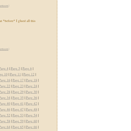
artoon
)
t *before* I glued all this
artoon
)
Page 4
|
Page 5
|
Page 6
|
ge 10
|
Page 11
|
Page 12
|
Page 16
|
Page 17
|
Page 18
|
Page 22
|
Page 23
|
Page 24
|
Page 28
|
Page 29
|
Page 30
|
Page 34
|
Page 35
|
Page 36
|
Page 40
|
Page 41
|
Page 42
|
Page 46
|
Page 47
|
Page 48
|
Page 52
|
Page 53
|
Page 54
|
Page 58
|
Page 59
|
Page 60
|
Page 64
|
Page 65
|
Page 66
|