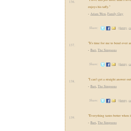
136.
enjoys his taffy."
-
Adam West
,
Family Guy
Share:
(
funny
,
c
"It's time for me to bend over a
137.
-
Bart
,
The Simpsons
Share:
(
funny
,
c
"I can't get a straight answer ou
138.
-
Bart
,
The Simpsons
Share:
(
funny
,
c
"Everything tastes better when it
139.
-
Bart
,
The Simpsons