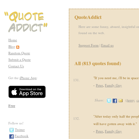
QuoteAddict
Here are some funny, absurd, insightful or
found on the web.
Home
Support Form
|
Email us
Blog
Random Quote
Submit a Quote
All (813 quotes found)
Contact Us
Get the
iPhone App
:
"If you need me, i'll be in space
131.
-
Peter
,
Family Guy
Share:
(
funny
,
c
Free
"After today only half the peop
132.
Follow us!
will have gotten away with it."
Twitter
-
Peter
,
Family Guy
Facebook