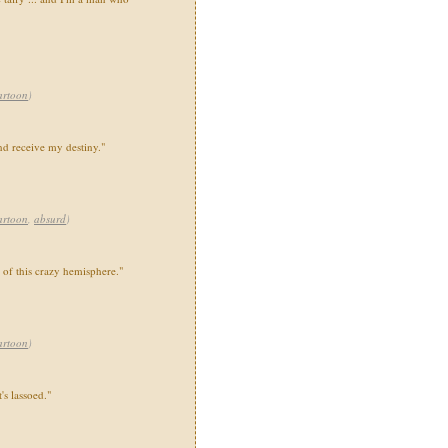
artoon
)
nd receive my destiny."
artoon
,
absurd
)
t of this crazy hemisphere."
artoon
)
's lassoed."