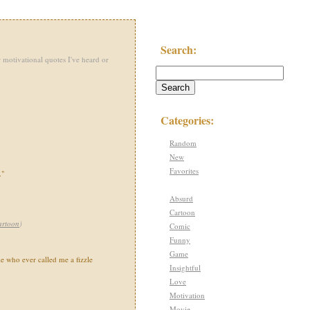
Search:
 motivational quotes I've heard or
Categories:
Random
New
Favorites
."
Absurd
Cartoon
artoon
)
Comic
Funny
Game
le who ever called me a fizzle
Insightful
Love
Motivation
Movie