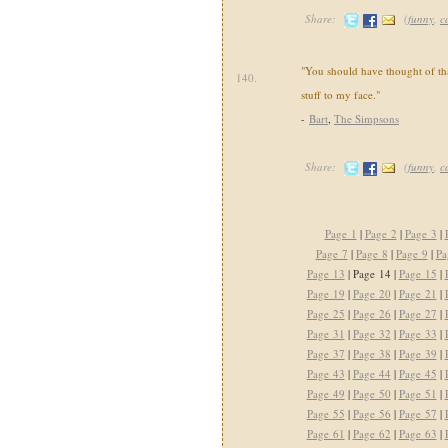
Share:
(
funny
,
c
"You should have thought of tha
140.
stuff to my face."
-
Bart
,
The Simpsons
Share:
(
funny
,
c
Page 1
|
Page 2
|
Page 3
|
Page 7
|
Page 8
|
Page 9
|
Pa
Page 13
| Page 14 |
Page 15
|
Page 19
|
Page 20
|
Page 21
|
Page 25
|
Page 26
|
Page 27
|
Page 31
|
Page 32
|
Page 33
|
Page 37
|
Page 38
|
Page 39
|
Page 43
|
Page 44
|
Page 45
|
Page 49
|
Page 50
|
Page 51
|
Page 55
|
Page 56
|
Page 57
|
Page 61
|
Page 62
|
Page 63
|