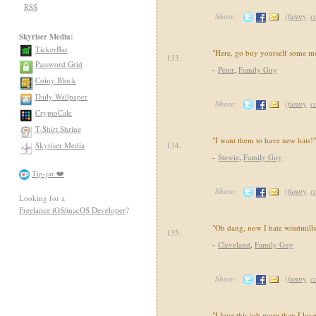
RSS
Share:
(
funny
,
c
Skyriser Media:
TickerBar
"Here, go buy yourself some m
133.
Password Grid
-
Peter
,
Family Guy
Coiny Block
Daily Wallpaper
Share:
(
funny
,
c
CryptoCalc
T-Shirt Shrine
"I want them to have new hats!"
Skyriser Media
134.
-
Stewie
,
Family Guy
Tip-jar ❤️
Share:
(
funny
,
c
Looking for a
Freelance iOS/macOS Developer
?
"Oh dang, now I hate windmill
135.
-
Cleveland
,
Family Guy
Share:
(
funny
,
c
"I love this job more than I lov