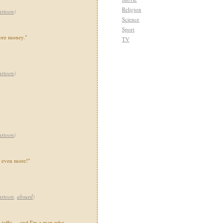
Religion
artoon
)
Science
Sport
ore money."
TV
artoon
)
artoon
)
s even more!"
artoon
,
absurd
)
e taffy ... and I'm a man who