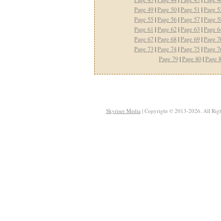
Page 49
|
Page 50
|
Page 51
|
Page 5
Page 55
|
Page 56
|
Page 57
|
Page 5
Page 61
|
Page 62
|
Page 63
|
Page 6
Page 67
|
Page 68
|
Page 69
|
Page 7
Page 73
|
Page 74
|
Page 75
|
Page 7
Page 79
|
Page 80
|
Page 
Skyriser Media
| Copyright © 2013-2026. All Righ