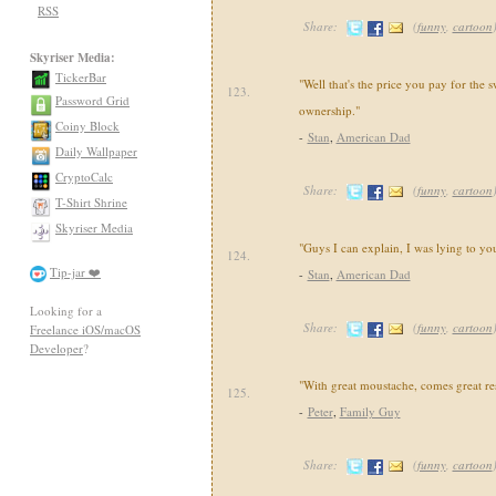
RSS
Share:
(
funny
,
cartoon
Skyriser Media:
TickerBar
"Well that's the price you pay for the 
123.
Password Grid
ownership."
Coiny Block
-
Stan
,
American Dad
Daily Wallpaper
CryptoCalc
Share:
(
funny
,
cartoon
T-Shirt Shrine
Skyriser Media
"Guys I can explain, I was lying to yo
124.
Tip-jar ❤️
-
Stan
,
American Dad
Looking for a
Share:
(
funny
,
cartoon
Freelance iOS/macOS
Developer
?
"With great moustache, comes great res
125.
-
Peter
,
Family Guy
Share:
(
funny
,
cartoon