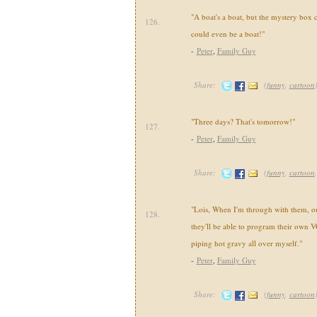
"A boat's a boat, but the mystery box 
126.
could even be a boat!"
-
Peter
,
Family Guy
Share:
(
funny
,
cartoon
"Three days? That's tomorrow!"
127.
-
Peter
,
Family Guy
Share:
(
funny
,
cartoon
"Lois, When I'm through with them, our
128.
they'll be able to program their own V
piping hot gravy all over myself."
-
Peter
,
Family Guy
Share:
(
funny
,
cartoon