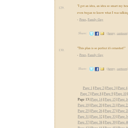
"I got an idea, an idea so smart my he
129.
even began to know what I was talking
-
Peter
,
Family Guy
Share:
(
funny
,
cartoon
"This plan is so perfect it's retarded!"
130.
-
Peter
,
Family Guy
Share:
(
funny
,
cartoon
Page 1
|
Page 2
|
Page 3
|
Page 4
Page 7
|
Page 8
|
Page 9
|
Page 10
Page 13 |
Page 14
|
Page 15
|
Page 1
Page 19
|
Page 20
|
Page 21
|
Page 2
Page 25
|
Page 26
|
Page 27
|
Page 2
Page 31
|
Page 32
|
Page 33
|
Page 3
Page 37
|
Page 38
|
Page 39
|
Page 4
Page 43
|
Page 44
|
Page 45
|
Page 4