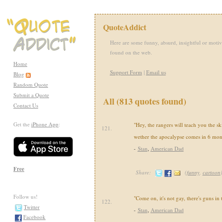
QuoteAddict
Here are some funny, absurd, insightful or motiv
found on the web.
Home
Support Form
|
Email us
Blog
Random Quote
Submit a Quote
All (813 quotes found)
Contact Us
Get the
iPhone App
:
"Hey, the rangers will teach you the sk
121.
wether the apocalypse comes in 6 mon
-
Stan
,
American Dad
Free
Share:
(
funny
,
cartoon
Follow us!
"Come on, it's not gay, there's guns in
122.
Twitter
-
Stan
,
American Dad
Facebook