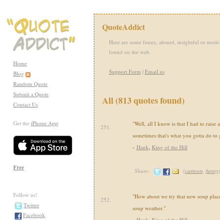
QuoteAddict
Here are some funny, absurd, insightful or motiv
found on the web.
Home
Support Form
|
Email us
Blog
Random Quote
Submit a Quote
All (813 quotes found)
Contact Us
Get the
iPhone App
:
"Well, all I know is that I had to raise a 
251.
sometimes that's what you gotta do to 
-
Hank
,
King of the Hill
Free
Share:
(
cartoon
,
funny
Follow us!
"How about we try that new soup place?
252.
Twitter
soup weather."
Facebook
-
Hank
,
King of the Hill