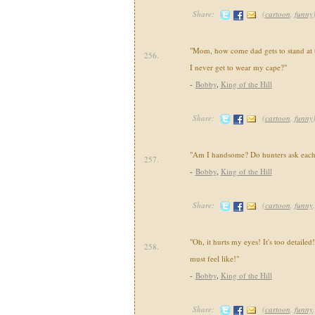
Share:
(
cartoon
,
funny
"Mom, how come dad gets to stand at t
256.
I never get to wear my cape?"
-
Bobby
,
King of the Hill
Share:
(
cartoon
,
funny
"Am I handsome? Do hunters ask each 
257.
-
Bobby
,
King of the Hill
Share:
(
cartoon
,
funny
"Oh, it hurts my eyes! It's too detaile
258.
must feel like!"
-
Bobby
,
King of the Hill
Share:
(
cartoon
,
funny