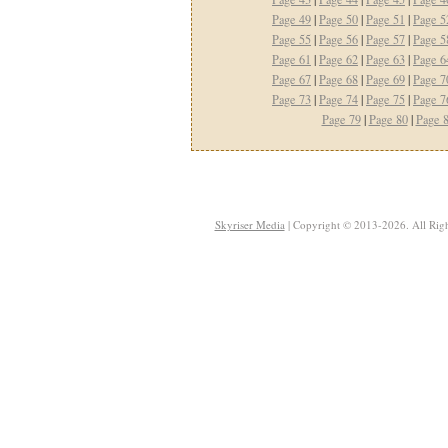
Page 49
|
Page 50
|
Page 51
|
Page 5
Page 55
|
Page 56
|
Page 57
|
Page 5
Page 61
|
Page 62
|
Page 63
|
Page 6
Page 67
|
Page 68
|
Page 69
|
Page 7
Page 73
|
Page 74
|
Page 75
|
Page 7
Page 79
|
Page 80
|
Page 
Skyriser Media
| Copyright © 2013-2026. All Righ