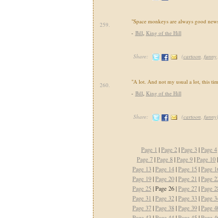
"Space monkeys are always good news
259.
-
Bill
,
King of the Hill
Share:
(
cartoon
,
funny
"A lot. And not my usual a lot, this ti
260.
-
Bill
,
King of the Hill
Share:
(
cartoon
,
funny
Page 1
|
Page 2
|
Page 3
|
Page 4
Page 7
|
Page 8
|
Page 9
|
Page 10
Page 13
|
Page 14
|
Page 15
|
Page 1
Page 19
|
Page 20
|
Page 21
|
Page 2
Page 25
| Page 26 |
Page 27
|
Page 2
Page 31
|
Page 32
|
Page 33
|
Page 3
Page 37
|
Page 38
|
Page 39
|
Page 4
Page 43
|
Page 44
|
Page 45
|
Page 4