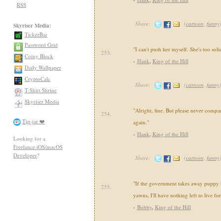
RSS
Share:
(
cartoon
,
funny
Skyriser Media:
TickerBar
Password Grid
"I can't push her myself. She's too sol
253.
Coiny Block
-
Hank
,
King of the Hill
Daily Wallpaper
CryptoCalc
Share:
(
cartoon
,
funny
T-Shirt Shrine
Skyriser Media
"Alright, fine. But please never compa
254.
Tip-jar ❤️
again."
-
Hank
,
King of the Hill
Looking for a
Freelance iOS/macOS
Developer
?
Share:
(
cartoon
,
funny
"If the government takes away puppy 
255.
yawns, I'll have nothing left to live for
-
Bobby
,
King of the Hill