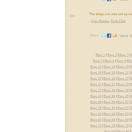
"The things you own end up o
300.
-
Tyler Durden
,
Fight Club
Share:
(
movie
,
i
Page 1
|
Page 2
|
Page 3
|
Page 7
|
Page 8
|
Page 9
|
Pa
Page 13
|
Page 14
|
Page 15
|
Page 19
|
Page 20
|
Page 21
|
Page 25
|
Page 26
|
Page 27
|
Page 31
|
Page 32
|
Page 33
|
Page 37
|
Page 38
|
Page 39
|
Page 43
|
Page 44
|
Page 45
|
Page 49
|
Page 50
|
Page 51
|
Page 55
|
Page 56
|
Page 57
|
Page 61
|
Page 62
|
Page 63
|
Page 67
|
Page 68
|
Page 69
|
Page 73
|
Page 74
|
Page 75
|
Page 79
|
Page 80
|