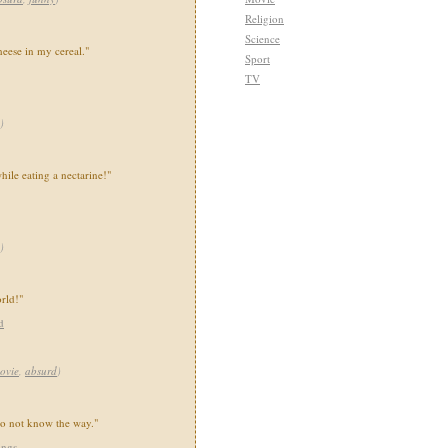
Religion
Science
heese in my cereal."
Sport
TV
)
ile eating a nectarine!"
)
orld!"
d
ovie
,
absurd
)
 do not know the way."
ings