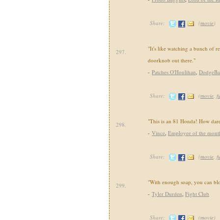
Share:
(
movie
)
"It's like watching a bunch of re
297.
doorknob out there."
-
Patches O'Houlihan
,
DodgeBa
Share:
(
movie
,
f
"This is an 81 Honda! How dar
298.
-
Vince
,
Employee of the mont
Share:
(
movie
,
f
"With enough soap, you can blo
299.
-
Tyler Durden
,
Fight Club
Share:
(
movie
)