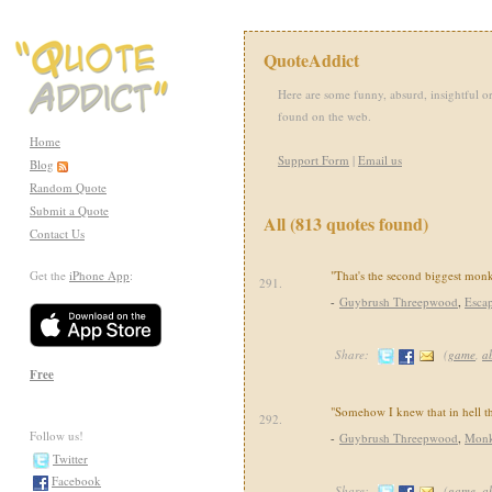
QuoteAddict
Here are some funny, absurd, insightful or
found on the web.
Home
Support Form
|
Email us
Blog
Random Quote
Submit a Quote
All (813 quotes found)
Contact Us
Get the
iPhone App
:
"That's the second biggest monk
291.
-
Guybrush Threepwood
,
Esca
Share:
(
game
,
a
Free
"Somehow I knew that in hell 
292.
Follow us!
-
Guybrush Threepwood
,
Monk
Twitter
Facebook
Share:
(
game
,
a