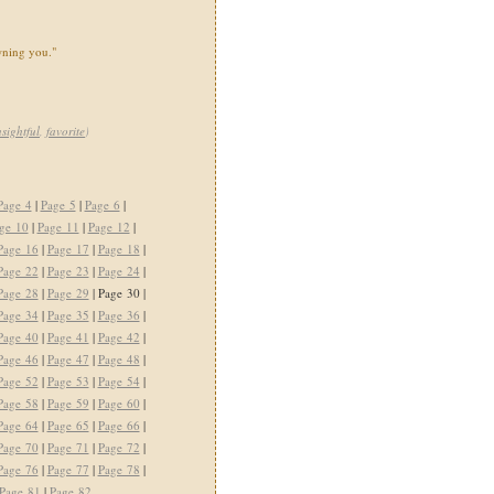
wning you."
nsightful
,
favorite
)
Page 4
|
Page 5
|
Page 6
|
ge 10
|
Page 11
|
Page 12
|
Page 16
|
Page 17
|
Page 18
|
Page 22
|
Page 23
|
Page 24
|
Page 28
|
Page 29
| Page 30 |
Page 34
|
Page 35
|
Page 36
|
Page 40
|
Page 41
|
Page 42
|
Page 46
|
Page 47
|
Page 48
|
Page 52
|
Page 53
|
Page 54
|
Page 58
|
Page 59
|
Page 60
|
Page 64
|
Page 65
|
Page 66
|
Page 70
|
Page 71
|
Page 72
|
Page 76
|
Page 77
|
Page 78
|
Page 81
|
Page 82