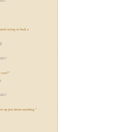
tards trying to fuck a
ll
unny
)
e you?"
h
unny
)
w up just about anything."