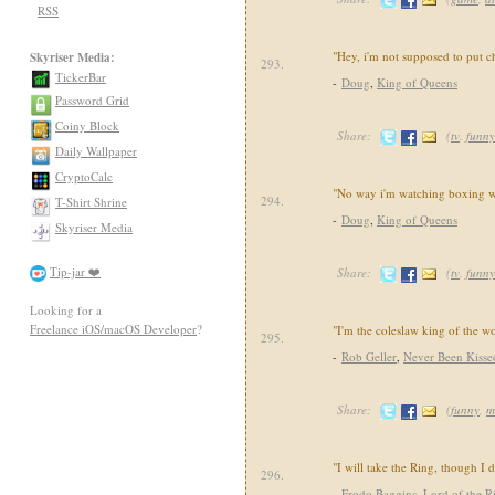
RSS
"Hey, i'm not supposed to put c
Skyriser Media:
293.
TickerBar
-
Doug
,
King of Queens
Password Grid
Coiny Block
Share:
(
tv
,
funny
Daily Wallpaper
CryptoCalc
"No way i'm watching boxing wh
294.
T-Shirt Shrine
-
Doug
,
King of Queens
Skyriser Media
Tip-jar ❤️
Share:
(
tv
,
funny
Looking for a
Freelance iOS/macOS Developer
?
"I'm the coleslaw king of the w
295.
-
Rob Geller
,
Never Been Kisse
Share:
(
funny
,
m
"I will take the Ring, though I
296.
-
Frodo Baggins
,
Lord of the R