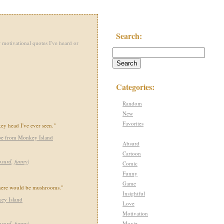
Search:
 motivational quotes I've heard or
Categories:
Random
New
Favorites
ey head I've ever seen."
pe from Monkey Island
Absurd
Cartoon
bsurd
,
funny
)
Comic
Funny
Game
there would be mushrooms."
Insightful
ey Island
Love
Motivation
Movie
bsurd
,
funny
)