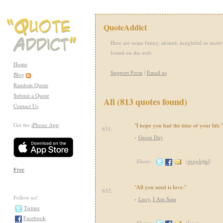
QuoteAddict
Here are some funny, absurd, insightful or motiv
found on the web.
Home
Support Form
|
Email us
Blog
Random Quote
Submit a Quote
All (813 quotes found)
Contact Us
Get the
iPhone App
:
"I hope you had the time of your life."
631.
-
Green Day
Share:
(
insightful
)
Free
"All you need is love."
632.
Follow us!
-
Lucy
,
I Am Sam
Twitter
Facebook
Share:
(
love
)