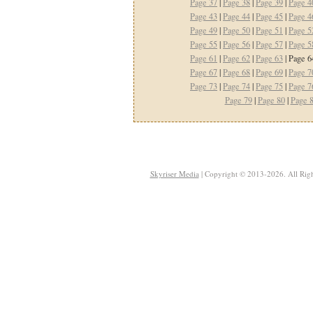
Page 37
|
Page 38
|
Page 39
|
Page 4
Page 43
|
Page 44
|
Page 45
|
Page 4
Page 49
|
Page 50
|
Page 51
|
Page 5
Page 55
|
Page 56
|
Page 57
|
Page 5
Page 61
|
Page 62
|
Page 63
| Page 6
Page 67
|
Page 68
|
Page 69
|
Page 7
Page 73
|
Page 74
|
Page 75
|
Page 7
Page 79
|
Page 80
|
Page 
Skyriser Media
| Copyright © 2013-2026. All Righ