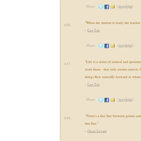
Share:
(
insightful
)
"When the student is ready the teacher 
636.
-
Lao Tzu
Share:
(
insightful
)
"Life is a series of natural and sponta
637.
resist them - that only creates sorrow. L
things flow naturally forward in whate
-
Lao Tzu
Share:
(
insightful
)
"There's a fine line between genius and
638.
this line."
-
Oscar Levant