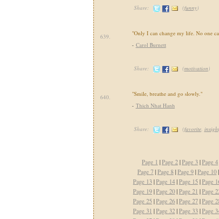
Share:
(
funny
)
"Only I can change my life. No one ca
639.
-
Carol Burnett
Share:
(
motivation
)
"Smile, breathe and go slowly."
640.
-
Thich Nhat Hanh
Share:
(
favorite
,
insight
Page 1
|
Page 2
|
Page 3
|
Page 4
Page 7
|
Page 8
|
Page 9
|
Page 10
Page 13
|
Page 14
|
Page 15
|
Page 1
Page 19
|
Page 20
|
Page 21
|
Page 2
Page 25
|
Page 26
|
Page 27
|
Page 2
Page 31
|
Page 32
|
Page 33
|
Page 3