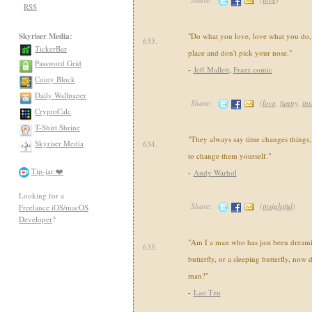
RSS
Skyriser Media:
"Do what you love, love what you do, 
633.
TickerBar
place and don't pick your nose."
Password Grid
-
Jeff Mallett
,
Frazz comic
Coiny Block
Daily Wallpaper
Share:
(
love
,
funny
,
ins
CryptoCalc
T-Shirt Shrine
"They always say time changes things,
Skyriser Media
634.
to change them yourself."
Tip-jar ❤️
-
Andy Warhol
Looking for a
Share:
(
insightful
)
Freelance iOS/macOS
Developer
?
"Am I a man who has just been dreami
635.
butterfly, or a sleeping butterfly, now 
man?"
-
Lao Tzu