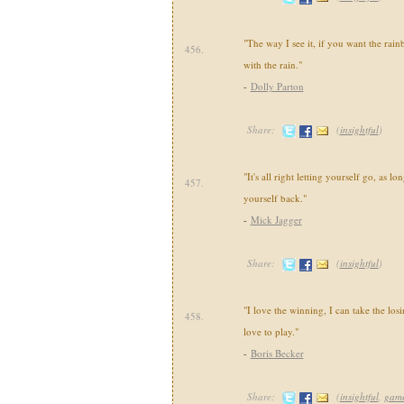
"The way I see it, if you want the rai
456.
with the rain."
-
Dolly Parton
Share:
(
insightful
)
"It's all right letting yourself go, as l
457.
yourself back."
-
Mick Jagger
Share:
(
insightful
)
"I love the winning, I can take the losi
458.
love to play."
-
Boris Becker
Share:
(
insightful
,
gam