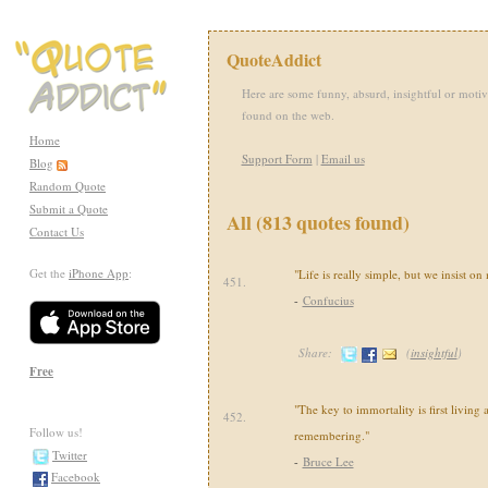
QuoteAddict
Here are some funny, absurd, insightful or motiv
found on the web.
Home
Support Form
|
Email us
Blog
Random Quote
Submit a Quote
All (813 quotes found)
Contact Us
Get the
iPhone App
:
"Life is really simple, but we insist o
451.
-
Confucius
Share:
(
insightful
)
Free
"The key to immortality is first living 
452.
Follow us!
remembering."
Twitter
-
Bruce Lee
Facebook