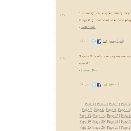
"Too many people spend money they h
459.
things they don't want, to impress peop
-
Will Smith
Share:
(
insightful
)
"I spent 90% of my money on women a
460.
wasted."
-
George Best
Share:
(
funny
)
Page 1
|
Page 2
|
Page 3
|
Page 4
Page 7
|
Page 8
|
Page 9
|
Page 10
Page 13
|
Page 14
|
Page 15
|
Page 1
Page 19
|
Page 20
|
Page 21
|
Page 2
Page 25
|
Page 26
|
Page 27
|
Page 2