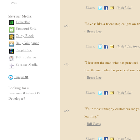
RSS
Share:
(
insightful
)
Skyriser Media:
TickerBar
"Love is like a friendship caught on fir
453.
Password Grid
-
Bruce Lee
Coiny Block
Daily Wallpaper
Share:
(
insightful
,
love
CryptoCalc
T-Shirt Shrine
"I fear not the man who has practiced 
Skyriser Media
454.
fear the man who has practiced one ki
Tip-jar ❤️
-
Bruce Lee
Looking for a
Share:
(
insightful
)
Freelance iOS/macOS
Developer
?
"Your most unhappy customers are you
455.
learning."
-
Bill Gates
Share:
(
insightful
)