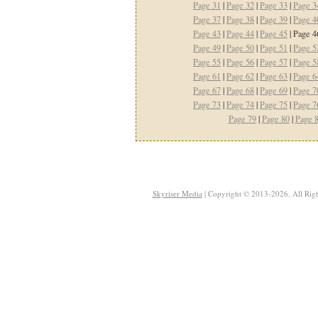
Page 31
|
Page 32
|
Page 33
|
Page 3
Page 37
|
Page 38
|
Page 39
|
Page 4
Page 43
|
Page 44
|
Page 45
| Page 4
Page 49
|
Page 50
|
Page 51
|
Page 5
Page 55
|
Page 56
|
Page 57
|
Page 5
Page 61
|
Page 62
|
Page 63
|
Page 6
Page 67
|
Page 68
|
Page 69
|
Page 7
Page 73
|
Page 74
|
Page 75
|
Page 7
Page 79
|
Page 80
|
Page 
Skyriser Media
| Copyright © 2013-2026. All Righ