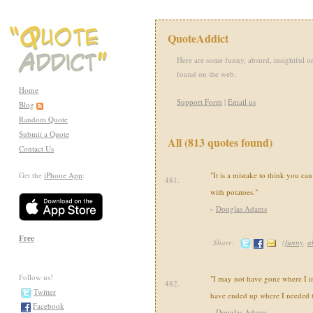
QuoteAddict
Here are some funny, absurd, insightful or
found on the web.
Home
Support Form
|
Email us
Blog
Random Quote
Submit a Quote
All (813 quotes found)
Contact Us
Get the
iPhone App
:
"It is a mistake to think you ca
481.
with potatoes."
-
Douglas Adams
Free
Share:
(
funny
,
a
Follow us!
"I may not have gone where I in
482.
Twitter
have ended up where I needed t
Facebook
-
Douglas Adams