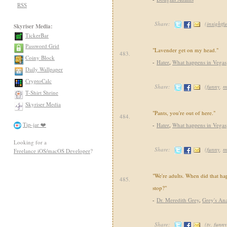
RSS
Share:
(
insightfu
Skyriser Media:
TickerBar
Password Grid
"Lavender get on my head."
483.
Coiny Block
-
Hater
,
What happens in Vegas
Daily Wallpaper
CryptoCalc
Share:
(
funny
,
m
T-Shirt Shrine
Skyriser Media
"Pants, you're out of here."
484.
Tip-jar ❤️
-
Hater
,
What happens in Vegas
Looking for a
Share:
(
funny
,
m
Freelance iOS/macOS Developer
?
"We're adults. When did that 
485.
stop?"
-
Dr. Meredith Grey
,
Grey's An
Share:
(
tv
,
funny