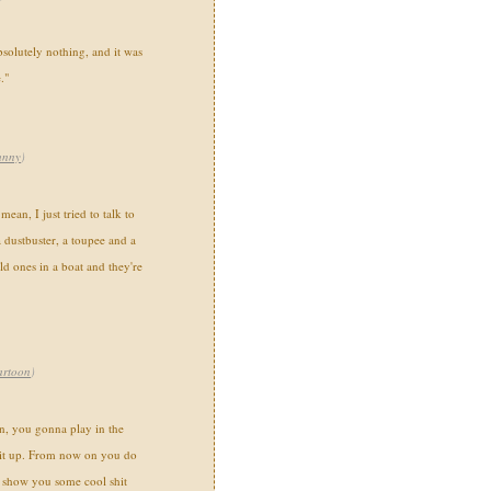
bsolutely nothing, and it was
."
unny
)
an, I just tried to talk to
 dustbuster, a toupee and a
ld ones in a boat and they're
artoon
)
n, you gonna play in the
 it up. From now on you do
 show you some cool shit