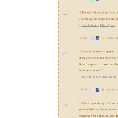
"Michael, I did nothing. I did a
486.
everything I thought it could be
-
Peter Gibbons
,
Office Space
Share:
(
movie
,
f
"I dont know what happened! I me
487.
these guys, and then there was a
liferaft exploded... now ones ba
both unconscious!"
-
Barry B. Benson
,
Bee Movie
Share:
(
funny
,
c
"What are you doing Frakenstei
488.
puddle? Well go ahead, puddle
whatever you wanna do and I'll