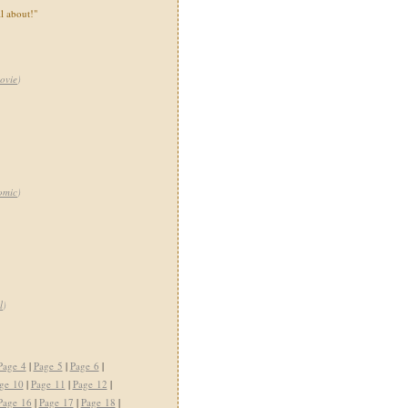
ll about!"
ovie
)
omic
)
l
)
Page 4
|
Page 5
|
Page 6
|
ge 10
|
Page 11
|
Page 12
|
Page 16
|
Page 17
|
Page 18
|