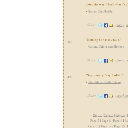
along the way. That's what it's a
-
Sonny
,
Big Daddy
Share:
(
funny
,
m
"Nothing I do is my fault."
489.
-
Calvin
,
Calvin and Hobbes
Share:
(
funny
,
c
"Stay hungry. Stay foolish."
490.
-
The Whole Earth Catalog
Share:
(
insightfu
Page 1
|
Page 2
|
Page 3
|
Page 7
|
Page 8
|
Page 9
|
Pa
Page 13
|
Page 14
|
Page 15
|