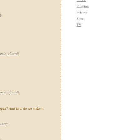
Religion
Science
l
)
Sport
TV
ovie
,
absurd
)
ovie
,
absurd
)
happen? And how do we make it
atomy
)