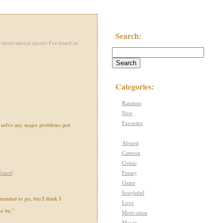
Search:
 motivational quotes I've heard or
Categories:
Random
New
Favorites
n solve any major problems just
Absurd
Cartoon
Comic
Funny
bsurd
)
Game
Insightful
tended to go, but I think I
Love
o be."
Motivation
Movie