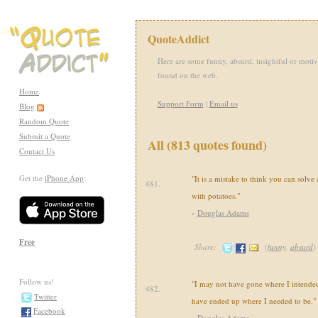
QuoteAddict
Here are some funny, absurd, insightful or motiv
found on the web.
Home
Support Form
|
Email us
Blog
Random Quote
Submit a Quote
All (813 quotes found)
Contact Us
Get the
iPhone App
:
"It is a mistake to think you can solve
481.
with potatoes."
-
Douglas Adams
Free
Share:
(
funny
,
absurd
)
Follow us!
"I may not have gone where I intended 
482.
Twitter
have ended up where I needed to be."
Facebook
-
Douglas Adams