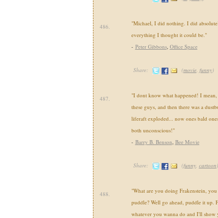
"Michael, I did nothing. I did absolute
486.
everything I thought it could be."
-
Peter Gibbons
,
Office Space
Share:
(
movie
,
funny
)
"I dont know what happened! I mean, I j
487.
these guys, and then there was a dustb
liferaft exploded... now ones bald ones
both unconscious!"
-
Barry B. Benson
,
Bee Movie
Share:
(
funny
,
cartoon
"What are you doing Frakenstein, you 
488.
puddle? Well go ahead, puddle it up.
whatever you wanna do and I'll show 