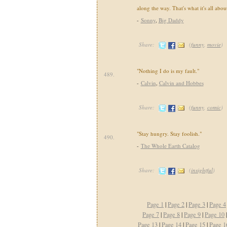
along the way. That's what it's all abou
-
Sonny
,
Big Daddy
Share:
(
funny
,
movie
)
"Nothing I do is my fault."
489.
-
Calvin
,
Calvin and Hobbes
Share:
(
funny
,
comic
)
"Stay hungry. Stay foolish."
490.
-
The Whole Earth Catalog
Share:
(
insightful
)
Page 1
|
Page 2
|
Page 3
|
Page 4
Page 7
|
Page 8
|
Page 9
|
Page 10
Page 13
|
Page 14
|
Page 15
|
Page 1