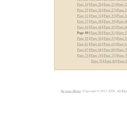
Page 19
|
Page 20
|
Page 21
|
Page 2
Page 25
|
Page 26
|
Page 27
|
Page 2
Page 31
|
Page 32
|
Page 33
|
Page 3
Page 37
|
Page 38
|
Page 39
|
Page 4
Page 43
|
Page 44
|
Page 45
|
Page 4
Page 49 |
Page 50
|
Page 51
|
Page 5
Page 55
|
Page 56
|
Page 57
|
Page 5
Page 61
|
Page 62
|
Page 63
|
Page 6
Page 67
|
Page 68
|
Page 69
|
Page 7
Page 73
|
Page 74
|
Page 75
|
Page 7
Page 79
|
Page 80
|
Page 
Skyriser Media
| Copyright © 2013-2026. All Righ