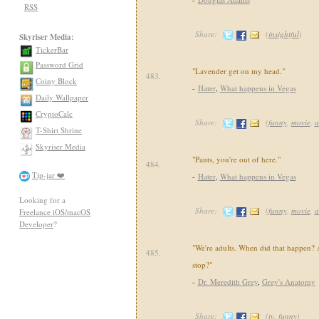
RSS
Share:
(
insightful
)
Skyriser Media:
TickerBar
Password Grid
"Lavender get on my head."
483.
Coiny Block
-
Hater
,
What happens in Vegas
Daily Wallpaper
CryptoCalc
Share:
(
funny
,
movie
,
a
T-Shirt Shrine
Skyriser Media
"Pants, you're out of here."
484.
Tip-jar ❤️
-
Hater
,
What happens in Vegas
Looking for a
Share:
(
funny
,
movie
,
a
Freelance iOS/macOS
Developer
?
"We're adults. When did that happen?
485.
stop?"
-
Dr. Meredith Grey
,
Grey's Anatomy
Share:
(
tv
,
funny
)