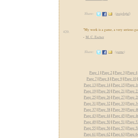
Share:
(
insightful
)
"My work is a game, a very serious g
420.
-
M. C. Escher
Share:
(
game
)
Page 1
|
Page 2
|
Page 3
|
Page 4
Page 7
|
Page 8
|
Page 9
|
Page 10
Page 13
|
Page 14
|
Page 15
|
Page 1
Page 19
|
Page 20
|
Page 21
|
Page 2
Page 25
|
Page 26
|
Page 27
|
Page 2
Page 31
|
Page 32
|
Page 33
|
Page 3
Page 37
|
Page 38
|
Page 39
|
Page 4
Page 43
|
Page 44
|
Page 45
|
Page 4
Page 49
|
Page 50
|
Page 51
|
Page 5
Page 55
|
Page 56
|
Page 57
|
Page 5
Page 61
|
Page 62
|
Page 63
|
Page 6