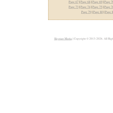
Page 67
|
Page 68
|
Page 69
|
Page 7
Page 73
|
Page 74
|
Page 75
|
Page 7
Page 79
|
Page 80
|
Page 
Skyriser Media
| Copyright © 2013-2026. All Righ