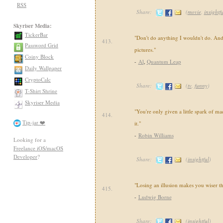
RSS
Share:
(
movie
,
insightf
Skyriser Media:
TickerBar
"Don't do anything I wouldn't do. And
413.
Password Grid
pictures."
Coiny Block
-
Al
,
Quantum Leap
Daily Wallpaper
CryptoCalc
Share:
(
tv
,
funny
)
T-Shirt Shrine
Skyriser Media
"You're only given a little spark of ma
414.
Tip-jar ❤️
it."
-
Robin Williams
Looking for a
Freelance iOS/macOS
Developer
?
Share:
(
insightful
)
"Losing an illusion makes you wiser th
415.
-
Ludwig Borne
Share:
(
insightful
)