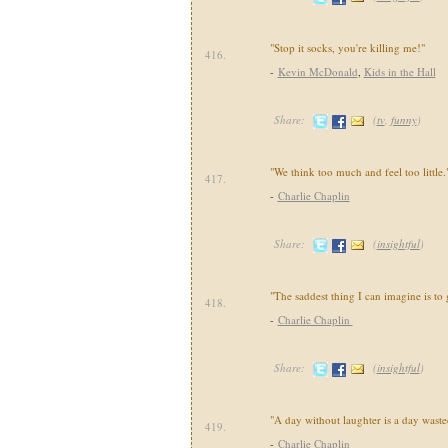
"Stop it socks, you're killing me!"
416.
-
Kevin McDonald
,
Kids in the Hall
Share:
(
tv
,
funny
)
"We think too much and feel too little.
417.
-
Charlie Chaplin
Share:
(
insightful
)
"The saddest thing I can imagine is to 
418.
-
Charlie Chaplin
Share:
(
insightful
)
"A day without laughter is a day waste
419.
-
Charlie Chaplin