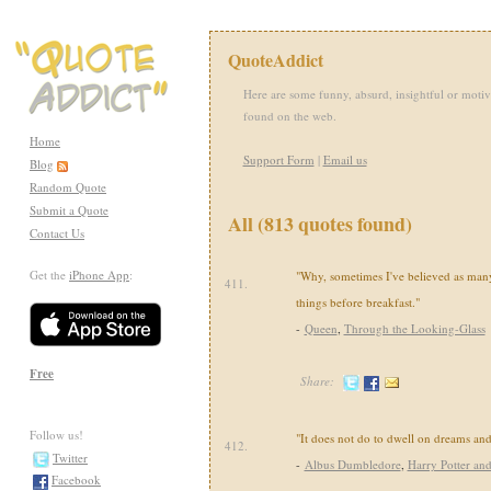
QuoteAddict
Here are some funny, absurd, insightful or motiv
found on the web.
Home
Support Form
|
Email us
Blog
Random Quote
Submit a Quote
All (813 quotes found)
Contact Us
Get the
iPhone App
:
"Why, sometimes I've believed as many
411.
things before breakfast."
-
Queen
,
Through the Looking-Glass
Free
Share:
Follow us!
"It does not do to dwell on dreams and 
412.
Twitter
-
Albus Dumbledore
,
Harry Potter and
Facebook