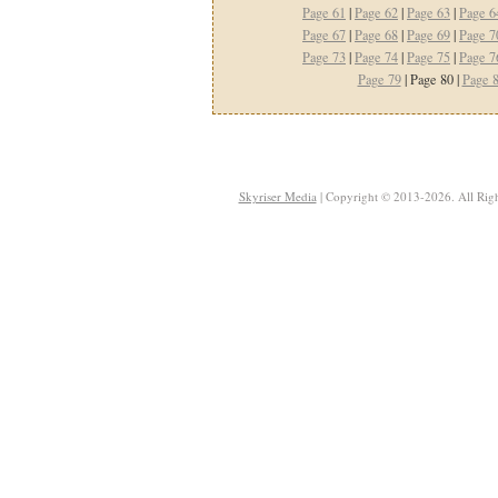
Page 61
|
Page 62
|
Page 63
|
Page 6
Page 67
|
Page 68
|
Page 69
|
Page 7
Page 73
|
Page 74
|
Page 75
|
Page 7
Page 79
| Page 80 |
Page 
Skyriser Media
| Copyright © 2013-2026. All Righ