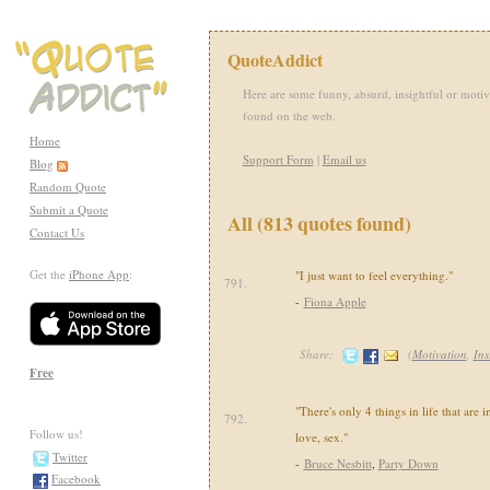
QuoteAddict
Here are some funny, absurd, insightful or motiv
found on the web.
Home
Support Form
|
Email us
Blog
Random Quote
Submit a Quote
All (813 quotes found)
Contact Us
Get the
iPhone App
:
"I just want to feel everything."
791.
-
Fiona Apple
Share:
(
Motivation
,
Ins
Free
"There's only 4 things in life that are 
792.
Follow us!
love, sex."
Twitter
-
Bruce Nesbitt
,
Party Down
Facebook