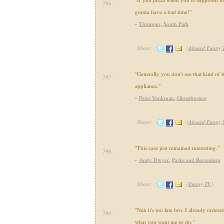
796.
gonna have a bad time!"
-
Thumper
,
South Park
Share:
(
Absurd,Funny,
"Generally you don't see that kind of 
797.
appliance."
-
Peter Venkman
,
Ghostbusters
Share:
(
Absurd,Funny,
"This case just remained interesting."
798.
-
Andy Dwyer
,
Parks and Recreation
Share:
(
Funny,TV
)
"Nah it's too late bro, I already ordere
799.
what you want me to do."