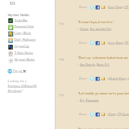
RSS
Share:
(
Love,Funny,TV
Skyriser Media:
TickerBar
"It wasn't logic,it was love."
793.
Password Grid
-
Carrie
,
Sex and the City
Coiny Block
Daily Wallpaper
Share:
(
Love,Funny,TV
CryptoCalc
T-Shirt Shrine
"Don't say 'colostrum leaked from my 
Skyriser Media
794.
-
Jim Dangle
,
Reno 911
Tip-jar ❤️
Share:
(
Absurd,Funny,
Looking for a
Freelance iOS/macOS
Developer
?
"Let's boldly go where we've gone bef
795.
-
Fry
,
Futurama
Share:
(
Funny,TV,Cart
"If you pizza when you're supposed to 