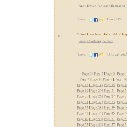
-
Andy Dwyer
,
Parks and Recreation
Share:
(
Funny,TV
)
"I don't know how a fish could eat lau
800.
-
George Costanza
,
Seinfeld
Share:
(
Absurd,Funny,
Page 1
|
Page 2
|
Page 3
|
Page 4
Page 7
|
Page 8
|
Page 9
|
Page 10
Page 13
|
Page 14
|
Page 15
|
Page 1
Page 19
|
Page 20
|
Page 21
|
Page 2
Page 25
|
Page 26
|
Page 27
|
Page 2
Page 31
|
Page 32
|
Page 33
|
Page 3
Page 37
|
Page 38
|
Page 39
|
Page 4
Page 43
|
Page 44
|
Page 45
|
Page 4
Page 49
|
Page 50
|
Page 51
|
Page 5
Page 55
|
Page 56
|
Page 57
|
Page 5