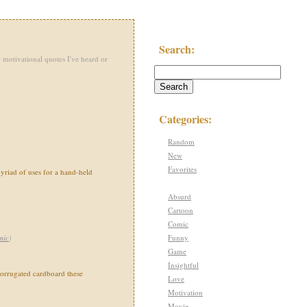
Search:
 motivational quotes I've heard or
Categories:
Random
New
Favorites
yriad of uses for a hand-held
Absurd
Cartoon
Comic
Funny
mic
)
Game
Insightful
corrugated cardboard these
Love
Motivation
Movie