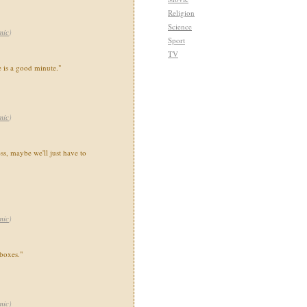
Religion
Science
mic
)
Sport
TV
 is a good minute."
mic
)
ss, maybe we'll just have to
mic
)
 boxes."
mic
)