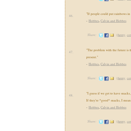
"If people could put rainbows in 
46.
-
Hobbes
,
Calvin and Hobbes
Share:
(
funny
,
co
"The problem with the future is th
47.
present."
-
Hobbes
,
Calvin and Hobbes
Share:
(
funny
,
co
"I guess if we get to have snacks,
48.
If they're *good* snacks, I mean
-
Hobbes
,
Calvin and Hobbes
Share:
(
funny
,
co