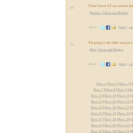
"I don't know if I can tolerate th
49.
-
Hobbes
,
Calvin and Hobbes
Share:
(
funny
,
co
"I'm going to the office and get 
50.
-
Dad
,
Calvin and Hobbes
Share:
(
funny
,
co
Page 1
|
Page 2
|
Page 3
|
Page 7
|
Page 8
|
Page 9
|
Pa
Page 13
|
Page 14
|
Page 15
|
Page 19
|
Page 20
|
Page 21
|
Page 25
|
Page 26
|
Page 27
|
Page 31
|
Page 32
|
Page 33
|
Page 37
|
Page 38
|
Page 39
|
Page 43
|
Page 44
|
Page 45
|
Page 49
|
Page 50
|
Page 51
|