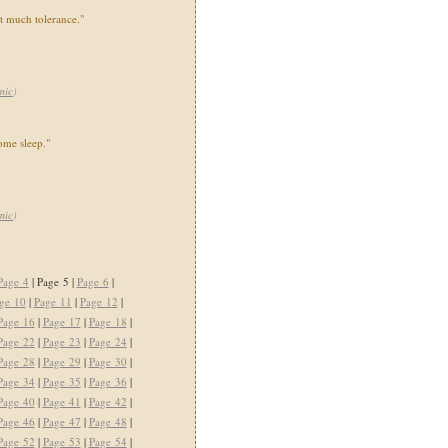
at much tolerance."
mic
)
some sleep."
mic
)
Page 4
| Page 5 |
Page 6
|
ge 10
|
Page 11
|
Page 12
|
Page 16
|
Page 17
|
Page 18
|
Page 22
|
Page 23
|
Page 24
|
Page 28
|
Page 29
|
Page 30
|
Page 34
|
Page 35
|
Page 36
|
Page 40
|
Page 41
|
Page 42
|
Page 46
|
Page 47
|
Page 48
|
Page 52
|
Page 53
|
Page 54
|