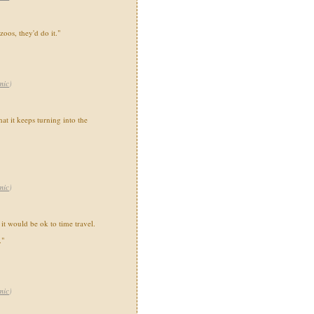
zoos, they'd do it."
mic
)
at it keeps turning into the
mic
)
 it would be ok to time travel.
."
mic
)