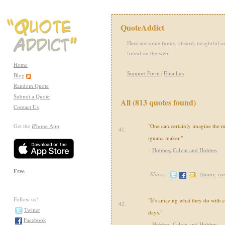
QuoteAddict
Here are some funny, absurd, insightful or
found on the web.
Home
Support Form
|
Email us
Blog
Random Quote
Submit a Quote
All (813 quotes found)
Contact Us
Get the
iPhone App
:
"One can certainly imagine the m
41.
iguana maker."
-
Hobbes
,
Calvin and Hobbes
Free
Share:
(
funny
,
co
Follow us!
"It's amazing what they do with 
42.
Twitter
days."
Facebook
-
Hobbes
,
Calvin and Hobbes