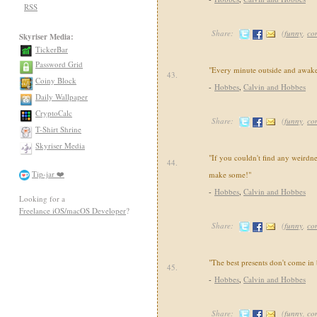
RSS
Share:
(
funny
,
co
Skyriser Media:
TickerBar
Password Grid
"Every minute outside and awake
43.
Coiny Block
-
Hobbes
,
Calvin and Hobbes
Daily Wallpaper
CryptoCalc
Share:
(
funny
,
co
T-Shirt Shrine
Skyriser Media
"If you couldn't find any weirdne
44.
Tip-jar ❤️
make some!"
-
Hobbes
,
Calvin and Hobbes
Looking for a
Freelance iOS/macOS Developer
?
Share:
(
funny
,
co
"The best presents don't come in
45.
-
Hobbes
,
Calvin and Hobbes
Share:
(
funny
,
co