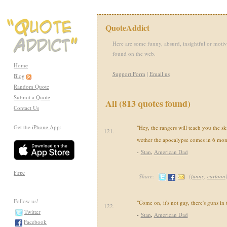
QuoteAddict
Here are some funny, absurd, insightful or motiv
found on the web.
Home
Support Form
|
Email us
Blog
Random Quote
Submit a Quote
All (813 quotes found)
Contact Us
Get the
iPhone App
:
"Hey, the rangers will teach you the sk
121.
wether the apocalypse comes in 6 mon
-
Stan
,
American Dad
Free
Share:
(
funny
,
cartoon
Follow us!
"Come on, it's not gay, there's guns in
122.
Twitter
-
Stan
,
American Dad
Facebook