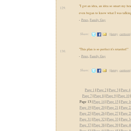
"I got an idea, an idea so smart my he
129.
even began to know what I was talking
-
Peter
,
Family Guy
Share:
(
funny
,
cartoon
"This plan is so perfect it's retarded!"
130.
-
Peter
,
Family Guy
Share:
(
funny
,
cartoon
Page 1
|
Page 2
|
Page 3
|
Page 4
Page 7
|
Page 8
|
Page 9
|
Page 10
Page 13 |
Page 14
|
Page 15
|
Page 1
Page 19
|
Page 20
|
Page 21
|
Page 2
Page 25
|
Page 26
|
Page 27
|
Page 2
Page 31
|
Page 32
|
Page 33
|
Page 3
Page 37
|
Page 38
|
Page 39
|
Page 4
Page 43
|
Page 44
|
Page 45
|
Page 4