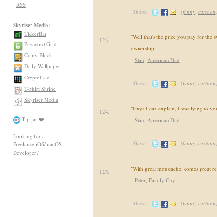
RSS
Share:
(
funny
,
cartoon
Skyriser Media:
TickerBar
"Well that's the price you pay for the 
123.
Password Grid
ownership."
Coiny Block
-
Stan
,
American Dad
Daily Wallpaper
CryptoCalc
Share:
(
funny
,
cartoon
T-Shirt Shrine
Skyriser Media
"Guys I can explain, I was lying to yo
124.
Tip-jar ❤️
-
Stan
,
American Dad
Looking for a
Share:
(
funny
,
cartoon
Freelance iOS/macOS
Developer
?
"With great moustache, comes great res
125.
-
Peter
,
Family Guy
Share:
(
funny
,
cartoon