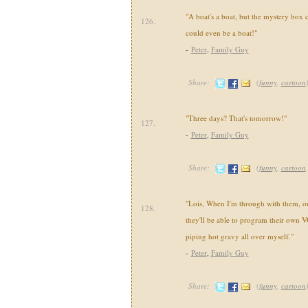
"A boat's a boat, but the mystery box 
126.
could even be a boat!"
-
Peter
,
Family Guy
Share:
(
funny
,
cartoon
"Three days? That's tomorrow!"
127.
-
Peter
,
Family Guy
Share:
(
funny
,
cartoon
"Lois, When I'm through with them, our
128.
they'll be able to program their own V
piping hot gravy all over myself."
-
Peter
,
Family Guy
Share:
(
funny
,
cartoon