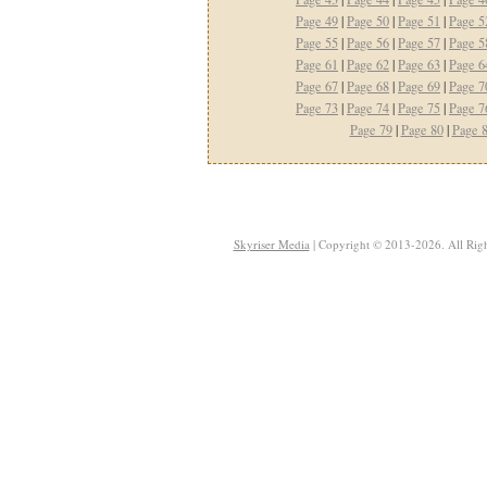
Page 49
|
Page 50
|
Page 51
|
Page 5
Page 55
|
Page 56
|
Page 57
|
Page 5
Page 61
|
Page 62
|
Page 63
|
Page 6
Page 67
|
Page 68
|
Page 69
|
Page 7
Page 73
|
Page 74
|
Page 75
|
Page 7
Page 79
|
Page 80
|
Page 
Skyriser Media
| Copyright © 2013-2026. All Righ